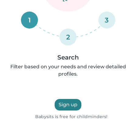
1
3
2
Search
Filter based on your needs and review detailed
profiles.
Sign up
Babysits is free for childminders!