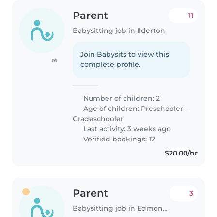
Parent
11
Babysitting job in Ilderton
Join Babysits to view this
(8)
complete profile.
Number of children: 2
Age of children:
Preschooler
•
Gradeschooler
Last activity: 3 weeks ago
Verified bookings: 12
$20.00/hr
Parent
3
Babysitting job in Edmonton