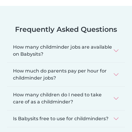
Frequently Asked Questions
How many childminder jobs are available
on Babysits?
How much do parents pay per hour for
childminder jobs?
How many children do I need to take
care of as a childminder?
Is Babysits free to use for childminders?