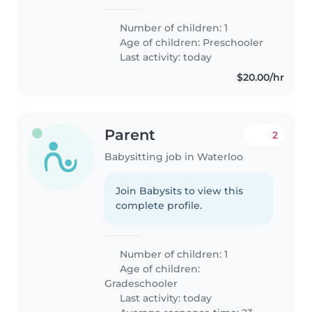
Number of children: 1
Age of children:
Preschooler
Last activity: today
$20.00/hr
Parent
2
Babysitting job in Waterloo
Join Babysits to view this
complete profile.
Number of children: 1
Age of children:
Gradeschooler
Last activity: today