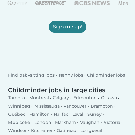
Sign me up!
Find babysitting jobs
Nanny jobs
Childminder jobs
Childminder jobs in large cities
Toronto
Montreal
Calgary
Edmonton
Ottawa
Winnipeg
Mississauga
Vancouver
Brampton
Québec
Hamilton
Halifax
Laval
Surrey
Etobicoke
London
Markham
Vaughan
Victoria
Windsor
Kitchener
Gatineau
Longueuil