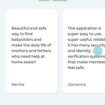
Beautiful and safe
This application is
way to find
super easy to use,
babysitters and
super useful, reliabl
make the daily life of
it has many securit
mothers and fathers
and identity
who need help at
verification system
home easier!
that make membe
feel safe.
Nerina
Giovanna