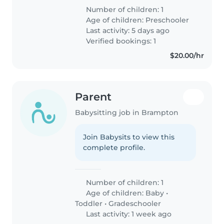
Number of children: 1
Age of children:
Preschooler
Last activity: 5 days ago
Verified bookings: 1
$20.00/hr
Parent
Babysitting job in Brampton
Join Babysits to view this
complete profile.
Number of children: 1
Age of children:
Baby
•
Toddler
•
Gradeschooler
Last activity: 1 week ago