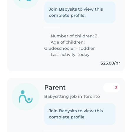
Join Babysits to view this
complete profile.
Number of children: 2
Age of children:
Gradeschooler
•
Toddler
Last activity: today
$25.00/hr
Parent
3
Babysitting job in Toronto
Join Babysits to view this
complete profile.