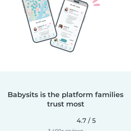
Babysits is the platform families
trust most
4.7 / 5
3,400+ reviews