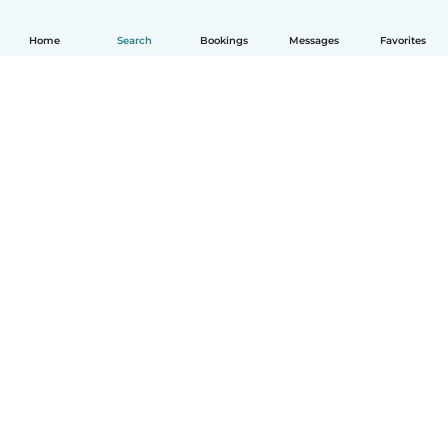
Home
Search
Bookings
Messages
Favorites
English
How it works
Help
Terms & Privacy
Pricing
Company details
Babysits for Work
Community standards
© Babysits B.V.