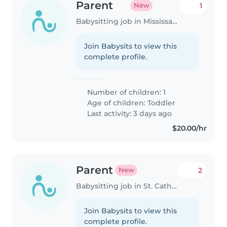
Parent
1
New
Babysitting job in Mississauga
Join Babysits to view this
complete profile.
Number of children: 1
Age of children:
Toddler
Last activity: 3 days ago
$20.00/hr
Parent
2
New
Babysitting job in St. Catharines
Join Babysits to view this
complete profile.