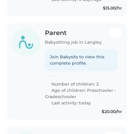
$15.00/hr
Parent
Babysitting job in Langley
Join Babysits to view this
complete profile.
Number of children: 2
Age of children:
Preschooler
•
Gradeschooler
Last activity: today
$20.00/hr