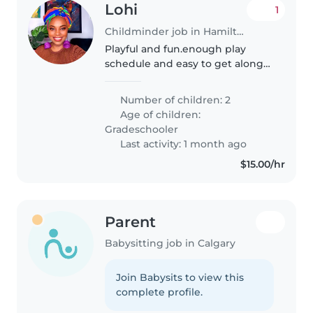
Lohi
1
Childminder job in Hamilton
Playful and fun.enough play
schedule and easy to get along
and cartoons keep kids
strangers allowed except staff.
Number of children: 2
Age of children:
Gradeschooler
Last activity: 1 month ago
$15.00/hr
Parent
Babysitting job in Calgary
Join Babysits to view this
complete profile.