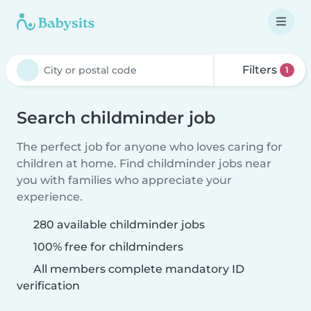
Filters
1
Search childminder job
The perfect job for anyone who loves caring for
children at home. Find childminder jobs near
you with families who appreciate your
experience.
280 available childminder jobs
100% free for childminders
All members complete mandatory ID
verification