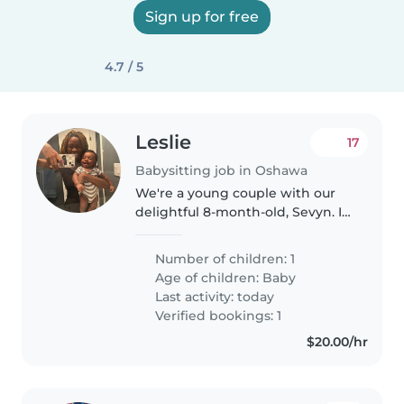
Sign up for free
4.7 / 5
Leslie
17
Babysitting job in Oshawa
We're a young couple with our
delightful 8-month-old, Sevyn. In
the midst of our bustling life,
we're searching for a
Number of children: 1
trustworthy babysitter to lend a
Age of children:
Baby
hand during those unexpected..
Last activity: today
Verified bookings: 1
$20.00/hr