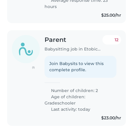
Average response time: 23
hours
$25.00/hr
Parent
12
Babysitting job in Etobicoke
Join Babysits to view this
(1)
complete profile.
Number of children: 2
Age of children:
Gradeschooler
Last activity: today
$23.00/hr