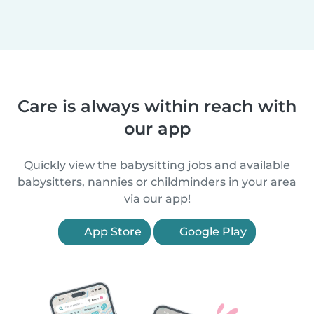
Care is always within reach with
our app
Quickly view the babysitting jobs and available
babysitters, nannies or childminders in your area
via our app!
App Store
Google Play