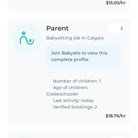
$15.00/hr
Parent
2
Babysitting job in Calgary
Join Babysits to view this
complete profile.
Number of children: 1
Age of children:
Gradeschooler
Last activity: today
Verified bookings: 2
$18.76/hr