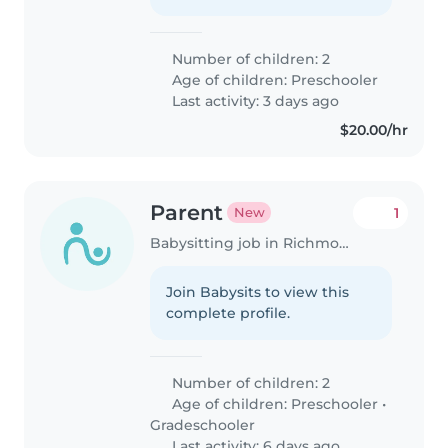
Number of children: 2
Age of children:
Preschooler
Last activity: 3 days ago
$20.00/hr
Parent
1
New
Babysitting job in Richmond (Ontario)
Join Babysits to view this
complete profile.
Number of children: 2
Age of children:
Preschooler
•
Gradeschooler
Last activity: 6 days ago