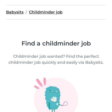
Babysits
Childminder job
Find a childminder job
Childminder job wanted? Find the perfect
childminder job quickly and easily via Babysits.