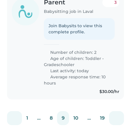
Parent
3
Babysitting job in Laval
Join Babysits to view this
complete profile.
Number of children: 2
Age of children:
Toddler
•
Gradeschooler
Last activity: today
Average response time: 10
hours
$30.00/hr
1
...
8
9
10
...
19