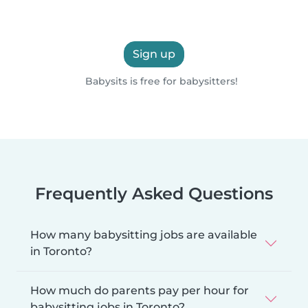
Sign up
Babysits is free for babysitters!
Frequently Asked Questions
How many babysitting jobs are available
in Toronto?
How much do parents pay per hour for
babysitting jobs in Toronto?