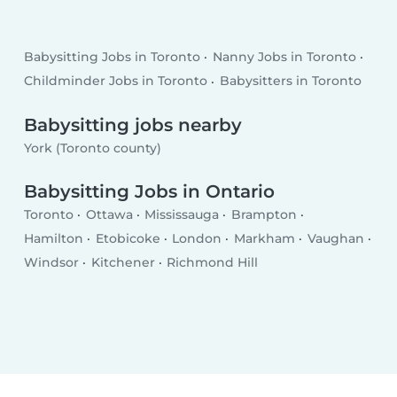
Babysitting Jobs in Toronto
Nanny Jobs in Toronto
Childminder Jobs in Toronto
Babysitters in Toronto
Babysitting jobs nearby
York (Toronto county)
Babysitting Jobs in Ontario
Toronto
Ottawa
Mississauga
Brampton
Hamilton
Etobicoke
London
Markham
Vaughan
Windsor
Kitchener
Richmond Hill