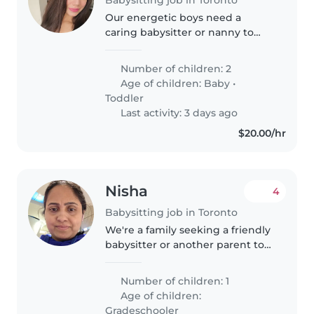
Our energetic boys need a
caring babysitter or nanny to
join our team! Caring for our
curious baby and lively toddler
Number of children: 2
keeps us on our toes—help
Age of children:
Baby
•
would be welcome to share the
Toddler
fun.
Last activity: 3 days ago
$20.00/hr
Nisha
4
Babysitting job in Toronto
We're a family seeking a friendly
babysitter or another parent to
care for our curious and creative
gradeschooler. We'd love
Number of children: 1
someone comfortable with
Age of children:
cooking and engaging our child..
Gradeschooler