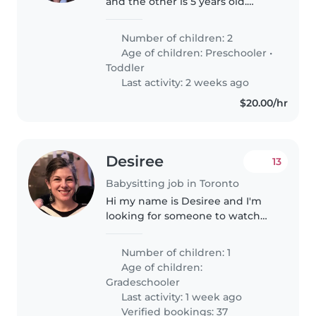
and the other is 5 years old.
Usually I will be present while
you help out with the kids. We
Number of children: 2
will need to go to places like
Age of children:
Preschooler
•
Wonderland, sometimes..
Toddler
Last activity: 2 weeks ago
$20.00/hr
Desiree
13
Babysitting job in Toronto
Hi my name is Desiree and I'm
looking for someone to watch
my 7 year old while I work from
home. Looking for someone
Number of children: 1
responsible and energetic!
Age of children:
Gradeschooler
Last activity: 1 week ago
Verified bookings: 37