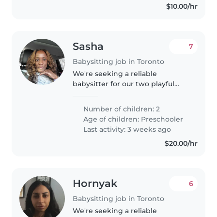
$10.00/hr
Sasha
7
Babysitting job in Toronto
We're seeking a reliable
babysitter for our two playful
preschoolers who are full of
energy and curiosity! Our kids
Number of children: 2
love learning through play, so
Age of children:
Preschooler
someone comfortable with
Last activity: 3 weeks ago
homework..
$20.00/hr
Hornyak
6
Babysitting job in Toronto
We're seeking a reliable