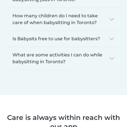
How many children do I need to take
care of when babysitting in Toronto?
Is Babysits free to use for babysitters?
What are some activities I can do while
babysitting in Toronto?
Care is always within reach with
our app