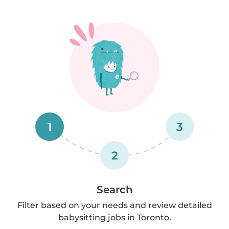
1
3
2
Search
Filter based on your needs and review detailed
babysitting jobs in Toronto.