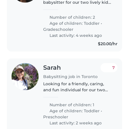
babysitter for our two lively kids,
a toddler and a gradeschooler.
Our children are energetic,
Number of children: 2
funny, and calm, and we'd love
Age of children:
Toddler
•
someone who can engage with
Gradeschooler
their..
Last activity: 4 weeks ago
$20.00/hr
Sarah
7
Babysitting job in Toronto
Looking for a friendly, caring,
and fun individual for our two
year old.
Number of children: 1
Age of children:
Toddler
•
Preschooler
Last activity: 2 weeks ago