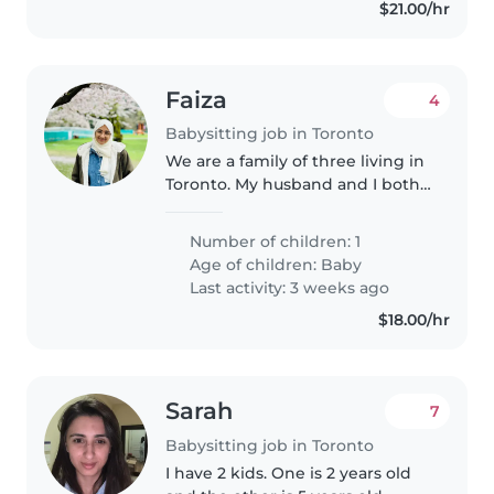
$21.00/hr
Faiza
4
Babysitting job in Toronto
We are a family of three living in
Toronto. My husband and I both
work in IT. I work mostly
remotely, but we may both need
Number of children: 1
to go into the office up to two
Age of children:
Baby
days a week. We are looking..
Last activity: 3 weeks ago
$18.00/hr
Sarah
7
Babysitting job in Toronto
I have 2 kids. One is 2 years old