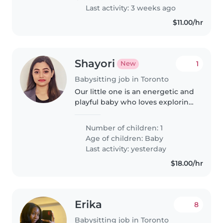
Last activity: 3 weeks ago
$11.00/hr
Shayori
1
New
Babysitting job in Toronto
Our little one is an energetic and
playful baby who loves exploring
new things! We're looking for a
warm and engaging babysitter
Number of children: 1
or nanny comfortable with
Age of children:
Baby
cooking to care for him at..
Last activity: yesterday
$18.00/hr
Erika
8
Babysitting job in Toronto