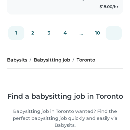
$18.00/hr
1
2
3
4
...
10
Babysits
Babysitting job
Toronto
Find a babysitting job in Toronto
Babysitting job in Toronto wanted? Find the
perfect babysitting job quickly and easily via
Babysits.