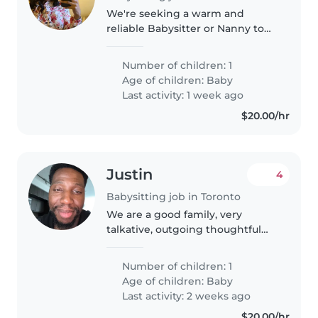
We're seeking a warm and
reliable Babysitter or Nanny to
care for our playful and curious
baby in our home. Our little one
Number of children: 1
is talkative and full of energy, so
Age of children:
Baby
someone comfortable with..
Last activity: 1 week ago
$20.00/hr
Justin
4
Babysitting job in Toronto
We are a good family, very
talkative, outgoing thoughtful
understanding
Number of children: 1
Age of children:
Baby
Last activity: 2 weeks ago
$20.00/hr