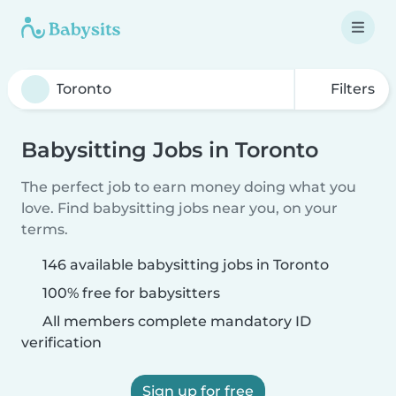
Filters
Babysitting Jobs in Toronto
The perfect job to earn money doing what you
love. Find babysitting jobs near you, on your
terms.
146 available babysitting jobs in Toronto
100% free for babysitters
All members complete mandatory ID
verification
Sign up for free