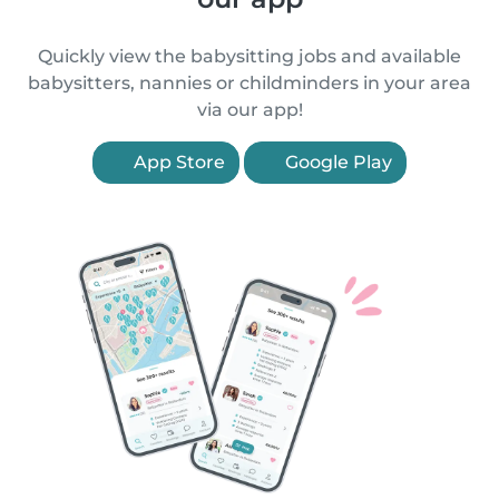
Quickly view the babysitting jobs and available
babysitters, nannies or childminders in your area
via our app!
App Store
Google Play