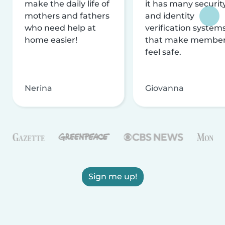
make the daily life of
it has many securit
mothers and fathers
and identity
who need help at
verification system
home easier!
that make membe
feel safe.
Nerina
Giovanna
Sign me up!