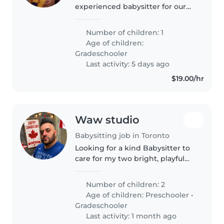
experienced babysitter for our
energetic and curious
gradeschooler. Our child is
Number of children: 1
talkative and thrives with
Age of children:
engaging activities. They have
Gradeschooler
autism and ADHD,..
Last activity: 5 days ago
$19.00/hr
Waw studio
Babysitting job in Toronto
Looking for a kind Babysitter to
care for my two bright, playful
kids—a preschooler and a
gradeschooler. Must love
Number of children: 2
engaging children with fun
Age of children:
Preschooler
•
activities. Ideal for evenings or
Gradeschooler
weekends..
Last activity: 1 month ago