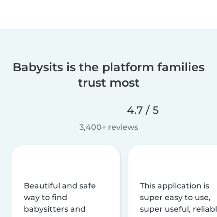
Babysits is the platform families
trust most
4.7 / 5
3,400+ reviews
Beautiful and safe
This application is
way to find
super easy to use,
babysitters and
super useful, reliabl