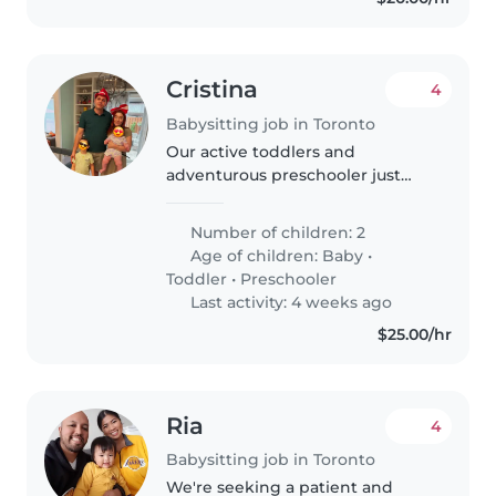
Cristina
4
Babysitting job in Toronto
Our active toddlers and
adventurous preschooler just
love engaging, warm-heavy
caregivers. A multilingual
Number of children: 2
babysitter or nanny comfortable
Age of children:
Baby
•
with English, Hebrew, and
Toddler
•
Preschooler
Russian welcomed..
Last activity: 4 weeks ago
$25.00/hr
Ria
4
Babysitting job in Toronto
We're seeking a patient and