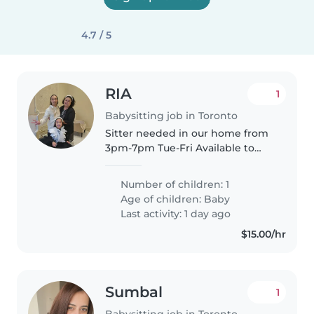
4.7 / 5
RIA
1
Babysitting job in Toronto
Sitter needed in our home from
3pm-7pm Tue-Fri Available to
start in summer We have a small
dog who loves attention and
Number of children: 1
require to be let out in terrace.
Age of children:
Baby
Tax receipt needed. Our..
Last activity: 1 day ago
$15.00/hr
Sumbal
1
Babysitting job in Toronto