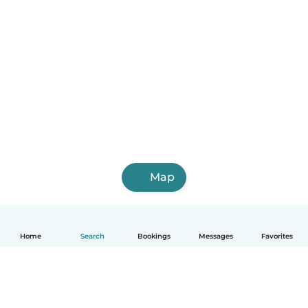
Map
Home
Search
Bookings
Messages
Favorites