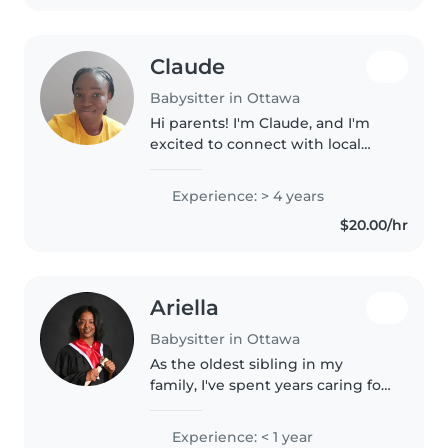
Claude
Babysitter in Ottawa
Hi parents! I'm Claude, and I'm
excited to connect with local
families. While I am relatively
new to formal babaysitting, I
Experience: > 4 years
have plenty of experience caring
$20.00/hr
for my yonger siblings/..
Ariella
Babysitter in Ottawa
As the oldest sibling in my
family, I've spent years caring for
my two younger brothers, from
newborn stages to busy toddler
Experience: < 1 year
years. I've also grown up