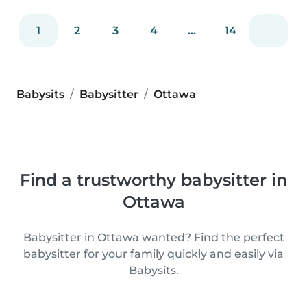
1
2
3
4
...
14
Babysits
Babysitter
Ottawa
Find a trustworthy babysitter in
Ottawa
Babysitter in Ottawa wanted? Find the perfect
babysitter for your family quickly and easily via
Babysits.