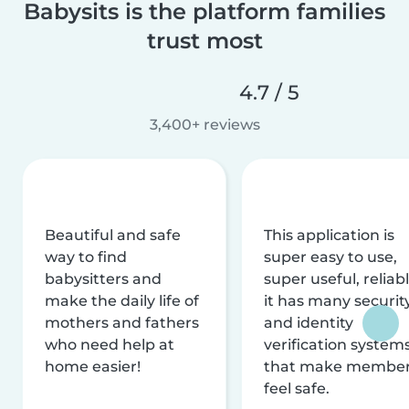
Babysits is the platform families
trust most
4.7 / 5
3,400+ reviews
Beautiful and safe
This application is
way to find
super easy to use,
babysitters and
super useful, reliabl
make the daily life of
it has many securit
mothers and fathers
and identity
who need help at
verification system
home easier!
that make membe
feel safe.