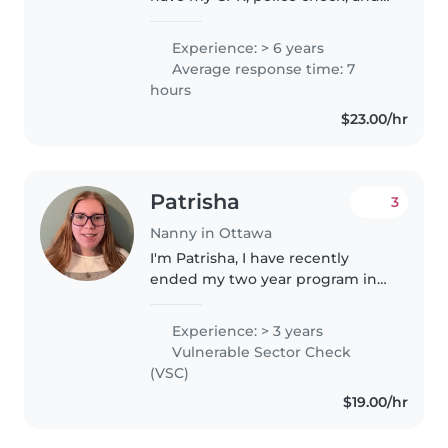
EPIPen training. I have multiple
years experience with kids of all
Experience: > 6 years
ages. Ran my own home daycare
Average response time: 7
and worked as a supply..
hours
$23.00/hr
Patrisha
3
Nanny in Ottawa
I'm Patrisha, I have recently
ended my two year program in
early childhood education at
Algonquin college! I have a
Experience: > 3 years
passion for working with
Vulnerable Sector Check
children and would love to share
(VSC)
that passion..
$19.00/hr