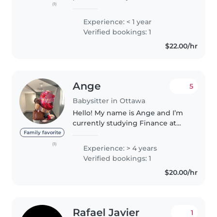
(1)
Education. I'm fluent in English,
French, and Haitian Creole. I'm
Experience: < 1 year
comfortable with pets, cooking,
Verified bookings: 1
chores, and helping with..
$22.00/hr
Ange
5
Babysitter in Ottawa
Hello! My name is Ange and I’m
currently studying Finance at
the University of Ottawa. I’m
Family favorite
responsible, caring, and
(1)
Experience: > 4 years
genuinely enjoy spending time
Verified bookings: 1
with children. Most of my
$20.00/hr
experience..
Rafael Javier
1