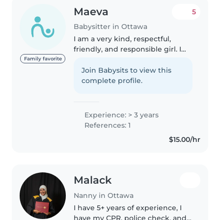
Maeva
5
Babysitter in Ottawa
I am a very kind, respectful,
friendly, and responsible girl. I
love children and playing with
Family favorite
them, and I am also a dancer, so I
Join Babysits to view this
can teach them to dance. I can
complete profile.
also help with housework..
Experience: > 3 years
References: 1
$15.00/hr
Malack
Nanny in Ottawa
I have 5+ years of experience, I
have my CPR, police check, and