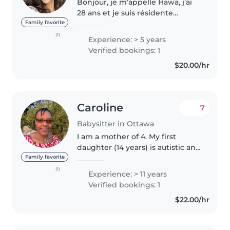
Bonjour, je m’appelle Hawa, j’ai
28 ans et je suis résidente
permanente au Canada. J’ai
Family favorite
commencé à garder mes petits
(1)
Experience: > 5 years
cousins dès l’âge de 10 ans, ce
Verified bookings: 1
qui m’a permis de développer
$20.00/hr
une..
Caroline
7
Babysitter in Ottawa
I am a mother of 4. My first
daughter (14 years) is autistic and
have delayed speech. My last
Family favorite
born twin girls are now 8 years
(1)
Experience: > 11 years
old. I have respite work
Verified bookings: 1
experience working for the
$22.00/hr
Canadian..