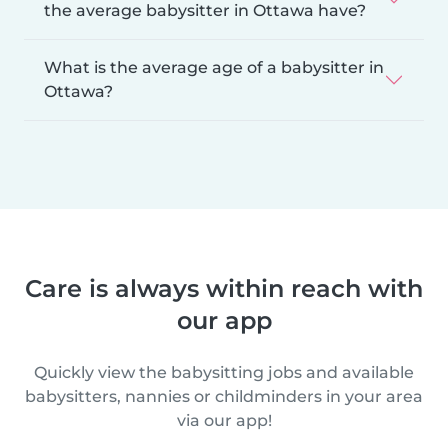
the average babysitter in Ottawa have?
What is the average age of a babysitter in
Ottawa?
Care is always within reach with
our app
Quickly view the babysitting jobs and available
babysitters, nannies or childminders in your area
via our app!