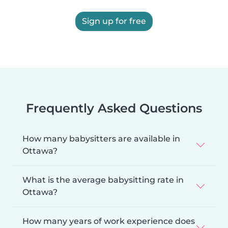
Sign up for free
Frequently Asked Questions
How many babysitters are available in
Ottawa?
What is the average babysitting rate in
Ottawa?
How many years of work experience does