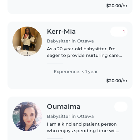
$20.00/hr
surrounded by lots of cousins,..
Kerr-Mia
1
Babysitter in Ottawa
As a 20 year-old babysitter, I'm
eager to provide nurturing care
for children of all ages, from
toddlers to school-age kids.
Experience: < 1 year
Although I don't have
$20.00/hr
professional experience yet, I'm..
Oumaima
Babysitter in Ottawa
I am a kind and patient person
who enjoys spending time with
children and helping others. I