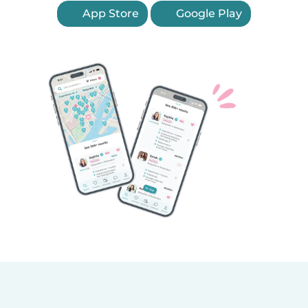
App Store
Google Play