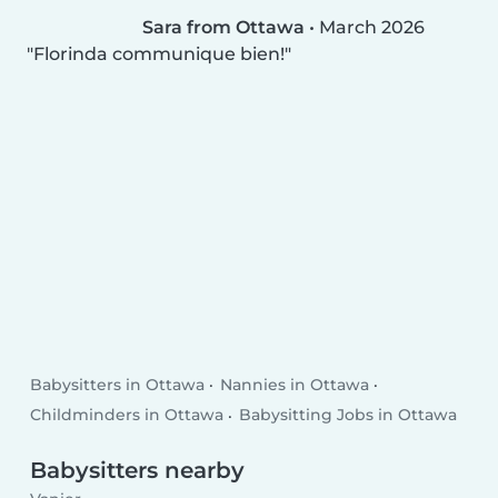
Sara from Ottawa
•
March 2026
Florinda communique bien!
Babysitters in Ottawa
Nannies in Ottawa
Childminders in Ottawa
Babysitting Jobs in Ottawa
Babysitters nearby