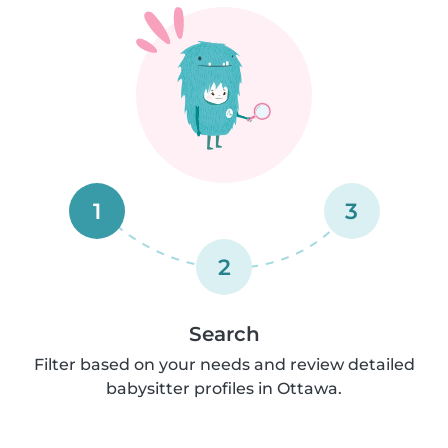
1
3
2
Search
Filter based on your needs and review detailed
babysitter profiles in Ottawa.