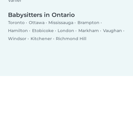
Vanier
Babysitters in Ontario
Toronto
Ottawa
Mississauga
Brampton
Hamilton
Etobicoke
London
Markham
Vaughan
Windsor
Kitchener
Richmond Hill