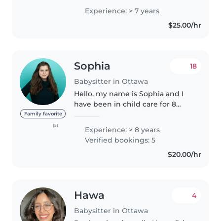
am responsible, organized, and
Experience: > 7 years
attentive, and I always make sure
$25.00/hr
to create a safe and comfortable..
Sophia
18
Babysitter in Ottawa
Hello, my name is Sophia and I
have been in child care for 8
years and am currently working
Family favorite
as an educators assistant at
(5)
Experience: > 8 years
Makonsag Indigenous Led Child
Verified bookings: 5
Care. I am a very creative and..
$20.00/hr
Hawa
4
Babysitter in Ottawa