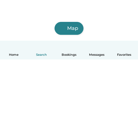
Map
Home
Search
Bookings
Messages
Favorites
English
How it works
Help
Terms & Privacy
Pricing
Company details
Babysits for Work
Community standards