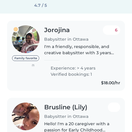
4.7 / 5
Jorojina
6
Babysitter in Ottawa
I'm a friendly, responsible, and
creative babysitter with 3 years
of experience caring for babies
Family favorite
and toddlers. I have a high
(1)
Experience: > 4 years
school diploma and enjoy
Verified bookings: 1
engaging children through
$18.00/hr
activities..
Brusline (Lily)
Babysitter in Ottawa
Hello! I'm a 20 caregiver with a
passion for Early Childhood