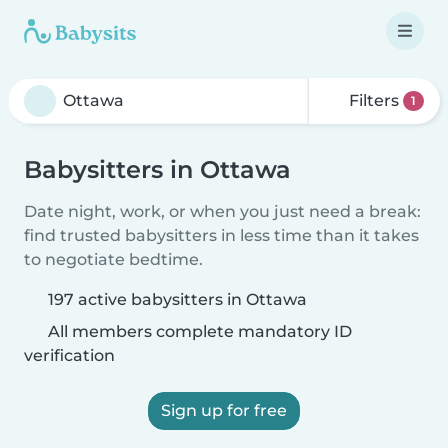
Filters
1
Babysitters in Ottawa
Date night, work, or when you just need a break:
find trusted babysitters in less time than it takes
to negotiate bedtime.
197 active babysitters in Ottawa
All members complete mandatory ID
verification
Sign up for free