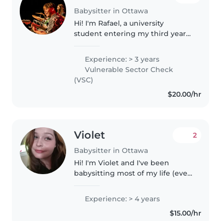
Babysitter in Ottawa
Hi! I'm Rafael, a university
student entering my third year
at the University of Ottawa. I
have several years of experience
Experience: > 3 years
working with children through
Vulnerable Sector Check
volunteering, music instruction,..
(VSC)
$20.00/hr
Violet
2
Babysitter in Ottawa
Hi! I'm Violet and I've been
babysitting most of my life (ever
since I started having younger
siblings of my own). I'm the
Experience: > 4 years
eldest daughter of my family
$15.00/hr
and I've always loved working..