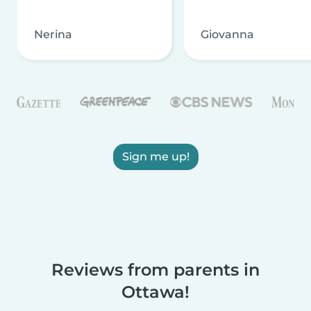
Nerina
Giovanna
Sign me up!
Reviews from parents in
Ottawa!