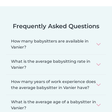
Frequently Asked Questions
How many babysitters are available in
Vanier?
What is the average babysitting rate in
Vanier?
How many years of work experience does
the average babysitter in Vanier have?
What is the average age of a babysitter in
Vanier?