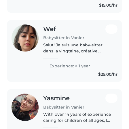
$15.00/hr
completed a health care aide
program. I'm..
Wef
Babysitter in Vanier
Salut! Je suis une baby-sitter
dans la vingtaine, créative,
amicale et responsable. J'ai une
année d'expérience avec les
Experience: > 1 year
enfants d'âge préscolaire, y
$25.00/hr
compris ceux ayant des besoins..
Yasmine
Babysitter in Vanier
With over 14 years of experience
caring for children of all ages, I
bring a creative and caring