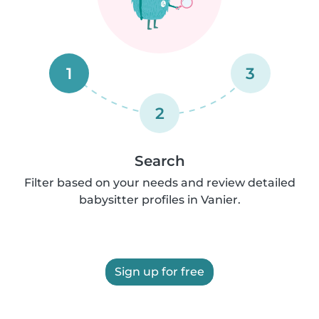
1
3
2
Search
Filter based on your needs and review detailed
babysitter profiles in Vanier.
Sign up for free