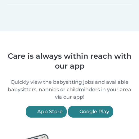
Care is always within reach with
our app
Quickly view the babysitting jobs and available
babysitters, nannies or childminders in your area
via our app!
App Store
Google Play