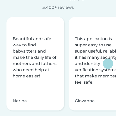
3,400+ reviews
Beautiful and safe
This application is
way to find
super easy to use,
babysitters and
super useful, reliabl
make the daily life of
it has many securit
mothers and fathers
and identity
who need help at
verification system
home easier!
that make membe
feel safe.
Nerina
Giovanna