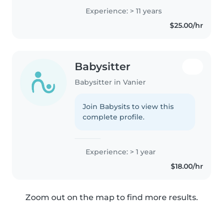
approach to
Experience: > 11 years
babysitting/nanying. I'm
$25.00/hr
comfortable with pets, cooking,
chores, and helping..
Babysitter
Babysitter in Vanier
Join Babysits to view this
complete profile.
Experience: > 1 year
$18.00/hr
Zoom out on the map to find more results.