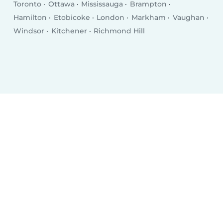
Toronto
Ottawa
Mississauga
Brampton
Hamilton
Etobicoke
London
Markham
Vaughan
Windsor
Kitchener
Richmond Hill