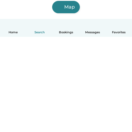
Map
Home
Search
Bookings
Messages
Favorites
English
How it works
Help
Terms & Privacy
Pricing
Company details
Babysits for Work
Community standards