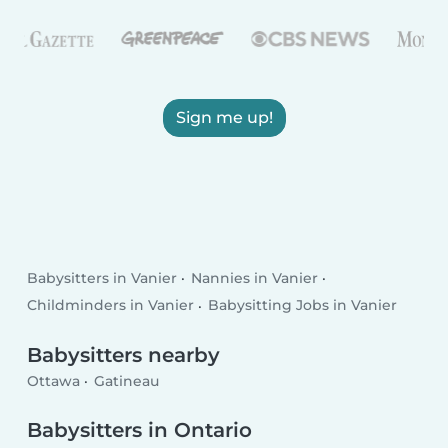
Sign me up!
Babysitters in Vanier
Nannies in Vanier
Childminders in Vanier
Babysitting Jobs in Vanier
Babysitters nearby
Ottawa
Gatineau
Babysitters in Ontario