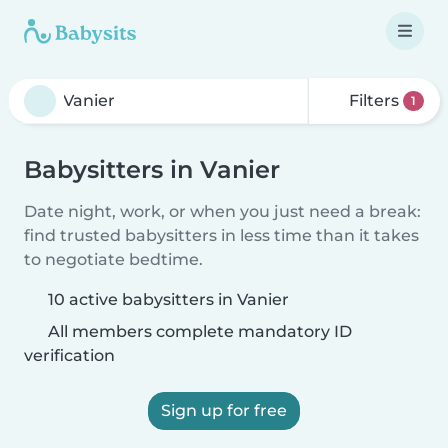
Filters
1
Babysitters in Vanier
Date night, work, or when you just need a break:
find trusted babysitters in less time than it takes
to negotiate bedtime.
10 active babysitters in Vanier
All members complete mandatory ID
verification
Sign up for free