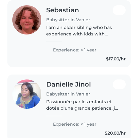
Sebastian
Babysitter in Vanier
I am an older sibling who has
experience with kids with
special needs. I can handle
cooking, cleaning, and
Experience: < 1 year
homework and I am great with
$17.00/hr
pets of any size.
Danielle Jinol
Babysitter in Vanier
Passionnée par les enfants et
dotée d'une grande patience, je
suis une baby-sitter responsable
et attentionnée. Je detiens mon
Experience: < 1 year
certificat de premiers secours, je
$20.00/hr
suis prête à offrir..