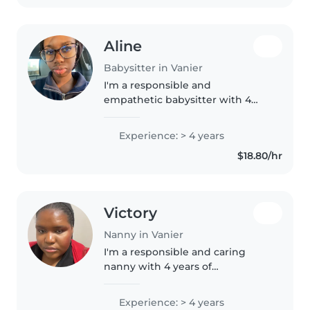
Aline
Babysitter in Vanier
I'm a responsible and
empathetic babysitter with 4
years of experience caring for
children of all ages. I currently
Experience: > 4 years
work with elementary school
$18.80/hr
children and I've been
babysitting family..
Victory
Nanny in Vanier
I'm a responsible and caring
nanny with 4 years of
experience working with
children of all ages. I speak both
Experience: > 4 years
English and French and have