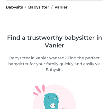
Babysits
Babysitter
Vanier
Find a trustworthy babysitter in
Vanier
Babysitter in Vanier wanted? Find the perfect
babysitter for your family quickly and easily via
Babysits.