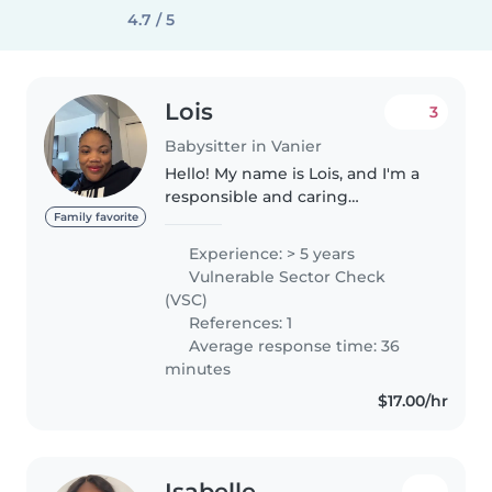
4.7 / 5
Lois
3
Babysitter in Vanier
Hello! My name is Lois, and I'm a
responsible and caring
babysitter who enjoys spending
Family favorite
time with children. I have
Experience: > 5 years
experience looking after kids of
Vulnerable Sector Check
different ages and always try to..
(VSC)
References: 1
Average response time: 36
minutes
$17.00/hr
Isabelle