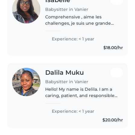
Babysitter in Vanier
Comprehensive , aime les
challenges, je suis une grande
reveuse
Experience: < 1 year
$18.00/hr
Dalila Muku
Babysitter in Vanier
Hello! My name is Delila. I am a
caring, patient, and responsible
babysitter who enjoys spending
time with children. I create a
Experience: < 1 year
safe, fun, and positive
$20.00/hr
environment where children
can..