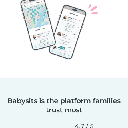
Babysits is the platform families
trust most
4.7 / 5