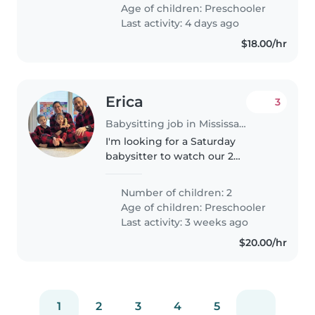
occasionally to babysit my 2.5
Age of children:
Preschooler
year old; as my mother was..
Last activity: 4 days ago
$18.00/hr
Erica
3
Babysitting job in Mississauga
I'm looking for a Saturday
babysitter to watch our 2
energetic boys, 3 & 4.5 at our
home. Both are deaf/hard of
Number of children: 2
hearing, they use devices to hear
Age of children:
Preschooler
and like most kids their age,
Last activity: 3 weeks ago
they're..
$20.00/hr
1
2
3
4
5