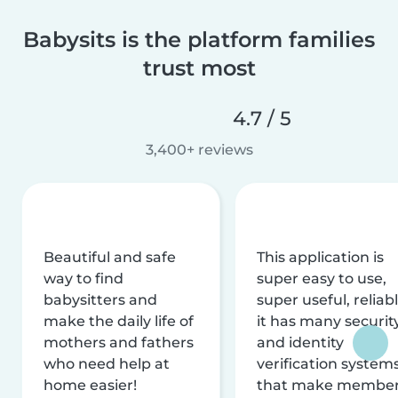
Babysits is the platform families
trust most
4.7 / 5
3,400+ reviews
Beautiful and safe
This application is
way to find
super easy to use,
babysitters and
super useful, reliabl
make the daily life of
it has many securit
mothers and fathers
and identity
who need help at
verification system
home easier!
that make membe