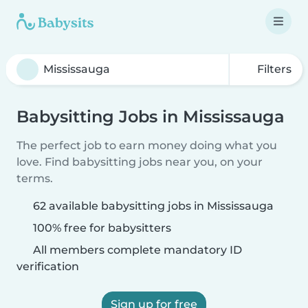
Filters
Babysitting Jobs in Mississauga
The perfect job to earn money doing what you
love. Find babysitting jobs near you, on your
terms.
62 available babysitting jobs in Mississauga
100% free for babysitters
All members complete mandatory ID
verification
Sign up for free