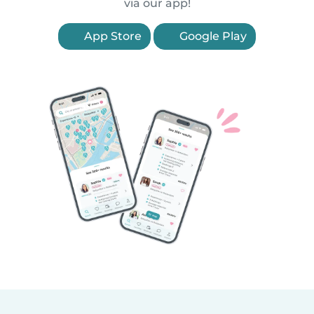
via our app!
App Store
Google Play