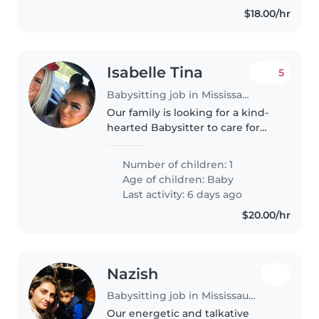
$18.00/hr
Isabelle Tina
5
Babysitting job in Mississauga
Our family is looking for a kind-
hearted Babysitter to care for
our baby. A warm, reliable
babysitter would be perfect for
Number of children: 1
playtime and gentle routines.
Age of children:
Baby
Contact us to chat about
Last activity: 6 days ago
evenings..
$20.00/hr
Nazish
Babysitting job in Mississauga
Our energetic and talkative