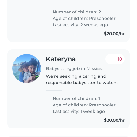
heart. They are almost 4 yr old
and are starting junior
Number of children: 2
kindergarten in September.
Age of children:
Preschooler
Last activity: 2 weeks ago
$20.00/hr
Kateryna
10
Babysitting job in Mississauga
We're seeking a caring and
responsible babysitter to watch
our friendly and independent
preschooler. Our child is calm
Number of children: 1
and enjoys engaging in
Age of children:
Preschooler
educational activities. We'd love
Last activity: 1 week ago
someone..
$30.00/hr