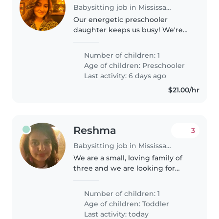
Babysitting job in Mississauga
Our energetic preschooler
daughter keeps us busy! We're
looking for a warm, babysitter or
nanny fluent in English and if
Number of children: 1
possible Hindi who's great with
Age of children:
Preschooler
pets, cooking, light chores..
Last activity: 6 days ago
$21.00/hr
Reshma
3
Babysitting job in Mississauga
We are a small, loving family of
three and we are looking for
someone to take care of our
baby as they would take care of
Number of children: 1
their own.
Age of children:
Toddler
Last activity: today