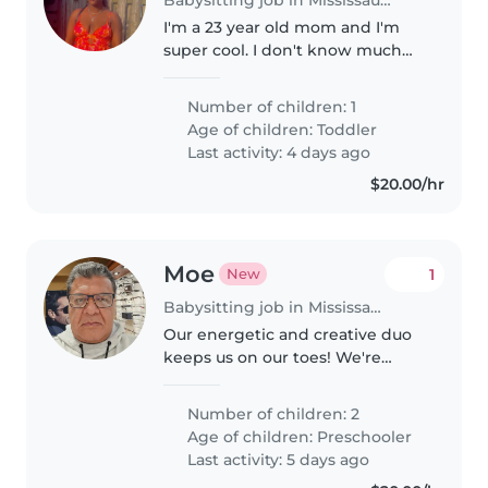
I'm a 23 year old mom and I'm
super cool. I don't know much
about babysitting but I'm hoping
to a have a smooth and stressful
Number of children: 1
period with my babysitter🥰
Age of children:
Toddler
Last activity: 4 days ago
$20.00/hr
Moe
1
New
Babysitting job in Mississauga
Our energetic and creative duo
keeps us on our toes! We're
looking for a caring Babysitter
comfortable with light chores
Number of children: 2
and homework assistance for
Age of children:
Preschooler
our two preschoolers. Contact
Last activity: 5 days ago
us..