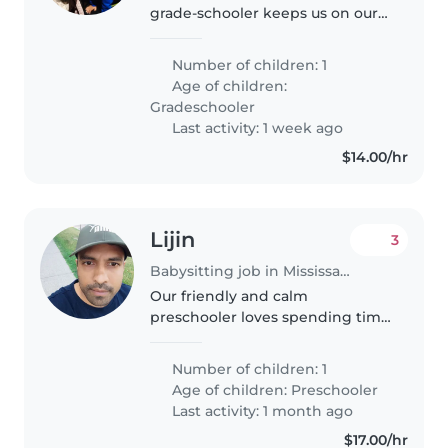
grade-schooler keeps us on our
toes! We're seeking a playful
Babysitter to join our Canadian
Number of children: 1
home—someone who can keep
Age of children:
up with their active curiosity.
Gradeschooler
Last activity: 1 week ago
$14.00/hr
Lijin
3
Babysitting job in Mississauga
Our friendly and calm
preschooler loves spending time
with bright, energetic
babysitters who enjoy light
Number of children: 1
chores too. Someone who can
Age of children:
Preschooler
engage their curious mind while
Last activity: 1 month ago
keeping our little..
$17.00/hr