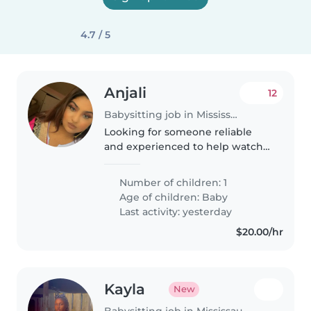
4.7 / 5
Anjali
12
Babysitting job in Mississauga
Looking for someone reliable
and experienced to help watch
my son during our trip to
Toronto!
Number of children: 1
Age of children:
Baby
Last activity: yesterday
$20.00/hr
Kayla
New
Babysitting job in Mississauga