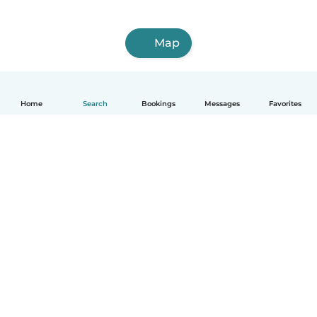
Map
Home
Search
Bookings
Messages
Favorites
English
How it works
Help
Terms & Privacy
Pricing
Company details
Babysits for Work
Community standards