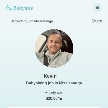
Share
Babysitting job Mississauga
Kevin
Babysitting job in Mississauga
Hourly rate
$20.00/hr