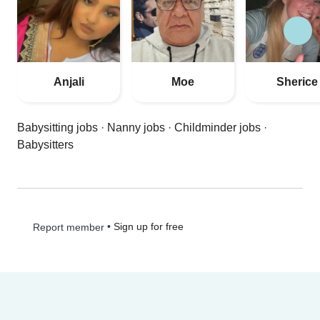
Anjali
Moe
Sherice
Babysitting jobs
·
Nanny jobs
·
Childminder jobs
·
Babysitters
•
Sign up for free
Report member