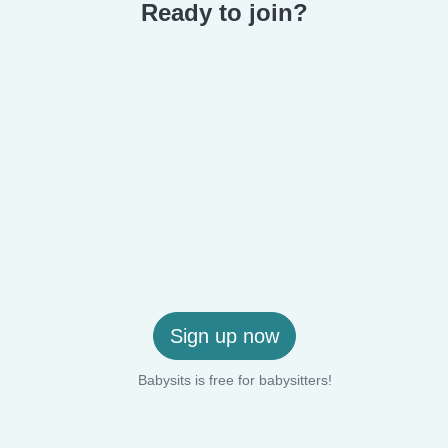
Ready to join?
Sign up now
Babysits is free for babysitters!