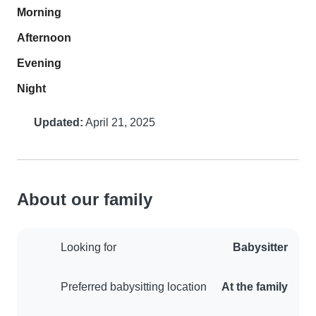
Morning
Afternoon
Evening
Night
Updated:
April 21, 2025
About our family
Looking for
Babysitter
Preferred babysitting location
At the family