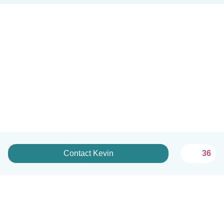
Contact Kevin
36