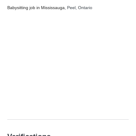
Babysitting job in Mississauga
, Peel, Ontario