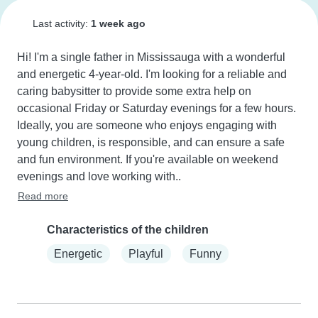
Last activity:
1 week ago
Hi! I'm a single father in Mississauga with a wonderful 
and energetic 4-year-old. I'm looking for a reliable and 
caring babysitter to provide some extra help on 
occasional Friday or Saturday evenings for a few hours. 
Ideally, you are someone who enjoys engaging with 
young children, is responsible, and can ensure a safe 
and fun environment. If you're available on weekend 
evenings and love working with..
Read more
Characteristics of the children
Energetic
Playful
Funny