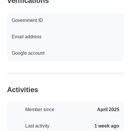
Verifications
Government ID
Email address
Google account
Activities
Member since
April 2025
Last activity
1 week ago