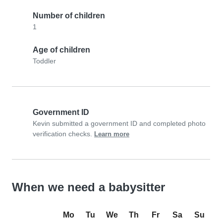
Number of children
1
Age of children
Toddler
Government ID
Kevin submitted a government ID and completed photo
verification checks.
Learn more
When we need a babysitter
Mo
Tu
We
Th
Fr
Sa
Su