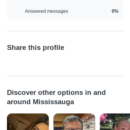
Answered messages
0%
Share this profile
Discover other options in and
around Mississauga