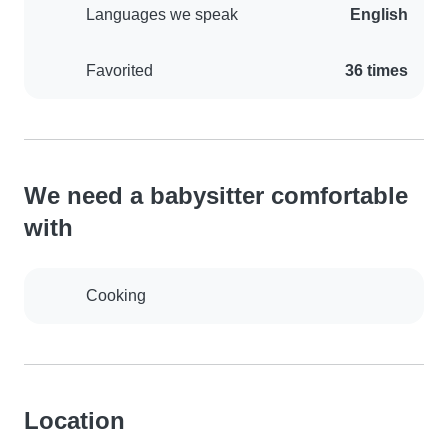
Languages we speak
English
Favorited
36 times
We need a babysitter comfortable
with
Cooking
Location