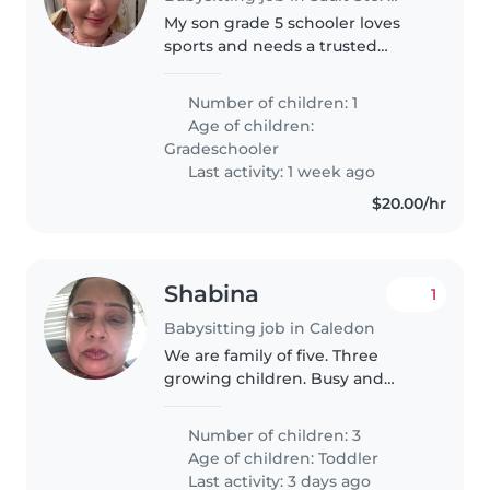
My son grade 5 schooler loves
sports and needs a trusted
caregiver to watch him before
school. Looking for experienced
Number of children: 1
parents-help-parents to join our
Age of children:
care circle. Reach out to discuss..
Gradeschooler
Last activity: 1 week ago
$20.00/hr
Shabina
1
Babysitting job in Caledon
We are family of five. Three
growing children. Busy and
hardworking
Number of children: 3
Age of children:
Toddler
Last activity: 3 days ago