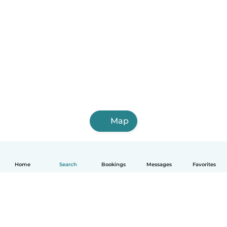
Map
Home
Search
Bookings
Messages
Favorites
English