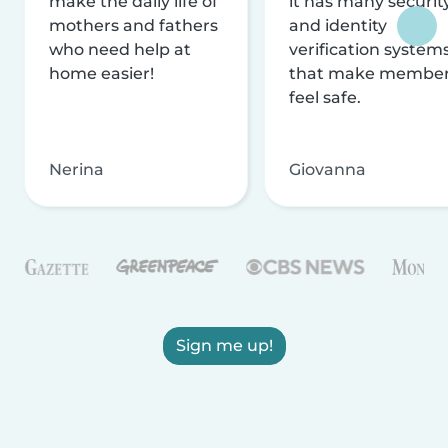
make the daily life of
it has many securit
mothers and fathers
and identity
who need help at
verification system
home easier!
that make membe
feel safe.
Nerina
Giovanna
Sign me up!