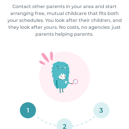
Contact other parents in your area and start
arranging free, mutual childcare that fits both
your schedules. You look after their children, and
they look after yours. No costs, no agencies: just
parents helping parents.
1
3
2