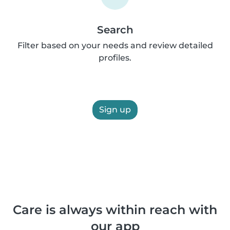
Search
Filter based on your needs and review detailed
profiles.
Sign up
Care is always within reach with
our app