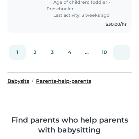
Age of children:
Toddler
•
comfortable with..
Preschooler
Last activity: 3 weeks ago
$30.00/hr
1
2
3
4
...
10
Babysits
Parents-help-parents
Find parents who help parents
with babysitting