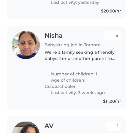
Last activity: yesterday
$20.00/hr
Nisha
4
Babysitting job in Toronto
We're a family seeking a friendly
babysitter or another parent to
care for our curious and creative
gradeschooler. We'd love
Number of children: 1
someone comfortable with
Age of children:
cooking and engaging our child..
Gradeschooler
Last activity: 3 weeks ago
$11.00/hr
AV
1