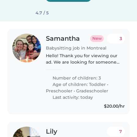
4.7 / 5
Samantha
3
New
Babysitting job in Montreal
Hello! Thank you for viewing our
ad. We are looking for someone
to help us two to three times a
week from 430pm to 6pm
Number of children: 3
(ideally Monday, Tuesday and
Age of children:
Toddler
•
Thursday) with school pick up..
Preschooler
•
Gradeschooler
Last activity: today
$20.00/hr
Lily
7