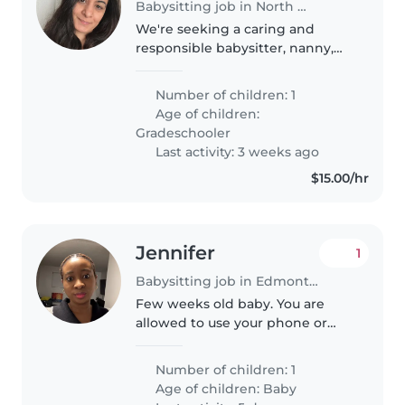
Babysitting job in North Woolwich
We're seeking a caring and
responsible babysitter, nanny,
childminder, or another parent
to help with our independent,
Number of children: 1
intelligent, and playful grade-
Age of children:
schooler. Our child loves to play..
Gradeschooler
Last activity: 3 weeks ago
$15.00/hr
Jennifer
1
Babysitting job in Edmonton
Few weeks old baby. You are
allowed to use your phone or
read or book. However would
need to attend to baby if she
Number of children: 1
needs to be fed or changed or if
Age of children:
Baby
she cries. I'll be present but