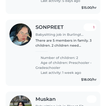
Last activity: 5 days ago
writing..
$15.00/hr
SONPREET
1
Babysitting job in Burlington
There are 5 members in family. 3
children. 2 children need
babysitting and 3 can do
everything by himself. There will
Number of children: 2
be house chores like cleaning,
Age of children:
Preschooler
•
cooking and laundry too.
Gradeschooler
Last activity: 1 week ago
$18.00/hr
Muskan