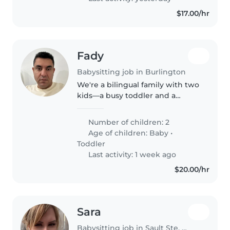
$17.00/hr
Fady
Babysitting job in Burlington
We're a bilingual family with two
kids—a busy toddler and a
curious baby—looking for a
caring babysitter or parent
Number of children: 2
helper who speaks both English
Age of children:
Baby
•
and Arabic.
Toddler
Last activity: 1 week ago
$20.00/hr
Sara
Babysitting job in Sault Ste. Marie