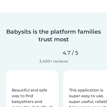
Babysits is the platform families
trust most
4.7 / 5
3,400+ reviews
Beautiful and safe
This application is
way to find
super easy to use,
babysitters and
super useful, reliabl