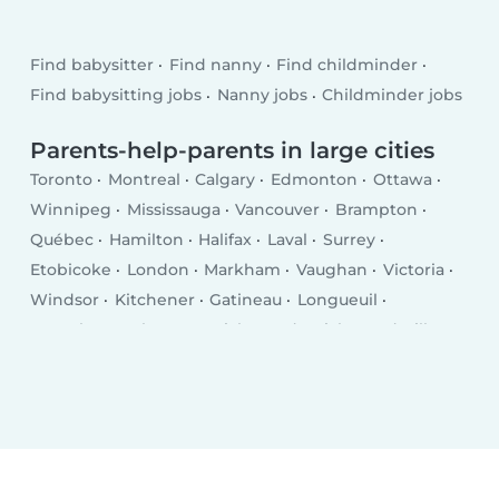
Find babysitter
Find nanny
Find childminder
Find babysitting jobs
Nanny jobs
Childminder jobs
Parents-help-parents in large cities
Toronto
Montreal
Calgary
Edmonton
Ottawa
Winnipeg
Mississauga
Vancouver
Brampton
Québec
Hamilton
Halifax
Laval
Surrey
Etobicoke
London
Markham
Vaughan
Victoria
Windsor
Kitchener
Gatineau
Longueuil
Burnaby
Saskatoon
Richmond
Richmond Hill
Oakville
Burlington
Nepean
Regina
Oshawa
Greater Sudbury
Saguenay
Lévis
Kelowna
Barrie
Abbotsford
Coquitlam