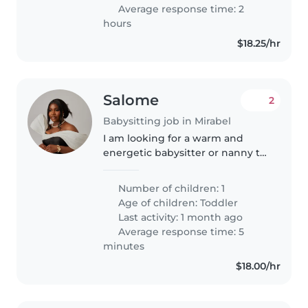
Average response time: 2
hours
$18.25/hr
Salome
2
Babysitting job in Mirabel
I am looking for a warm and
energetic babysitter or nanny to
care for my friendly, playful
toddler in my home. My little
Number of children: 1
one is 2yr old, loves to explore
Age of children:
Toddler
and play, so someone who can..
Last activity: 1 month ago
Average response time: 5
minutes
$18.00/hr