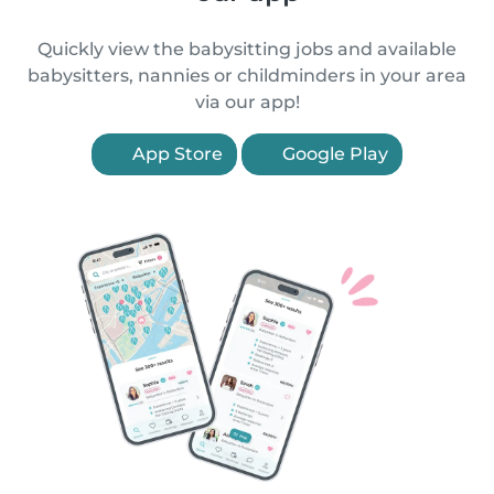
Quickly view the babysitting jobs and available
babysitters, nannies or childminders in your area
via our app!
App Store
Google Play