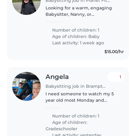
Babysitting job in Planet Fitness - Scarborough
Looking for a warm, engaging
Babysitter, Nanny, or
experienced parent to care for
our active 3 months old. Must
Number of children: 1
love pets, enjoy cooking, and be
Age of children:
Baby
ready for light chores. Fluent in
Last activity: 1 week ago
English,..
$15.00/hr
Angela
1
Babysitting job in Brampton
I need someone to watch my 5
year old most Monday and
Tuesday afternoons after school.
He's finished school at 2:30 and
Number of children: 1
the latest we would need to is 6
Age of children:
but most times it would before..
Gradeschooler
Last activity: yesterday