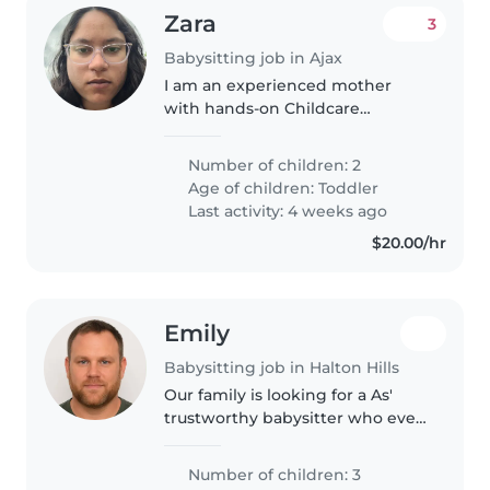
Zara
3
Babysitting job in Ajax
I am an experienced mother
with hands-on Childcare
experience raising my own
children. I specialize in creating a
Number of children: 2
safe and nurturing environment,
Age of children:
Toddler
preparing meals, organizing
Last activity: 4 weeks ago
activities,..
$20.00/hr
Emily
Babysitting job in Halton Hills
Our family is looking for a As'
trustworthy babysitter who eve
can take care of our 2 boys, a l
bak year old and a 3 year old. We
Number of children: 3
6 y need a babysitter who is sch