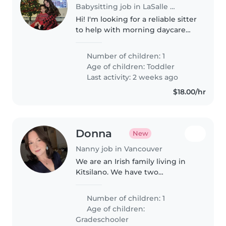
Babysitting job in LaSalle (Québec)
Hi! I'm looking for a reliable sitter
to help with morning daycare
drop-offs for my son, Kairo. He's a
happy, easygoing little guy, and
Number of children: 1
the routine is pretty
Age of children:
Toddler
straightforward. I need..
Last activity: 2 weeks ago
$18.00/hr
Donna
New
Nanny job in Vancouver
We are an Irish family living in
Kitsilano. We have two
daughters, a cat and a dog. We
are a relaxed and playful family
Number of children: 1
who love to be outdoors and
Age of children:
love to have fun. Our youngest
Gradeschooler
daughter..