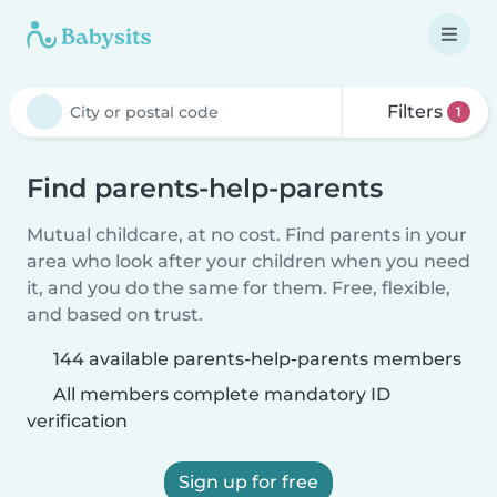
Filters
1
Find parents-help-parents
Mutual childcare, at no cost. Find parents in your
area who look after your children when you need
it, and you do the same for them. Free, flexible,
and based on trust.
144 available parents-help-parents members
All members complete mandatory ID
verification
Sign up for free