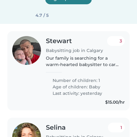
4.7 / 5
Stewart
3
Babysitting job in Calgary
Our family is searching for a
warm-hearted babysitter to care
for our playful and calm baby.
Looking for someone who can
Number of children: 1
visit us at our home and bring a
Age of children:
Baby
fun energy to playtime.
Last activity: yesterday
$15.00/hr
Selina
1
Babysitting job in Calgary