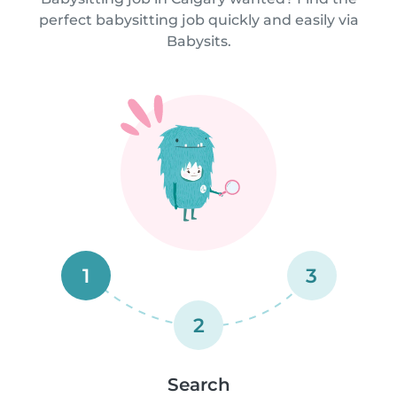
perfect babysitting job quickly and easily via
Babysits.
1
3
2
Search