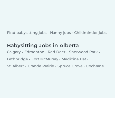
Find babysitting jobs
Nanny jobs
Childminder jobs
Babysitting Jobs in Alberta
Calgary
Edmonton
Red Deer
Sherwood Park
Lethbridge
Fort McMurray
Medicine Hat
St. Albert
Grande Prairie
Spruce Grove
Cochrane