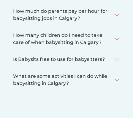
How much do parents pay per hour for
babysitting jobs in Calgary?
How many children do I need to take
care of when babysitting in Calgary?
Is Babysits free to use for babysitters?
What are some activities I can do while
babysitting in Calgary?