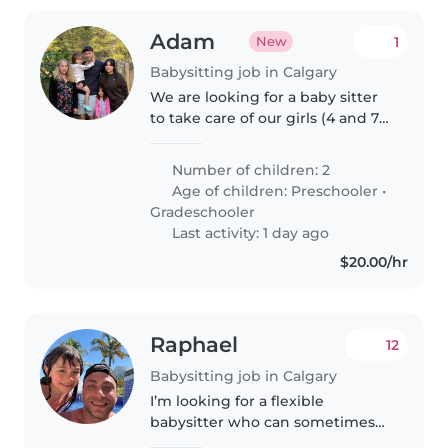
Adam
1
New
Babysitting job in Calgary
We are looking for a baby sitter
to take care of our girls (4 and 7)
while we go on date nights
every once in awhile. We would
Number of children: 2
like someone who is
Age of children:
Preschooler
•
comfortable putting the girls to..
Gradeschooler
Last activity: 1 day ago
$20.00/hr
Raphael
12
Babysitting job in Calgary
I’m looking for a flexible
babysitter who can sometimes
take care of my 3 years old