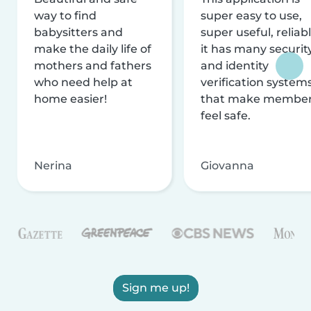
way to find
super easy to use,
babysitters and
super useful, reliabl
make the daily life of
it has many securit
mothers and fathers
and identity
who need help at
verification system
home easier!
that make membe
feel safe.
Nerina
Giovanna
Sign me up!