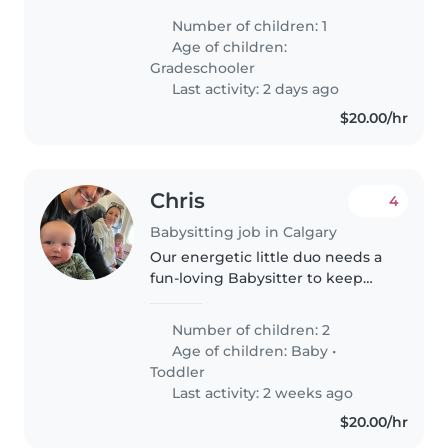
daughter on the weekend.
Number of children: 1
Preferably a babysitter with at
Age of children:
least 1 year of babysitting
Gradeschooler
experience...
Last activity: 2 days ago
$20.00/hr
Chris
4
Babysitting job in Calgary
Our energetic little duo needs a
fun-loving Babysitter to keep
them entertained! Seeking
someone to care for our baby
Number of children: 2
and toddler in our home in the
Age of children:
Baby
•
evenings.
Toddler
Last activity: 2 weeks ago
$20.00/hr