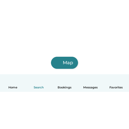
Map
Home
Search
Bookings
Messages
Favorites
English