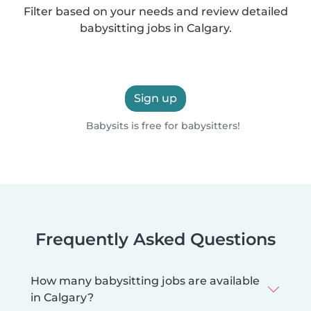
Filter based on your needs and review detailed
babysitting jobs in Calgary.
Sign up
Babysits is free for babysitters!
Frequently Asked Questions
How many babysitting jobs are available
in Calgary?