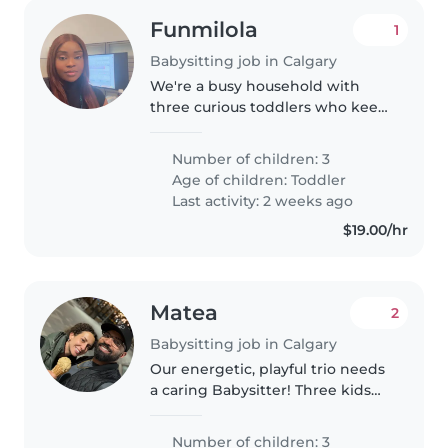
Funmilola
1
Babysitting job in Calgary
We're a busy household with
three curious toddlers who keep
us on our toes! We need a fun,
patient Babysitter who enjoys
Number of children: 3
light chores and helping
Age of children:
Toddler
energetic little ones unwind
Last activity: 2 weeks ago
after..
$19.00/hr
Matea
2
Babysitting job in Calgary
Our energetic, playful trio needs
a caring Babysitter! Three kids—
two preschoolers and a school-
ager—love pets and fun. We
Number of children: 3