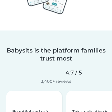
Babysits is the platform families
trust most
4.7 / 5
3,400+ reviews
Beautiful and safe
This application is