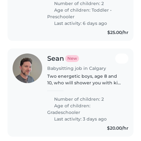
years and 16 months. The role
Number of children: 2
will initially be 4 days per week
Age of children:
Toddler
•
during the first month..
Preschooler
Last activity: 6 days ago
$25.00/hr
Sean
New
Babysitting job in Calgary
Two energetic boys, age 8 and
10, who will shower you with kids
owmedge of F1, video games,
and sports. Looking for someone
Number of children: 2
who wants enjoy rambunctious
Age of children:
boys and enjoy even more after..
Gradeschooler
Last activity: 3 days ago
$20.00/hr