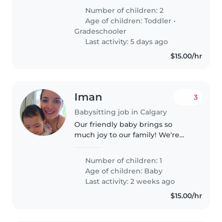
Number of children: 2
Age of children:
Toddler
•
Gradeschooler
Last activity: 5 days ago
$15.00/hr
Iman
3
Babysitting job in Calgary
Our friendly baby brings so
much joy to our family! We're
looking for a warm-hearted
babysitter to care for her in our
Number of children: 1
home.
Age of children:
Baby
Last activity: 2 weeks ago
$15.00/hr