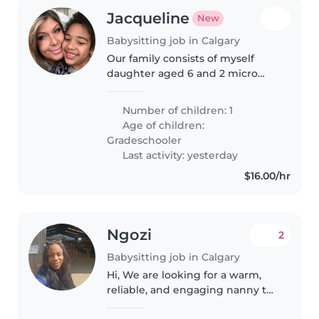
Jacqueline
New
Babysitting job in Calgary
Our family consists of myself
daughter aged 6 and 2 micro
chihuahuas. Must be able to get
to my location and home
Number of children: 1
independently please.
Age of children:
Gradeschooler
Last activity: yesterday
$16.00/hr
Ngozi
2
Babysitting job in Calgary
Hi, We are looking for a warm,
reliable, and engaging nanny to
care for our two boys, aged 4