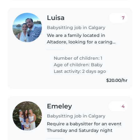
Luisa
7
Babysitting job in Calgary
We are a family located in
Altadore, looking for a caring
and reliable nanny to help with
our newborn son, Enzo. At first,
Number of children: 1
we're looking a few hours of
Age of children:
Baby
support during the week. Over..
Last activity: 2 days ago
$20.00/hr
Emeley
4
Babysitting job in Calgary
Require a babysitter for an event
Thursday and Saturday night