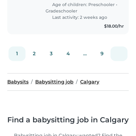
need someone comfortable
Age of children:
Preschooler
•
around animals, great with
Gradeschooler
curious..
Last activity: 2 weeks ago
$18.00/hr
1
2
3
4
...
9
Babysits
Babysitting job
Calgary
Find a babysitting job in Calgary
Babysitting job in Calgary wanted? Find the