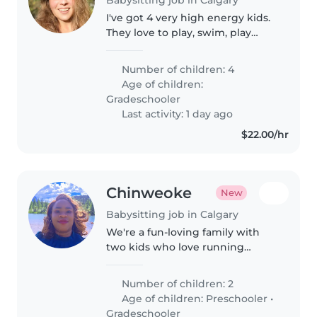
I've got 4 very high energy kids.
They love to play, swim, play
video games, volleyball, And
roughhouse. I also have a big
Number of children: 4
dog, Jenna, who loves everyone
Age of children:
on e she gets some pets and..
Gradeschooler
Last activity: 1 day ago
$22.00/hr
Chinweoke
New
Babysitting job in Calgary
We're a fun-loving family with
two kids who love running
around and learning. Looking for
a warm-hearted Babysitter or
Number of children: 2
Nanny to play, help with pick up
Age of children:
Preschooler
•
and drop off from school, stay..
Gradeschooler