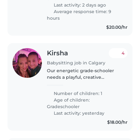
Last activity: 2 days ago
Average response time: 9
hours
$20.00/hr
Kirsha
4
Babysitting job in Calgary
Our energetic grade-schooler
needs a playful, creative
babysitter/ nanny happy to help
with homework, basic meals,
Number of children: 1
school drop off and pick up,
Age of children:
being a good role model, and of
Gradeschooler
course..
Last activity: yesterday
$18.00/hr