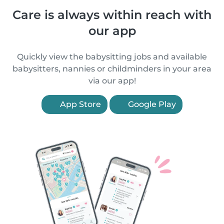
Care is always within reach with
our app
Quickly view the babysitting jobs and available
babysitters, nannies or childminders in your area
via our app!
App Store
Google Play