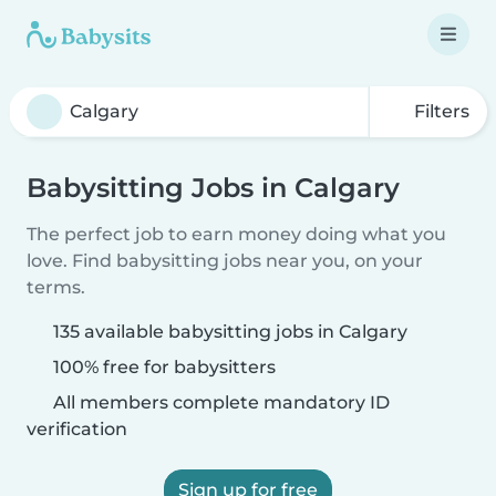
Filters
Babysitting Jobs in Calgary
The perfect job to earn money doing what you
love. Find babysitting jobs near you, on your
terms.
135 available babysitting jobs in Calgary
100% free for babysitters
All members complete mandatory ID
verification
Sign up for free