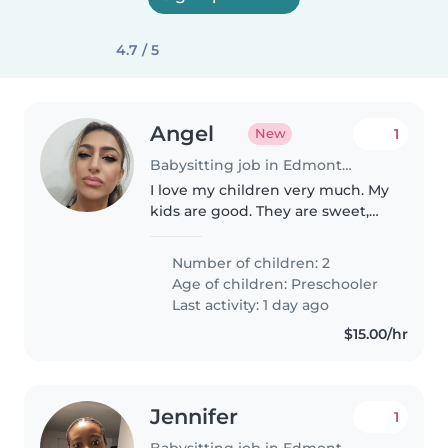
4.7 / 5
Angel
1
New
Babysitting job in Edmonton
I love my children very much. My
kids are good. They are sweet,
caring, playful, helpful, and
energetic. I want to be able to
Number of children: 2
trust my babysitter with my
Age of children:
Preschooler
children and not have to worry..
Last activity: 1 day ago
$15.00/hr
Jennifer
1
Babysitting job in Edmonton