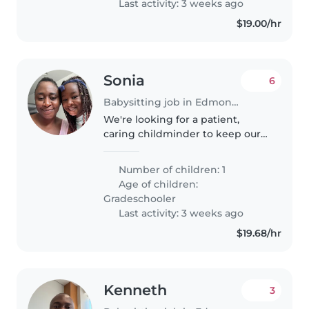
Last activity: 3 weeks ago
$19.00/hr
Sonia
6
Babysitting job in Edmonton
We're looking for a patient,
caring childminder to keep our
talkative and sometimes calm
gradeschooler company and
Number of children: 1
help with light chores and
Age of children:
homework. Reliable, English-
Gradeschooler
speaking care..
Last activity: 3 weeks ago
$19.68/hr
Kenneth
3