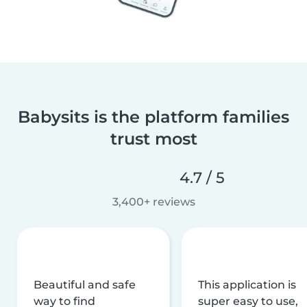
Babysits is the platform families
trust most
4.7 / 5
3,400+ reviews
Beautiful and safe
This application is
way to find
super easy to use,