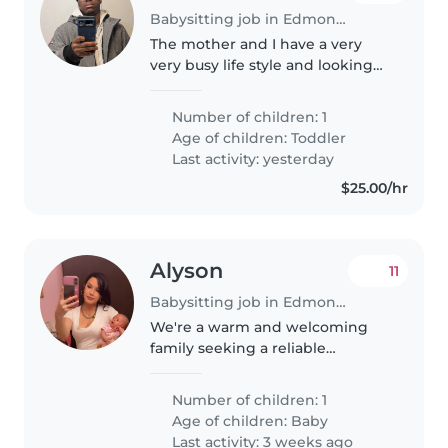
Babysitting job in Edmonton
The mother and I have a very
very busy life style and looking
to hire a babysitter Saturday and
Sunday every week
Number of children: 1
Age of children:
Toddler
Last activity: yesterday
$25.00/hr
Alyson
11
Babysitting job in Edmonton
We're a warm and welcoming
family seeking a reliable
Babysitter for our affectionate
baby. Our little one is calm , She
Number of children: 1
is only two months. we're
Age of children:
Baby
looking for someone who's
Last activity: 3 weeks ago