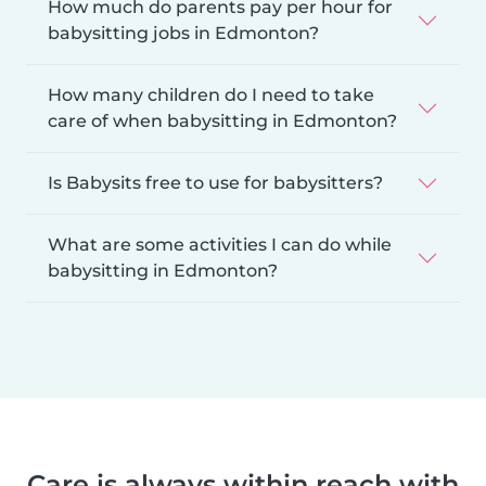
How much do parents pay per hour for
babysitting jobs in Edmonton?
How many children do I need to take
care of when babysitting in Edmonton?
Is Babysits free to use for babysitters?
What are some activities I can do while
babysitting in Edmonton?
Care is always within reach with