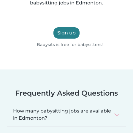
babysitting jobs in Edmonton.
Sign up
Babysits is free for babysitters!
Frequently Asked Questions
How many babysitting jobs are available
in Edmonton?