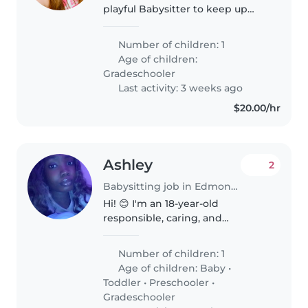
playful Babysitter to keep up
with their energy, creativity, and
curiosity! Looking for someone
Number of children: 1
reliable who can create fun
Age of children:
while providing gentle..
Gradeschooler
Last activity: 3 weeks ago
$20.00/hr
Ashley
2
Babysitting job in Edmonton
Hi! 😊 I'm an 18-year-old
responsible, caring, and
energetic babysitter based in
Edmonton. I have experience
Number of children: 1
working with children through
Age of children:
Baby
•
Pedalheads, where I helped
Toddler
•
Preschooler
•
teach, supervise,..
Gradeschooler