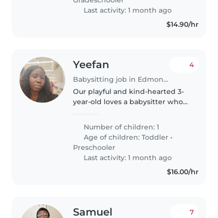
Last activity: 1 month ago
$14.90/hr
Yeefan
4
Babysitting job in Edmonton
Our playful and kind-hearted 3-
year-old loves a babysitter who
enjoys cooking and helping with
light homework—maybe even a
Number of children: 1
fun game of tag! Reliable, warm,
Age of children:
Toddler
•
and professional care in..
Preschooler
Last activity: 1 month ago
$16.00/hr
Samuel
7