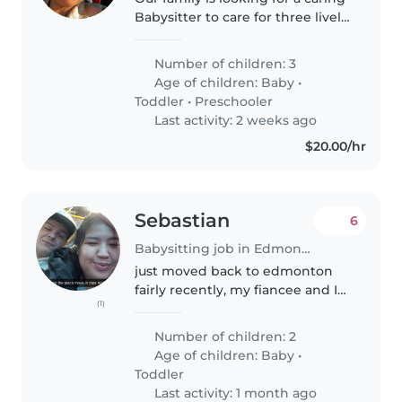
Babysitter to care for three lively
kids—a smart baby, a playful
toddler, and a friendly
Number of children: 3
preschooler. Our Kid's are very
Age of children:
Baby
•
well mannered.
Toddler
•
Preschooler
Last activity: 2 weeks ago
$20.00/hr
Sebastian
6
Babysitting job in Edmonton
just moved back to edmonton
fairly recently, my fiancee and I
(1)
would like to start having some
us time as we've never ever
Number of children: 2
gotten it since our second boy
Age of children:
Baby
•
was born he is now 2 and our..
Toddler
Last activity: 1 month ago