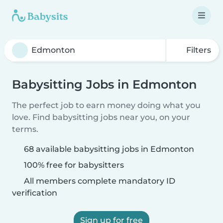
Filters
Babysitting Jobs in Edmonton
The perfect job to earn money doing what you
love. Find babysitting jobs near you, on your
terms.
68 available babysitting jobs in Edmonton
100% free for babysitters
All members complete mandatory ID
verification
Sign up for free