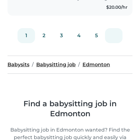
comfortable..
$20.00/hr
1
2
3
4
5
Babysits
Babysitting job
Edmonton
Find a babysitting job in
Edmonton
Babysitting job in Edmonton wanted? Find the
perfect babysitting job quickly and easily via