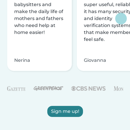
babysitters and
super useful, reliabl
make the daily life of
it has many securit
mothers and fathers
and identity
who need help at
verification system
home easier!
that make membe
feel safe.
Nerina
Giovanna
Sign me up!