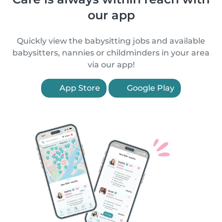
our app
Quickly view the babysitting jobs and available
babysitters, nannies or childminders in your area
via our app!
App Store
Google Play