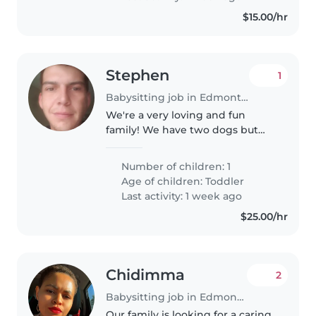
$15.00/hr
Stephen
1
Babysitting job in Edmonton
We're a very loving and fun
family! We have two dogs but
are kennel trained! Just looking
for some help.
Number of children: 1
Age of children:
Toddler
Last activity: 1 week ago
$25.00/hr
Chidimma
2
Babysitting job in Edmonton
Our family is looking for a caring