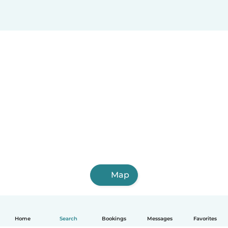
Map
Home
Search
Bookings
Messages
Favorites