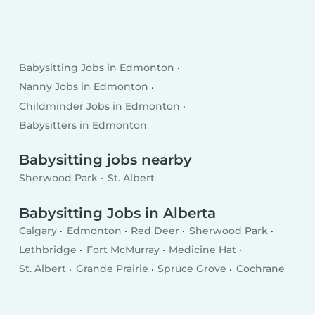
Babysitting Jobs in Edmonton
Nanny Jobs in Edmonton
Childminder Jobs in Edmonton
Babysitters in Edmonton
Babysitting jobs nearby
Sherwood Park
St. Albert
Babysitting Jobs in Alberta
Calgary
Edmonton
Red Deer
Sherwood Park
Lethbridge
Fort McMurray
Medicine Hat
St. Albert
Grande Prairie
Spruce Grove
Cochrane