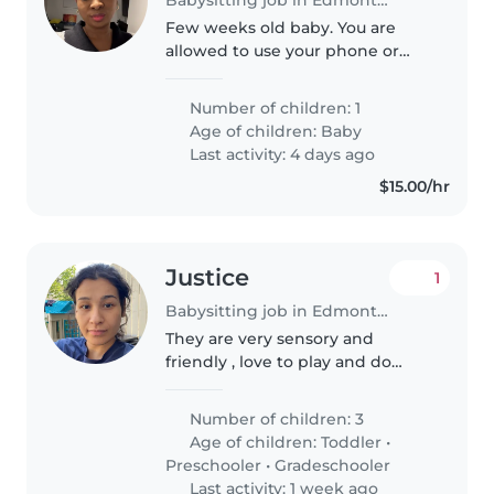
Few weeks old baby. You are
allowed to use your phone or
read or book. However would
need to attend to baby if she
Number of children: 1
needs to be fed or changed or if
Age of children:
Baby
she cries. I'll be present but
Last activity: 4 days ago
writing..
$15.00/hr
Justice
1
Babysitting job in Edmonton
They are very sensory and
friendly , love to play and do
activities
Number of children: 3
Age of children:
Toddler
•
Preschooler
•
Gradeschooler
Last activity: 1 week ago