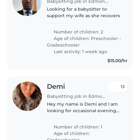
Babysitting job in Edmonton
Looking for a babysitter to
support my wife as she recovers
Number of children: 2
Age of children:
Preschooler
•
Gradeschooler
Last activity: 1 week ago
$15.00/hr
Demi
13
Babysitting job in Edmonton
Hey my name is Demi and I am
looking for occasional evening
babysitting for my son who is 6
and a half years old. He is a
Number of children: 1
bright individual who likes to
Age of children:
stay close but also loves to..
Gradeschooler