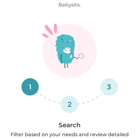
Babysits.
1
3
2
Search
Filter based on your needs and review detailed