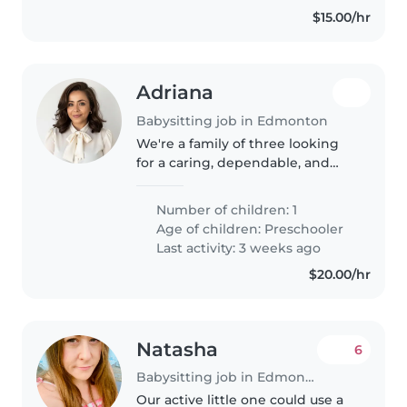
$15.00/hr
Adriana
Babysitting job in Edmonton
We're a family of three looking
for a caring, dependable, and
engaging babysitter or nanny to
become a trusted part of our
Number of children: 1
routine. Our son is 5 years old
Age of children:
Preschooler
and full of energy. He attends..
Last activity: 3 weeks ago
$20.00/hr
Natasha
6
Babysitting job in Edmonton
Our active little one could use a