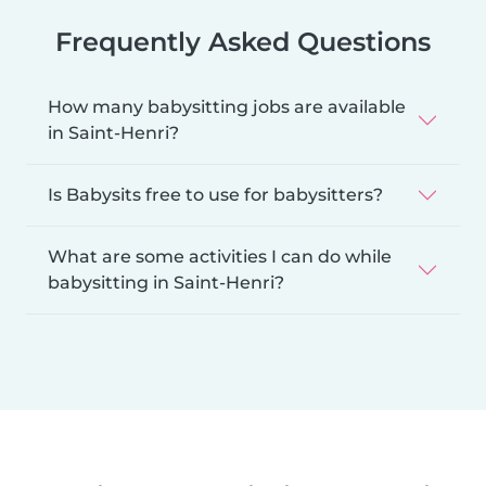
Frequently Asked Questions
How many babysitting jobs are available
in Saint-Henri?
Is Babysits free to use for babysitters?
What are some activities I can do while
babysitting in Saint-Henri?