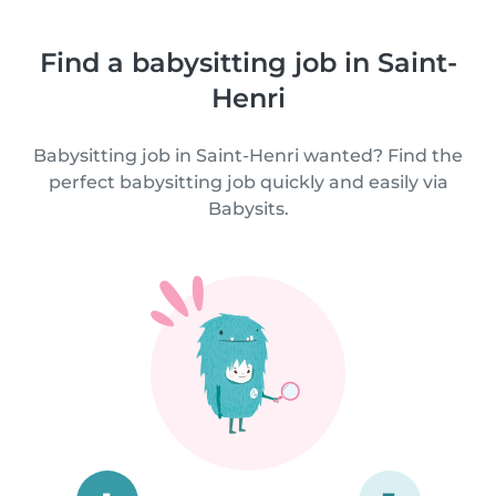
Find a babysitting job in Saint-
Henri
Babysitting job in Saint-Henri wanted? Find the
perfect babysitting job quickly and easily via
Babysits.