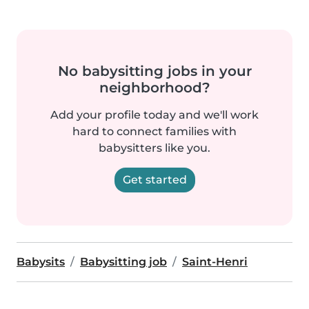
No babysitting jobs in your
neighborhood?
Add your profile today and we'll work
hard to connect families with
babysitters like you.
Get started
Babysits
Babysitting job
Saint-Henri