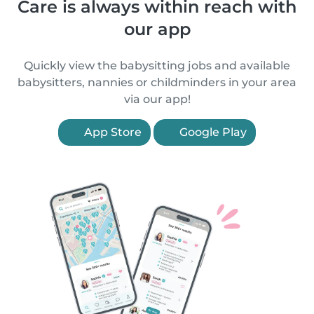
Care is always within reach with
our app
Quickly view the babysitting jobs and available
babysitters, nannies or childminders in your area
via our app!
App Store
Google Play