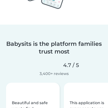
Babysits is the platform families
trust most
4.7 / 5
3,400+ reviews
Beautiful and safe
This application is