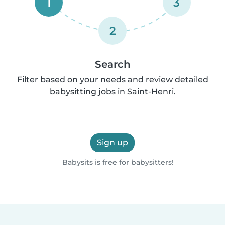
1
3
2
Search
Filter based on your needs and review detailed
babysitting jobs in Saint-Henri.
Sign up
Babysits is free for babysitters!