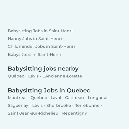
Babysitting Jobs in Saint-Henri
Nanny Jobs in Saint-Henri
Childminder Jobs in Saint-Henri
Babysitters in Saint-Henri
Babysitting jobs nearby
Québec
Lévis
L'Ancienne-Lorette
Babysitting Jobs in Quebec
Montreal
Québec
Laval
Gatineau
Longueuil
Saguenay
Lévis
Sherbrooke
Terrebonne
Saint-Jean-sur-Richelieu
Repentigny