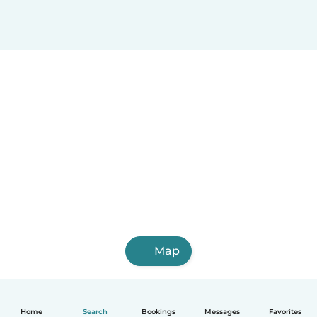
Map
Home
Search
Bookings
Messages
Favorites