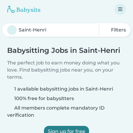
Filters
Babysitting Jobs in Saint-Henri
The perfect job to earn money doing what you
love. Find babysitting jobs near you, on your
terms.
1 available babysitting jobs in Saint-Henri
100% free for babysitters
All members complete mandatory ID
verification
Sign up for free