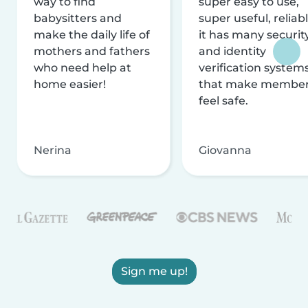
way to find
super easy to use,
babysitters and
super useful, reliabl
make the daily life of
it has many securit
mothers and fathers
and identity
who need help at
verification system
home easier!
that make membe
feel safe.
Nerina
Giovanna
Sign me up!