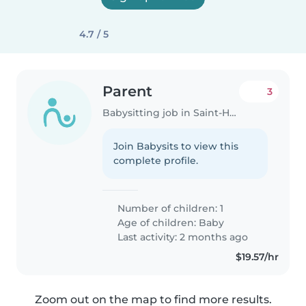
4.7 / 5
Parent
3
Babysitting job in Saint-Henri
Join Babysits to view this
complete profile.
Number of children: 1
Age of children:
Baby
Last activity: 2 months ago
$19.57/hr
Zoom out on the map to find more results.