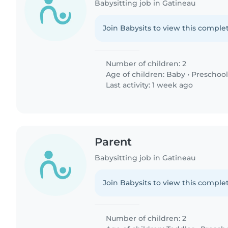
Babysitting job in Gatineau
Join Babysits to view this complet
Number of children: 2
Age of children:
Baby
•
Preschool
Last activity: 1 week ago
Parent
Babysitting job in Gatineau
Join Babysits to view this complet
Number of children: 2