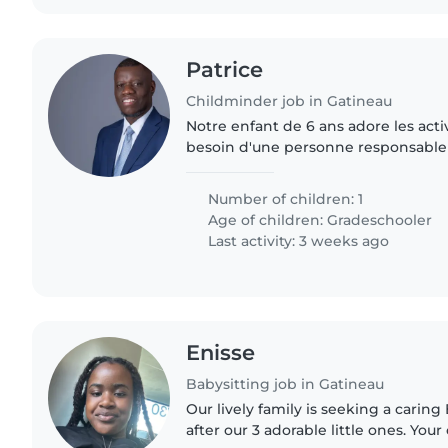
Patrice
Childminder job in Gatineau
Notre enfant de 6 ans adore les activ
besoin d'une personne responsable 
aux devoirs et garder la maison en
bilingue anglais/français..
Number of children: 1
Age of children:
Gradeschooler
Last activity: 3 weeks ago
Enisse
Babysitting job in Gatineau
Our lively family is seeking a caring
after our 3 adorable little ones. Your