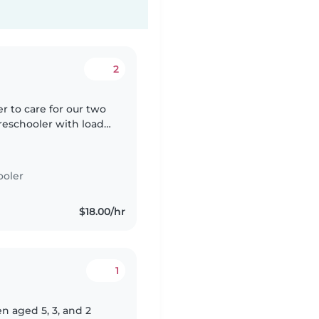
2
er to care for our two
reschooler with loads
ight chores. French
ooler
$18.00/hr
1
n aged 5, 3, and 2