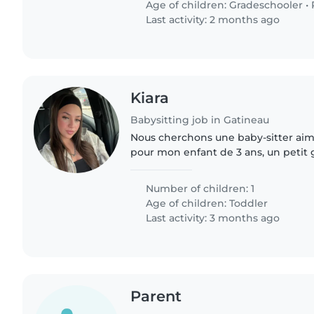
Age of children:
Gradeschooler
•
Last activity: 2 months ago
Kiara
Babysitting job in Gatineau
Nous cherchons une baby-sitter aim
pour mon enfant de 3 ans, un petit
bavard et déjà très indépendant. N
la maison, donc..
Number of children: 1
Age of children:
Toddler
Last activity: 3 months ago
Parent