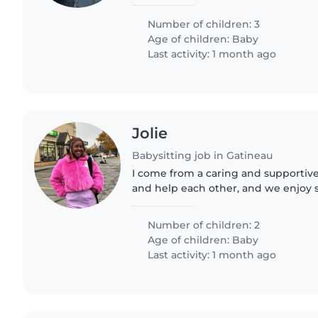
be a great bonus! Fluency in English
a plus...
Number of children: 3
Age of children:
Baby
Last activity: 1 month ago
Jolie
Babysitting job in Gatineau
I come from a caring and supportive
and help each other, and we enjoy
together. My family has taught me t
kind, and hardworking.
Number of children: 2
Age of children:
Baby
Last activity: 1 month ago