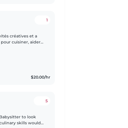
1
ités créatives et a
pour cuisiner, aider
 ordre. Une personne
$20.00/hr
5
 Babysitter to look
 culinary skills would