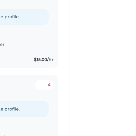
e profile.
er
$15.00/hr
4
e profile.