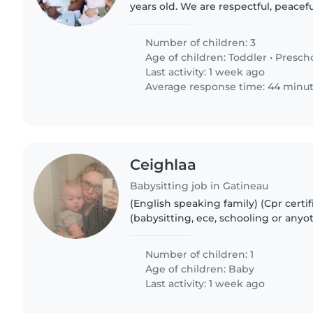
years old. We are respectful, peacef
We occasionnally need someone to 
with our kids as..
Number of children: 3
Age of children:
Toddler
•
Presch
Last activity: 1 week ago
Average response time: 44 minu
Ceighlaa
Babysitting job in Gatineau
(English speaking family) (Cpr certif
(babysitting, ece, schooling or anyo
experience required) Were just a la
looking for overnight care..
Number of children: 1
Age of children:
Baby
Last activity: 1 week ago