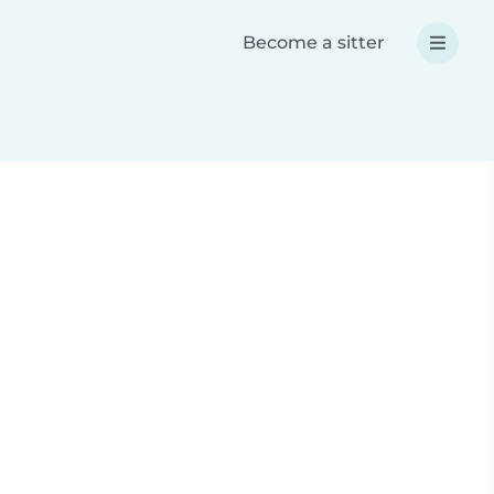
Become a sitter