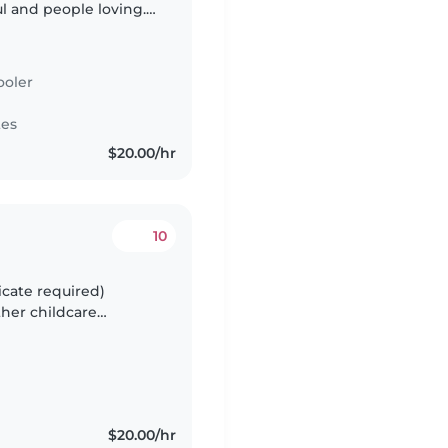
ul and people loving.
stay in the house
ooler
tes
$20.00/hr
10
icate required)
ther childcare
yed back family,
$20.00/hr