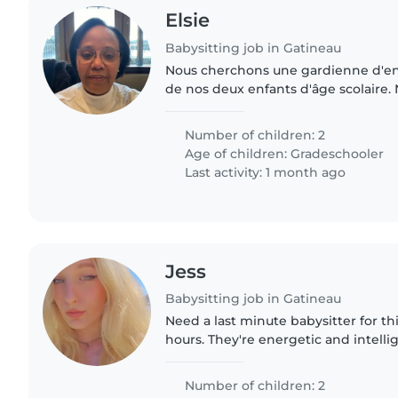
Elsie
Babysitting job in Gatineau
Nous cherchons une gardienne d'en
de nos deux enfants d'âge scolaire.
calmes, indépendants et amicaux. 
personne qui peut venir..
Number of children: 2
Age of children:
Gradeschooler
Last activity: 1 month ago
Jess
Babysitting job in Gatineau
Need a last minute babysitter for th
hours. They're energetic and intelli
games but try to have outlets like 
son is 7..
Number of children: 2