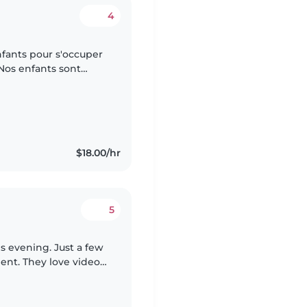
4
fants pour s'occuper
 Nos enfants sont
Nous préférons une
$18.00/hr
5
is evening. Just a few
gent. They love video
the nearby park. My