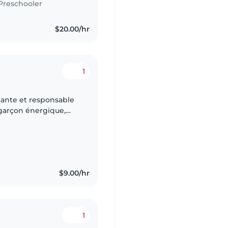
Preschooler
$20.00/hr
1
ante et responsable
 garçon énergique,
ous avons deux chats à
$9.00/hr
1