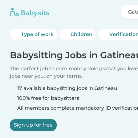
Gat
Type of work
Children
Verificatio
Babysitting Jobs in Gatinea
The perfect job to earn money doing what you love.
jobs near you, on your terms.
17 available babysitting jobs in Gatineau
100% free for babysitters
All members complete mandatory ID verificatio
Sign up for free