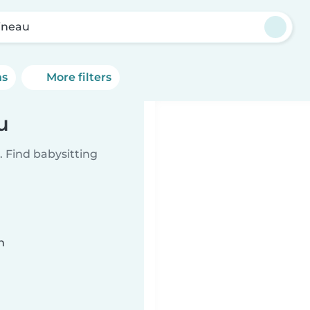
ineau
ns
More filters
u
 Find babysitting
n