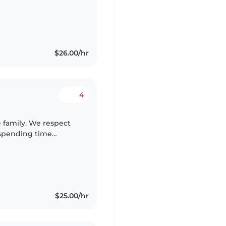
, French or Swahili is
$26.00/hr
4
 family. We respect
 spending time
o be responsible,
$25.00/hr