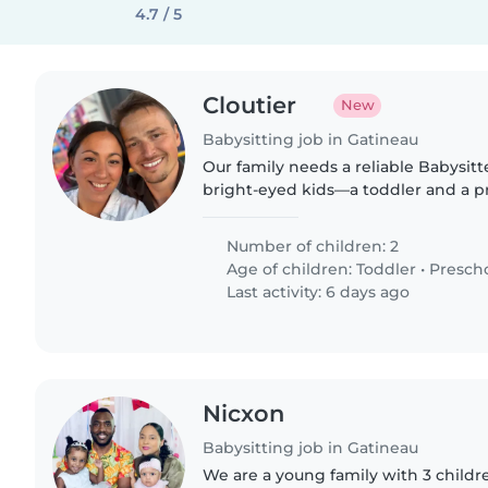
4.7 / 5
Cloutier
New
Babysitting job in Gatineau
Our family needs a reliable Babysitt
bright-eyed kids—a toddler and a p
of energy! Must enjoy cooking and l
speaker preferred...
Number of children: 2
Age of children:
Toddler
•
Presch
Last activity: 6 days ago
Nicxon
Babysitting job in Gatineau
We are a young family with 3 childre