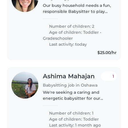
Our busy household needs a fun,
responsible Babysitter to play
and prep meals for our two lively
kids—a playful toddler and a
Number of children: 2
curious gradeschooler!
Age of children:
Toddler
•
Comfortable with kitchen tasks..
Gradeschooler
Last activity: today
$25.00/hr
Ashima Mahajan
1
Babysitting job in Oshawa
We're seeking a caring and
energetic babysitter for our
lively toddler! Our little one is
friendly, talkative, and full of
Number of children: 1
energy, so we'd love someone
Age of children:
Toddler
who can keep up and engage
Last activity: 1 month ago