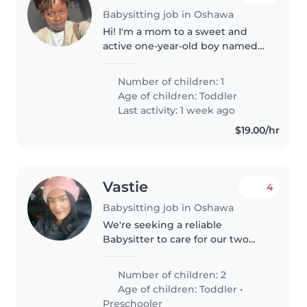
Babysitting job in Oshawa
Hi! I'm a mom to a sweet and
active one-year-old boy named
Jaden. We are a small, friendly
family living in Oshawa. Jaden is
Number of children: 1
a happy, curious toddler who
Age of children:
Toddler
loves playing, walking around,..
Last activity: 1 week ago
$19.00/hr
Vastie
4
Babysitting job in Oshawa
We're seeking a reliable
Babysitter to care for our two
lively little ones, a toddler and a
preschooler, at our home. Our
Number of children: 2
kids are talkative, playful, and full
Age of children:
Toddler
•
of energy, so someone..
Preschooler