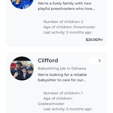
We're a lively family with two
playful preschoolers who love
exploring and making new
friends. We're looking for a warm
Number of children: 2
and engaging Babysitter or
Age of children:
Preschooler
Childminder to join us at our
Last activity: 2 months ago
home...
$20.00/hr
Clifford
5
Babysitting job in Oshawa
We're looking for a reliable
babysitter to care for our
energetic and sporty grade-
schooler in our home. Our child
Number of children: 1
is full of energy and always up
Age of children:
for a good laugh. We'd love
Gradeschooler
someone..
Last activity: 2 months ago