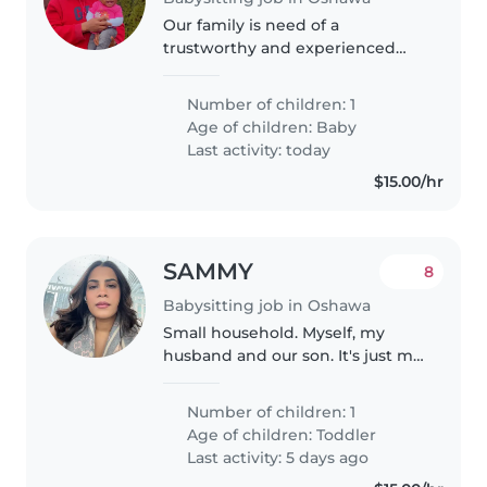
Our family is need of a
trustworthy and experienced
sitter for our 5 months old baby
girl. She's a very happy baby and
Number of children: 1
likes to play.
Age of children:
Baby
Last activity: today
$15.00/hr
SAMMY
8
Babysitting job in Oshawa
Small household. Myself, my
husband and our son. It's just me
at home during the day time
which is when I need help with
Number of children: 1
my son because I work from
Age of children:
Toddler
home.
Last activity: 5 days ago