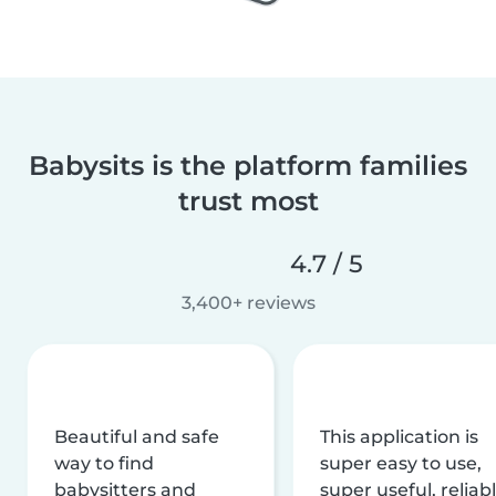
Babysits is the platform families
trust most
4.7 / 5
3,400+ reviews
Beautiful and safe
This application is
way to find
super easy to use,
babysitters and
super useful, reliabl