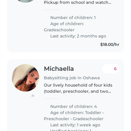
Pickup from school and watch
for 1hr
Number of children: 1
Age of children:
Gradeschooler
Last activity: 2 months ago
$18.00/hr
Michaella
6
Babysitting job in Oshawa
Our lively household of four kids
(toddler, preschooler, and two
(1)
gradeschoolers) is searching for
a fun-loving babysitter to join us
Number of children: 4
at home. Our kids are energetic,
Age of children:
Toddler
•
talkative, and..
Preschooler
•
Gradeschooler
Last activity: 1 week ago
Verified bookings: 1