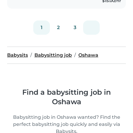
$15.00/hr
1
2
3
Babysits
Babysitting job
Oshawa
Find a babysitting job in
Oshawa
Babysitting job in Oshawa wanted? Find the
perfect babysitting job quickly and easily via
Babysits.