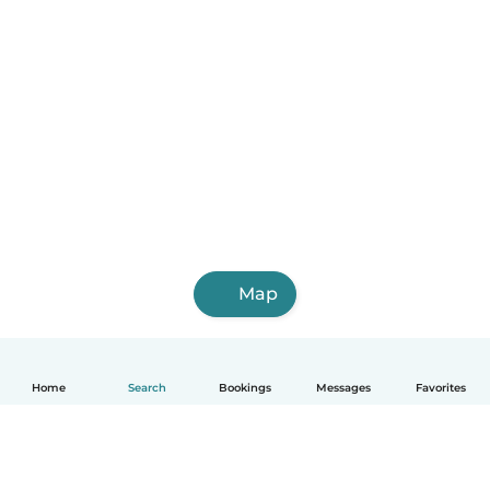
Map
Home
Search
Bookings
Messages
Favorites