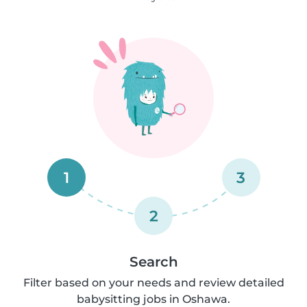
1
3
2
Search
Filter based on your needs and review detailed
babysitting jobs in Oshawa.