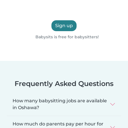
Sign up
Babysits is free for babysitters!
Frequently Asked Questions
How many babysitting jobs are available
in Oshawa?
How much do parents pay per hour for