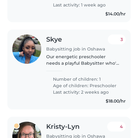
Last activity: 1 week ago
$14.00/hr
Skye
3
Babysitting job in Oshawa
Our energetic preschooler
needs a playful Babysitter who's
great with homework. English-
speaking, flexible with drop-ins,
Number of children: 1
and happy to engage their
Age of children:
Preschooler
talkative and independent spirit.
Last activity: 2 weeks ago
$18.00/hr
Kristy-Lyn
4
Babysitting job in Oshawa