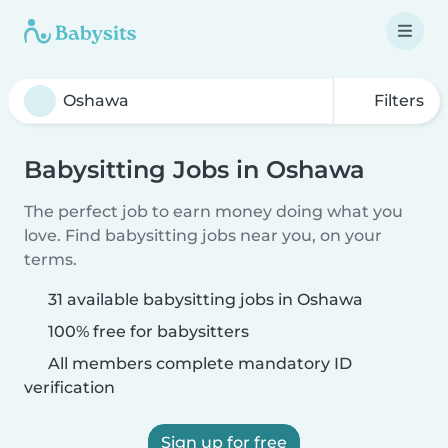
Filters
Babysitting Jobs in Oshawa
The perfect job to earn money doing what you
love. Find babysitting jobs near you, on your
terms.
31 available babysitting jobs in Oshawa
100% free for babysitters
All members complete mandatory ID
verification
Sign up for free