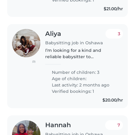
$21.00/hr
Aliya
3
Babysitting job in Oshawa
I’m looking for a kind and
reliable babysitter to
(3)
occasionally watch my three
children — two boys (6 and 18
Number of children: 3
months) and one girl (4). My
Age of children:
oldest has ADHD and does best
Last activity: 2 months ago
with someone..
Verified bookings: 1
$20.00/hr
Hannah
7
Babysitting job in Oshawa