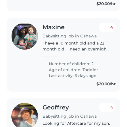
$20.00/hr
Maxine
4
Babysitting job in Oshawa
I have a 10 month old and a 22
month old . I need an overnight
sitter for this Friday night . (May
22nd) I live in north Oshawa .
Number of children: 2
Age of children:
Toddler
Last activity: 6 days ago
$20.00/hr
Geoffrey
4
Babysitting job in Oshawa
Looking for Aftercare for my son.