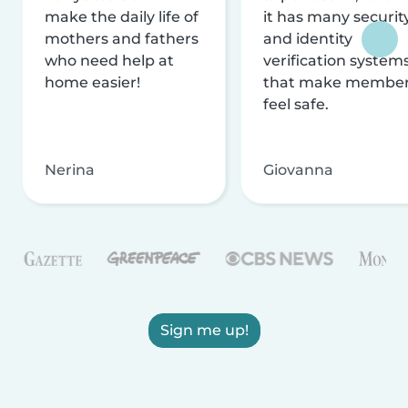
make the daily life of
it has many securit
mothers and fathers
and identity
who need help at
verification system
home easier!
that make membe
feel safe.
Nerina
Giovanna
Sign me up!