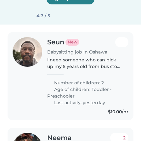
4.7 / 5
Seun
New
Babysitting job in Oshawa
I need someone who can pick
up my 5 years old from bus stop,
the school bus drops him at the
bus stop by 3:30, and also pick up
Number of children: 2
my 2 years old from daycare at
Age of children:
Toddler
•
6pm.
Preschooler
Last activity: yesterday
$10.00/hr
Neema
2