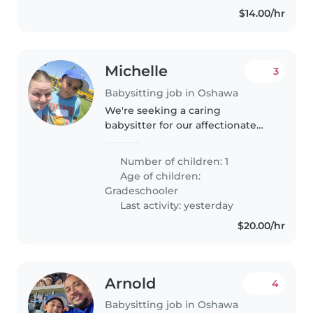
with..
$14.00/hr
Michelle
3
Babysitting job in Oshawa
We're seeking a caring
babysitter for our affectionate
and energetic gradeschooler
who has autism. Our little one
Number of children: 1
loves to play and stay active, so
Age of children:
someone with experience and
Gradeschooler
patience..
Last activity: yesterday
$20.00/hr
Arnold
4
Babysitting job in Oshawa