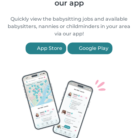
our app
Quickly view the babysitting jobs and available
babysitters, nannies or childminders in your area
via our app!
App Store
Google Play