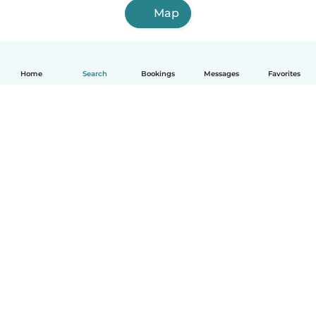
Map
Home
Search
Bookings
Messages
Favorites
English
How it works
Help
Terms & Privacy
Pricing
Company details
Babysits for Work
Community standards