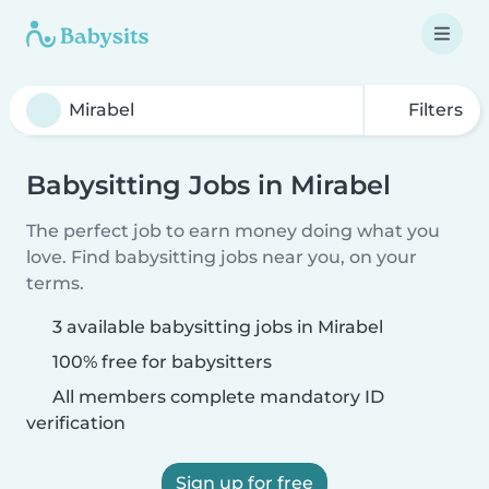
Filters
Babysitting Jobs in Mirabel
The perfect job to earn money doing what you
love. Find babysitting jobs near you, on your
terms.
3 available babysitting jobs in Mirabel
100% free for babysitters
All members complete mandatory ID
verification
Sign up for free