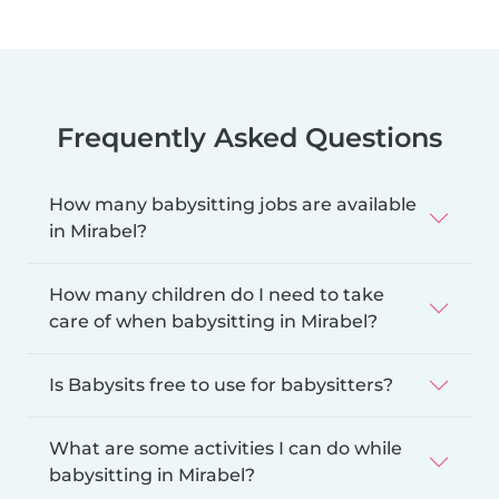
Frequently Asked Questions
How many babysitting jobs are available
in Mirabel?
How many children do I need to take
care of when babysitting in Mirabel?
Is Babysits free to use for babysitters?
What are some activities I can do while
babysitting in Mirabel?