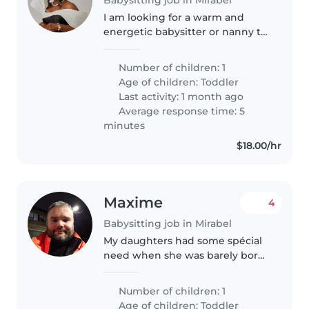
I am looking for a warm and
energetic babysitter or nanny to
care for my friendly, playful
toddler in my home. My little
Number of children: 1
one is 2yr old, loves to explore
Age of children:
Toddler
and play, so someone who can..
Last activity: 1 month ago
Average response time: 5
minutes
$18.00/hr
Maxime
4
Babysitting job in Mirabel
My daughters had some spécial
need when she was barely born.
Other than that we are a quiet
family that really like to play and
Number of children: 1
help each other. We really like to
Age of children:
Toddler