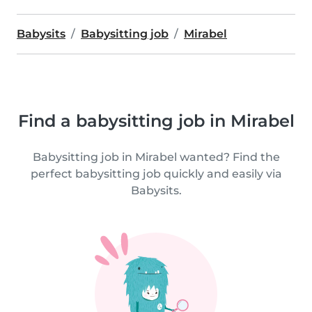
Babysits
Babysitting job
Mirabel
Find a babysitting job in Mirabel
Babysitting job in Mirabel wanted? Find the
perfect babysitting job quickly and easily via
Babysits.