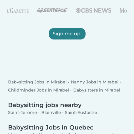
Sign me up!
Babysitting Jobs in Mirabel
Nanny Jobs in Mirabel
Childminder Jobs in Mirabel
Babysitters in Mirabel
Babysitting jobs nearby
Saint-Jérôme
Blainville
Saint-Eustache
Babysitting Jobs in Quebec