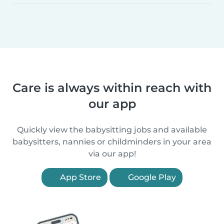
Care is always within reach with
our app
Quickly view the babysitting jobs and available
babysitters, nannies or childminders in your area
via our app!
App Store
Google Play