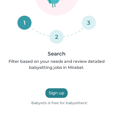
1
3
2
Search
Filter based on your needs and review detailed
babysitting jobs in Mirabel.
Sign up
Babysits is free for babysitters!