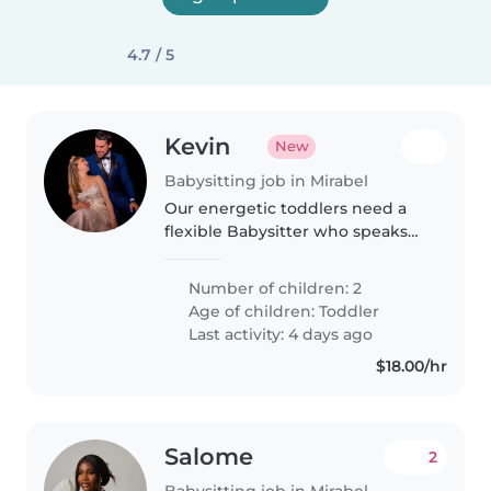
4.7 / 5
Kevin
New
Babysitting job in Mirabel
Our energetic toddlers need a
flexible Babysitter who speaks
English and French. We're
looking for someone who can
Number of children: 2
join us at our place to help with
Age of children:
Toddler
playtime and bedtime routines.
Last activity: 4 days ago
$18.00/hr
Salome
2
Babysitting job in Mirabel