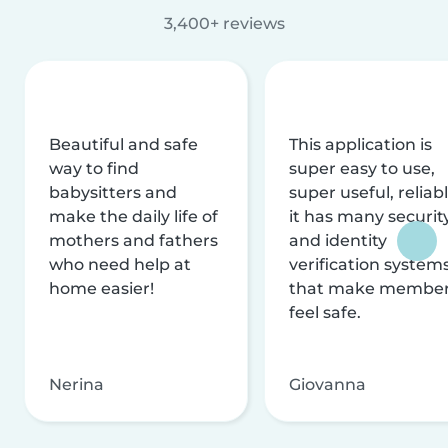
3,400+ reviews
Beautiful and safe
This application is
way to find
super easy to use,
babysitters and
super useful, reliabl
make the daily life of
it has many securit
mothers and fathers
and identity
who need help at
verification system
home easier!
that make membe
feel safe.
Nerina
Giovanna