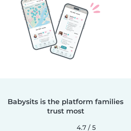
Babysits is the platform families
trust most
4.7 / 5