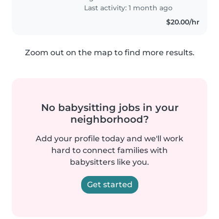
play with both our..
Last activity: 1 month ago
$20.00/hr
Zoom out on the map to find more results.
No babysitting jobs in your
neighborhood?
Add your profile today and we'll work
hard to connect families with
babysitters like you.
Get started