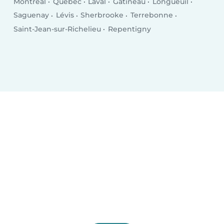
Montreal
Québec
Laval
Gatineau
Longueuil
Saguenay
Lévis
Sherbrooke
Terrebonne
Saint-Jean-sur-Richelieu
Repentigny