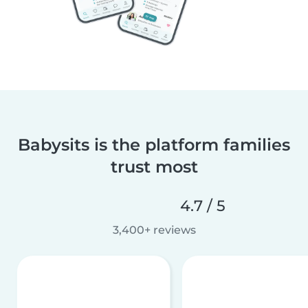
Babysits is the platform families
trust most
4.7 / 5
3,400+ reviews