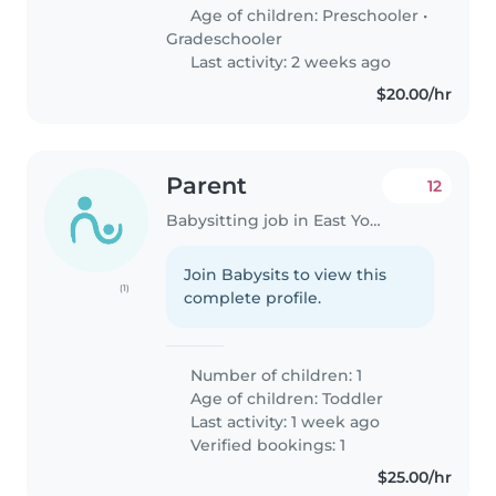
Age of children:
Preschooler
•
Gradeschooler
Last activity: 2 weeks ago
$20.00/hr
Parent
12
Babysitting job in East York
Join Babysits to view this
(1)
complete profile.
Number of children: 1
Age of children:
Toddler
Last activity: 1 week ago
Verified bookings: 1
$25.00/hr