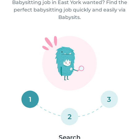
Babysitting job in East York wanted? Find the
perfect babysitting job quickly and easily via
Babysits.
1
3
2
Search