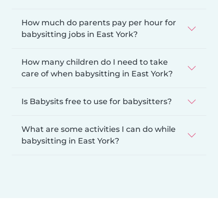
How much do parents pay per hour for
babysitting jobs in East York?
How many children do I need to take
care of when babysitting in East York?
Is Babysits free to use for babysitters?
What are some activities I can do while
babysitting in East York?