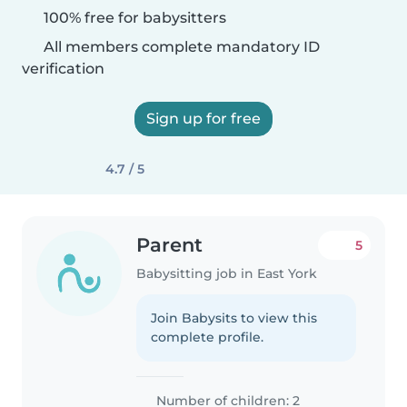
100% free for babysitters
All members complete mandatory ID
verification
Sign up for free
4.7 / 5
Parent
5
Babysitting job in East York
Join Babysits to view this
complete profile.
Number of children: 2