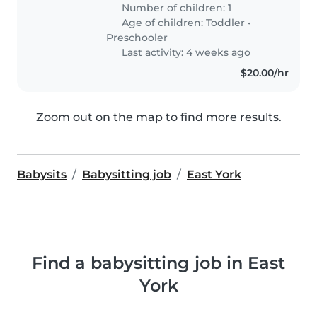
Number of children: 1
Age of children:
Toddler
•
Preschooler
Last activity: 4 weeks ago
$20.00/hr
Zoom out on the map to find more results.
Babysits
Babysitting job
East York
Find a babysitting job in East
York