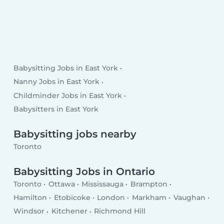
Babysitting Jobs in East York
Nanny Jobs in East York
Childminder Jobs in East York
Babysitters in East York
Babysitting jobs nearby
Toronto
Babysitting Jobs in Ontario
Toronto
Ottawa
Mississauga
Brampton
Hamilton
Etobicoke
London
Markham
Vaughan
Windsor
Kitchener
Richmond Hill