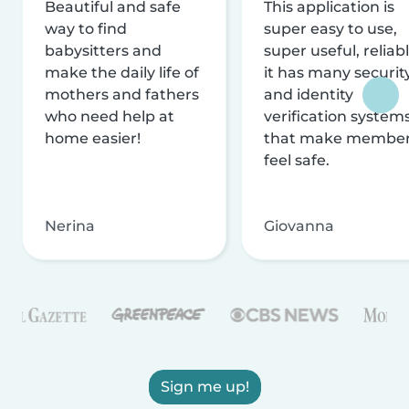
Beautiful and safe
This application is
way to find
super easy to use,
babysitters and
super useful, reliabl
make the daily life of
it has many securit
mothers and fathers
and identity
who need help at
verification system
home easier!
that make membe
feel safe.
Nerina
Giovanna
Sign me up!