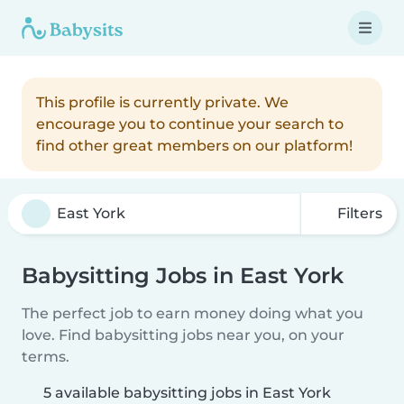
This profile is currently private. We
encourage you to continue your search to
find other great members on our platform!
Filters
Babysitting Jobs in East York
The perfect job to earn money doing what you
love. Find babysitting jobs near you, on your
terms.
5 available babysitting jobs in East York