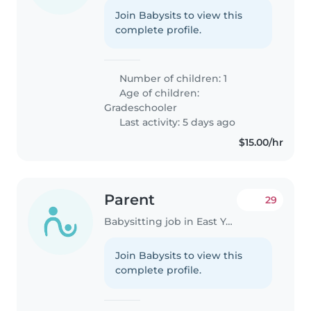
Join Babysits to view this
complete profile.
Number of children: 1
Age of children:
Gradeschooler
Last activity: 5 days ago
$15.00/hr
Parent
29
Babysitting job in East York
Join Babysits to view this
complete profile.