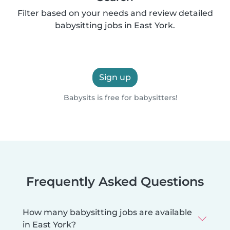
Filter based on your needs and review detailed
babysitting jobs in East York.
Sign up
Babysits is free for babysitters!
Frequently Asked Questions
How many babysitting jobs are available
in East York?