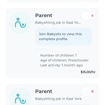
Parent
4
Babysitting job in East York
Join Babysits to view this
complete profile.
Number of children: 1
Age of children:
Preschooler
Last activity: 1 month ago
$15.00/hr
Parent
8
Babysitting job in East York