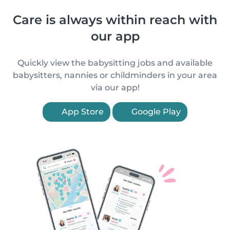
Care is always within reach with
our app
Quickly view the babysitting jobs and available
babysitters, nannies or childminders in your area
via our app!
App Store
Google Play