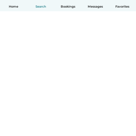
Home
Search
Bookings
Messages
Favorites
English
How it works
Help
Terms & Privacy
Pricing
Company details
Babysits for Work
Community standards
© Babysits B.V.