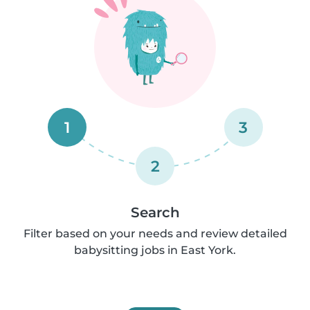
1
3
2
Search
Filter based on your needs and review detailed
babysitting jobs in East York.