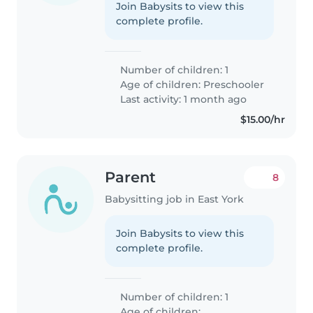
Join Babysits to view this
complete profile.
Number of children: 1
Age of children:
Preschooler
Last activity: 1 month ago
$15.00/hr
Parent
8
Babysitting job in East York
Join Babysits to view this
complete profile.
Number of children: 1
Age of children: