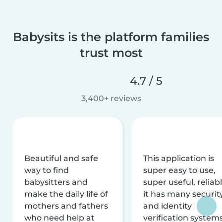
Babysits is the platform families
trust most
4.7 / 5
3,400+ reviews
Beautiful and safe
This application is
way to find
super easy to use,
babysitters and
super useful, reliabl
make the daily life of
it has many securit
mothers and fathers
and identity
who need help at
verification system