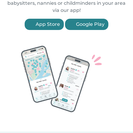
babysitters, nannies or childminders in your area
via our app!
App Store
Google Play