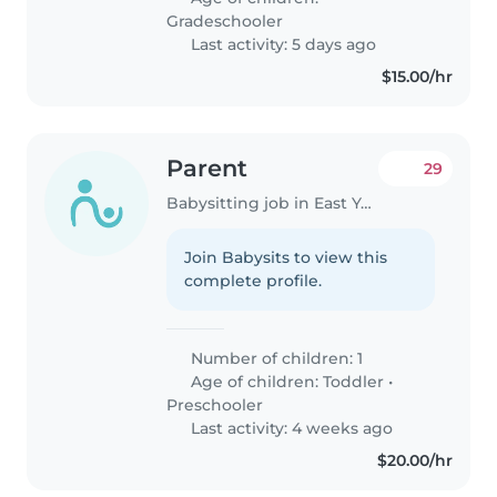
Gradeschooler
Last activity: 5 days ago
$15.00/hr
Parent
29
Babysitting job in East York
Join Babysits to view this
complete profile.
Number of children: 1
Age of children:
Toddler
•
Preschooler
Last activity: 4 weeks ago
$20.00/hr