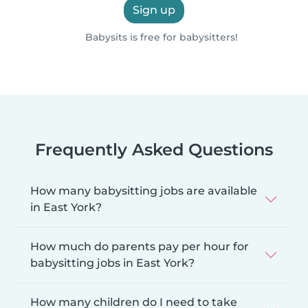
Sign up
Babysits is free for babysitters!
Frequently Asked Questions
How many babysitting jobs are available
in East York?
How much do parents pay per hour for
babysitting jobs in East York?
How many children do I need to take