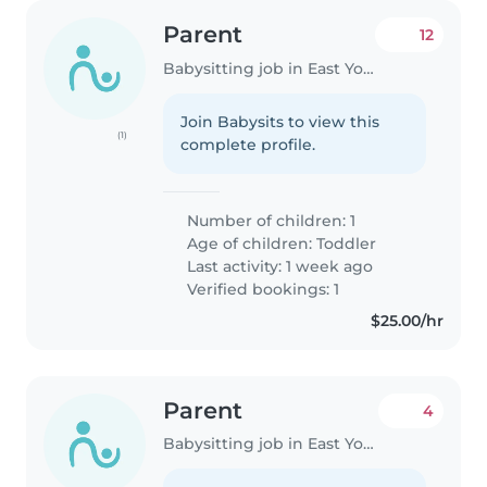
Parent
12
Babysitting job in East York
Join Babysits to view this
(1)
complete profile.
Number of children: 1
Age of children:
Toddler
Last activity: 1 week ago
Verified bookings: 1
$25.00/hr
Parent
4
Babysitting job in East York