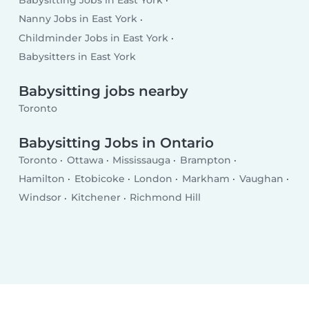
Babysitting Jobs in East York
Nanny Jobs in East York
Childminder Jobs in East York
Babysitters in East York
Babysitting jobs nearby
Toronto
Babysitting Jobs in Ontario
Toronto
Ottawa
Mississauga
Brampton
Hamilton
Etobicoke
London
Markham
Vaughan
Windsor
Kitchener
Richmond Hill