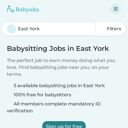
Filters
Babysitting Jobs in East York
The perfect job to earn money doing what you
love. Find babysitting jobs near you, on your
terms.
5 available babysitting jobs in East York
100% free for babysitters
All members complete mandatory ID
verification
Sign up for free