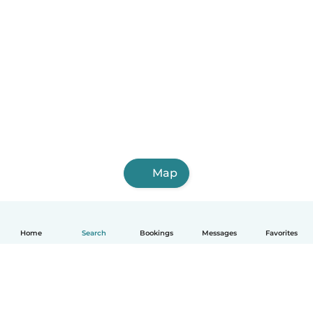
Map
Home
Search
Bookings
Messages
Favorites
English