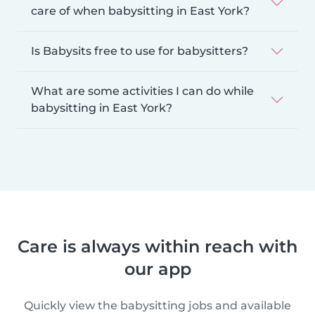
care of when babysitting in East York?
Is Babysits free to use for babysitters?
What are some activities I can do while
babysitting in East York?
Care is always within reach with
our app
Quickly view the babysitting jobs and available