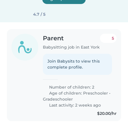
4.7 / 5
Parent
5
Babysitting job in East York
Join Babysits to view this
complete profile.
Number of children: 2
Age of children:
Preschooler
•
Gradeschooler
Last activity: 2 weeks ago
$20.00/hr