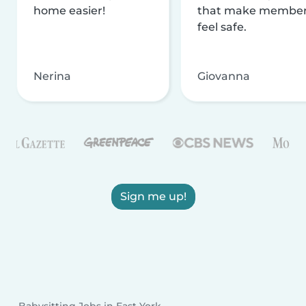
home easier!
that make membe
feel safe.
Nerina
Giovanna
Sign me up!