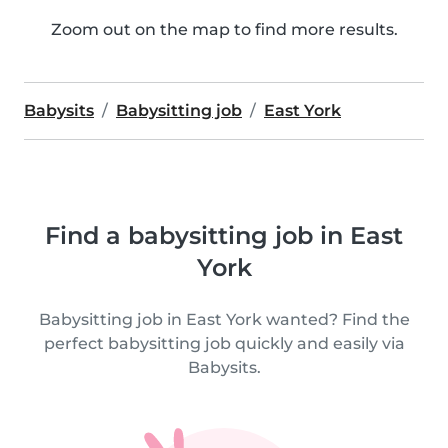
Zoom out on the map to find more results.
Babysits
Babysitting job
East York
Find a babysitting job in East
York
Babysitting job in East York wanted? Find the
perfect babysitting job quickly and easily via
Babysits.