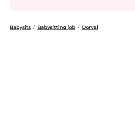
Babysits
Babysitting job
Dorval