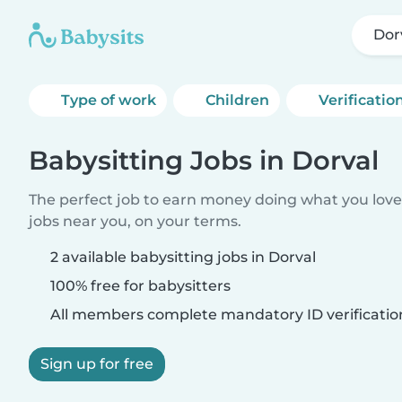
Dor
Type of work
Children
Verificatio
Babysitting Jobs in Dorval
The perfect job to earn money doing what you love.
jobs near you, on your terms.
2 available babysitting jobs in Dorval
100% free for babysitters
All members complete mandatory ID verificatio
Sign up for free