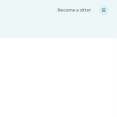
Become a sitter