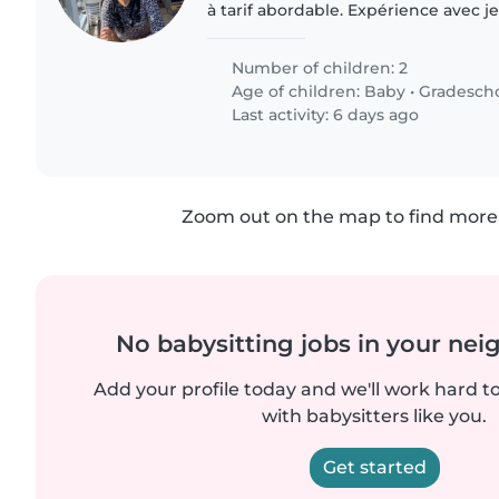
à tarif abordable. Expérience avec j
disponible en soirée et week-end
Number of children: 2
Age of children:
Baby
•
Gradesch
Last activity: 6 days ago
Zoom out on the map to find more 
No babysitting jobs in your ne
Add your profile today and we'll work hard t
with babysitters like you.
Get started