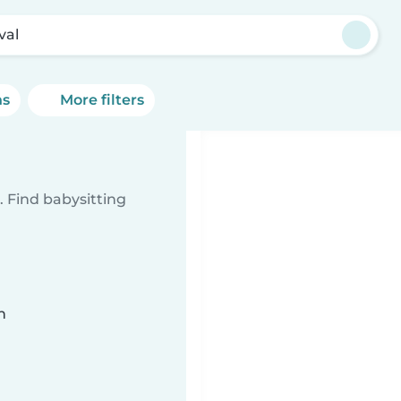
val
ns
More filters
 Find babysitting
n