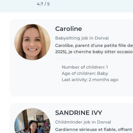
4.7 / 5
Caroline
Babysitting job in Dorval
Carolibe, parent d'une petite fille de
2025), je cherche baby sitter occas
je dois m'absenter avec mon conjoi
pas prendre..
Number of children: 1
Age of children:
Baby
Last activity: 2 months ago
SANDRINE IVY
Childminder job in Dorval
Gardienne sérieuse et fiable, offrant