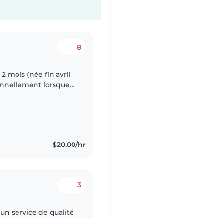
8
 2 mois (née fin avril
ionnellement lorsque
nt et que je ne peux
$20.00/hr
3
 un service de qualité