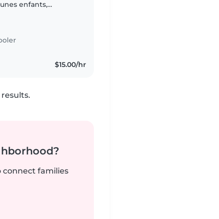
eunes enfants,
ooler
$15.00/hr
results.
ighborhood?
o connect families