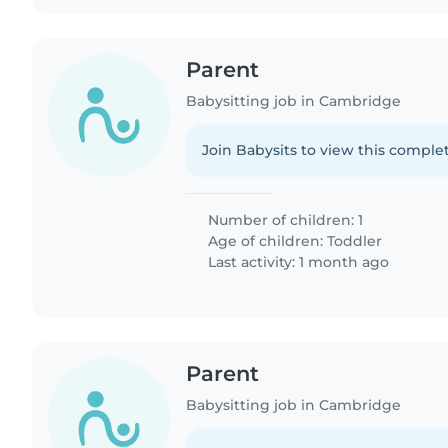
Parent
Babysitting job in Cambridge
Join Babysits to view this complet
Number of children: 1
Age of children:
Toddler
Last activity: 1 month ago
Parent
Babysitting job in Cambridge