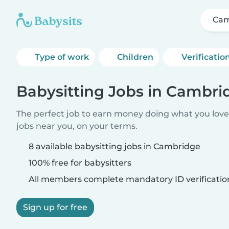
Cam
Type of work
Children
Verificatio
Babysitting Jobs in Cambri
The perfect job to earn money doing what you love.
jobs near you, on your terms.
8 available babysitting jobs in Cambridge
100% free for babysitters
All members complete mandatory ID verificatio
Sign up for free