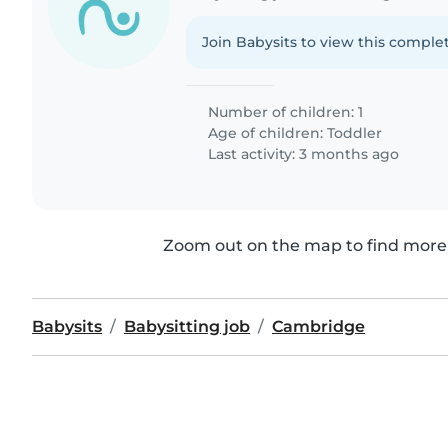
Join Babysits to view this complet
Number of children: 1
Age of children:
Toddler
Last activity: 3 months ago
Zoom out on the map to find more 
Babysits
Babysitting job
Cambridge