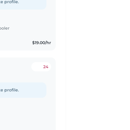
e profile.
ooler
$19.00/hr
24
e profile.