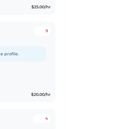
$25.00/hr
9
e profile.
$20.00/hr
4