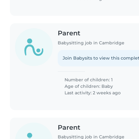
Parent
Babysitting job in Cambridge
Join Babysits to view this complet
Number of children: 1
Age of children:
Baby
Last activity: 2 weeks ago
Parent
Babysitting job in Cambridge