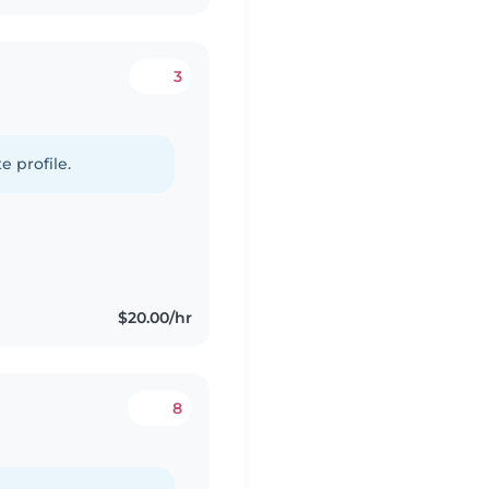
3
e profile.
$20.00/hr
8