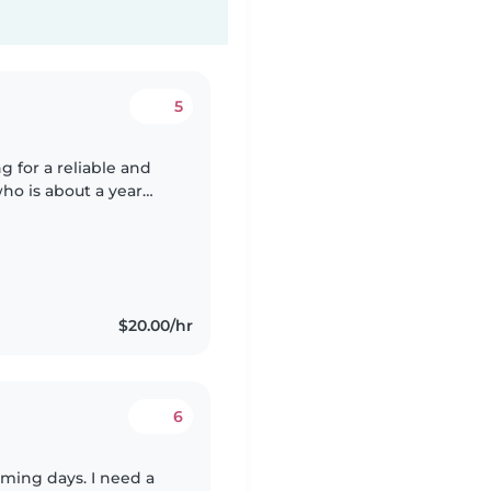
5
g for a reliable and
ho is about a year
care, but we need
$20.00/hr
6
oming days. I need a