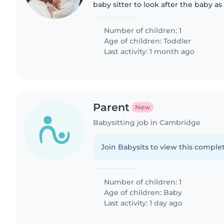
baby sitter to look after the baby a
home tasks after her job ends.
Number of children: 1
Age of children:
Toddler
Last activity: 1 month ago
Parent
New
Babysitting job in Cambridge
Join Babysits to view this complet
Number of children: 1
Age of children:
Baby
Last activity: 1 day ago