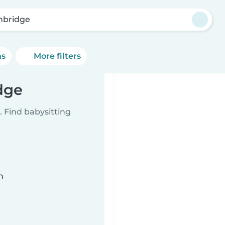
bridge
ns
More filters
dge
 Find babysitting
n