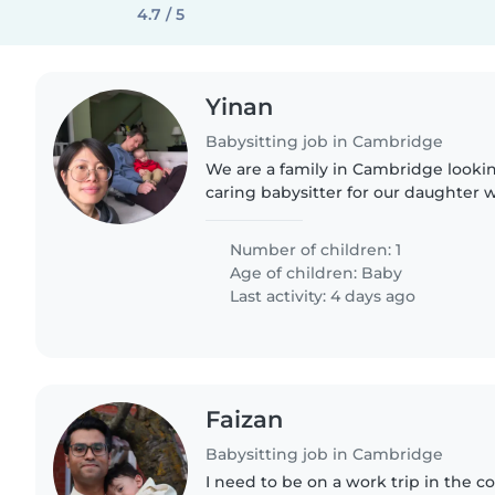
4.7 / 5
Yinan
Babysitting job in Cambridge
We are a family in Cambridge lookin
caring babysitter for our daughter w
and half. She currently attends day
support on days..
Number of children: 1
Age of children:
Baby
Last activity: 4 days ago
Faizan
Babysitting job in Cambridge
I need to be on a work trip in the c