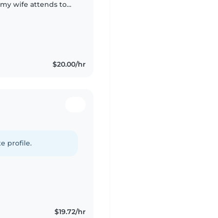
s my wife attends to
$20.00/hr
e profile.
$19.72/hr