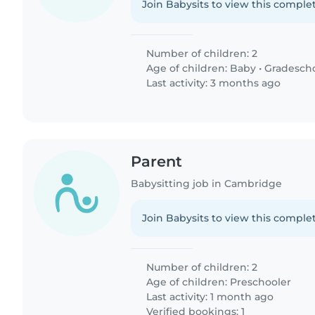
Join Babysits to view this complet
Number of children: 2
Age of children:
Baby
•
Gradesch
Last activity: 3 months ago
Parent
Babysitting job in Cambridge
Join Babysits to view this complet
Number of children: 2
Age of children:
Preschooler
Last activity: 1 month ago
Verified bookings: 1