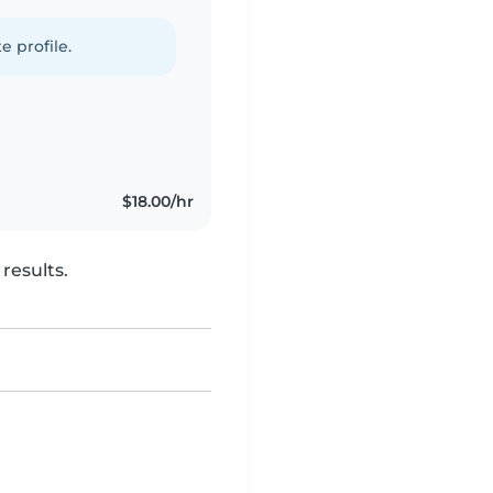
e profile.
$18.00/hr
results.