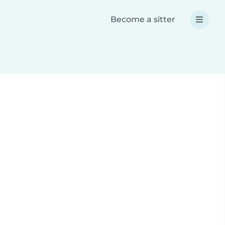
Become a sitter