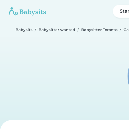
Sta
Babysits
Babysitter wanted
Babysitter Toronto
Ga