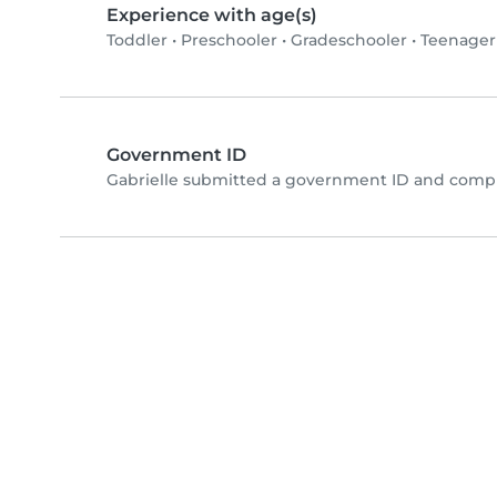
Experience with age(s)
Toddler
•
Preschooler
•
Gradeschooler
•
Teenager
Government ID
Gabrielle submitted a government ID and compl