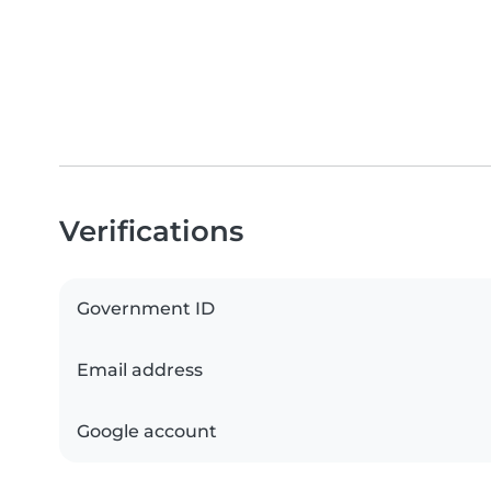
Verifications
Government ID
Email address
Google account