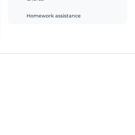
Homework assistance