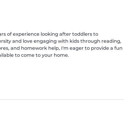
rs of experience looking after toddlers to 
ersity and love engaging with kids through reading, 
ores, and homework help, I'm eager to provide a fun 
vailable to come to your home.