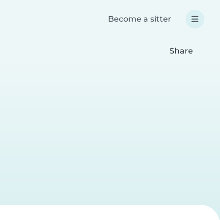
Become a sitter
Share