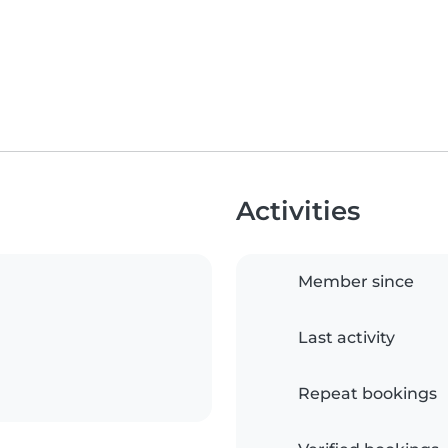
Activities
Member since
Last activity
Repeat bookings