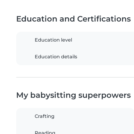
Education and Certifications
Education level
Education details
My babysitting superpowers
Crafting
Reading