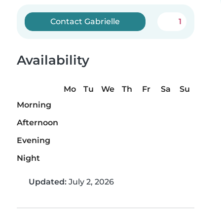
Contact Gabrielle
1
Availability
Mo
Tu
We
Th
Fr
Sa
Su
Morning
Afternoon
Evening
Night
Updated:
July 2, 2026