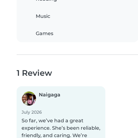
Music
Games
1 Review
Naigaga
July 2026
So far, we’ve had a great
experience. She’s been reliable,
friendly, and caring. We’re