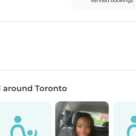
Verified bookings
d around Toronto