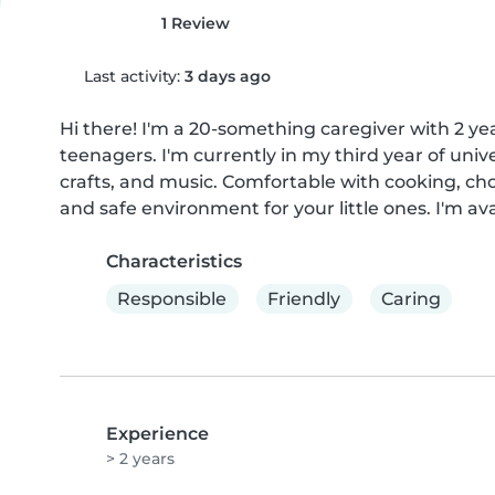
1 Review
Last activity:
3 days ago
Hi there! I'm a 20-something caregiver with 2 yea
teenagers. I'm currently in my third year of univ
crafts, and music. Comfortable with cooking, ch
and safe environment for your little ones. I'm a
Characteristics
Responsible
Friendly
Caring
Experience
> 2 years