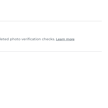
eted photo verification checks.
Learn more