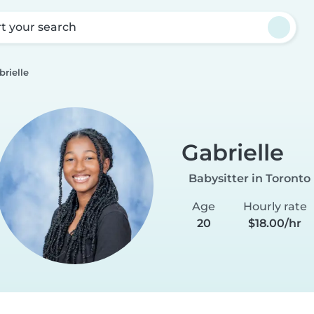
rt your search
brielle
Gabrielle
Babysitter in Toronto
Age
Hourly rate
20
$18.00/hr