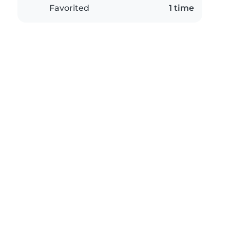
Favorited
1 time