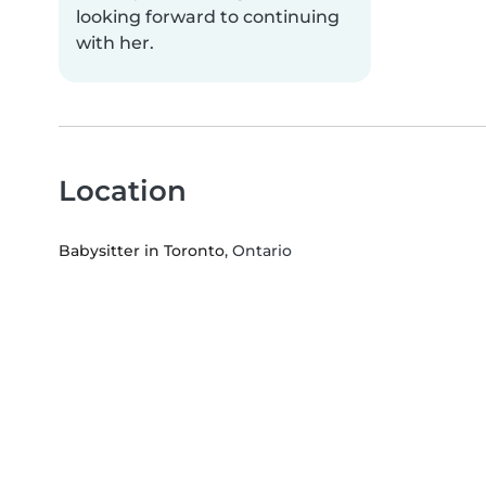
looking forward to continuing
with her.
Location
Babysitter in Toronto
, Ontario