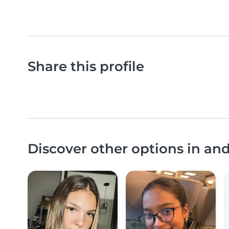
Share this profile
Discover other options in an