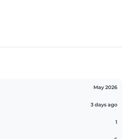
May 2026
3 days ago
1