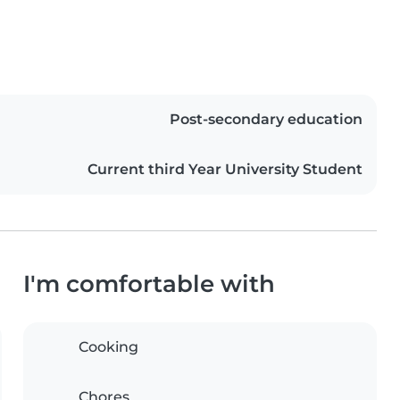
Post-secondary education
Current third Year University Student
I'm comfortable with
Cooking
Chores