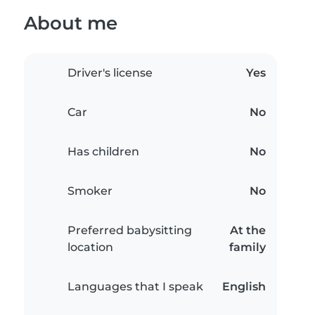
About me
Driver's license
Yes
Car
No
Has children
No
Smoker
No
Preferred babysitting
At the
location
family
Languages that I speak
English