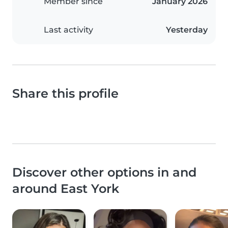
Member since
January 2026
Last activity
Yesterday
Share this profile
Discover other options in and
around East York