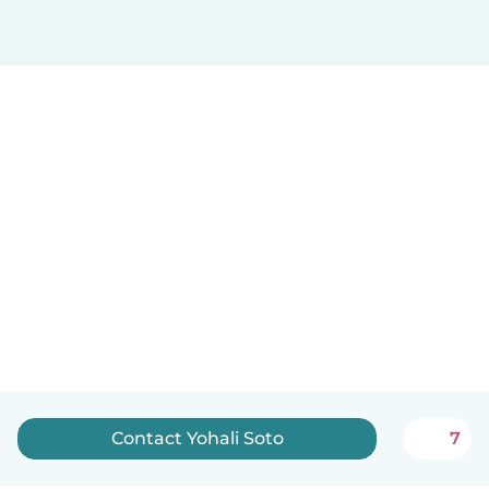
Contact Yohali Soto
7