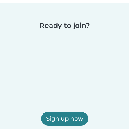
Ready to join?
Sign up now