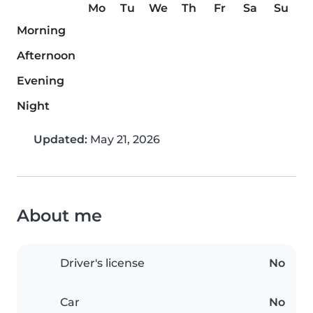
Mo
Tu
We
Th
Fr
Sa
Su
Morning
Afternoon
Evening
Night
Updated:
May 21, 2026
About me
Driver's license
No
Car
No