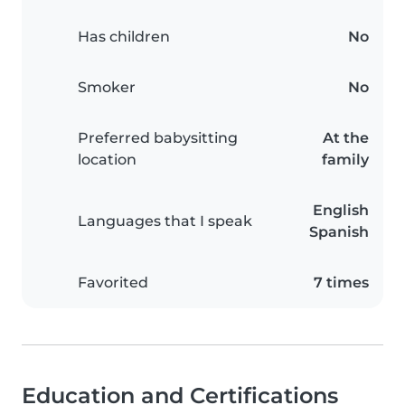
Has children
No
Smoker
No
Preferred babysitting
At the
location
family
English
Languages that I speak
Spanish
Favorited
7 times
Education and Certifications