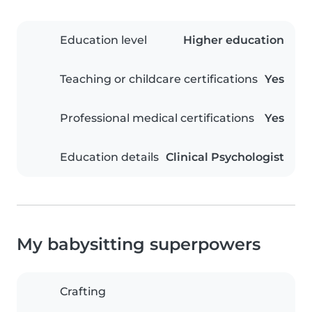
Education level
Higher education
Teaching or childcare certifications
Yes
Professional medical certifications
Yes
Education details
Clinical Psychologist
My babysitting superpowers
Crafting