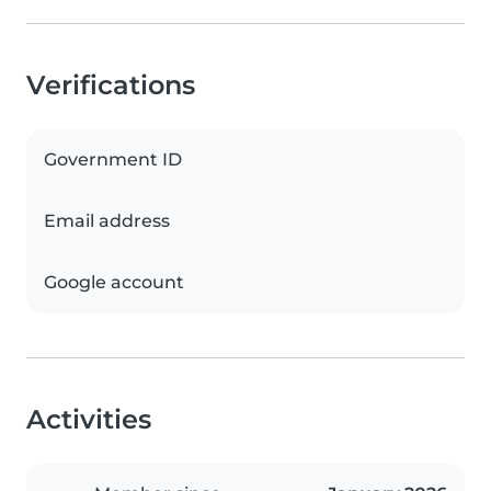
Verifications
Government ID
Email address
Google account
Activities