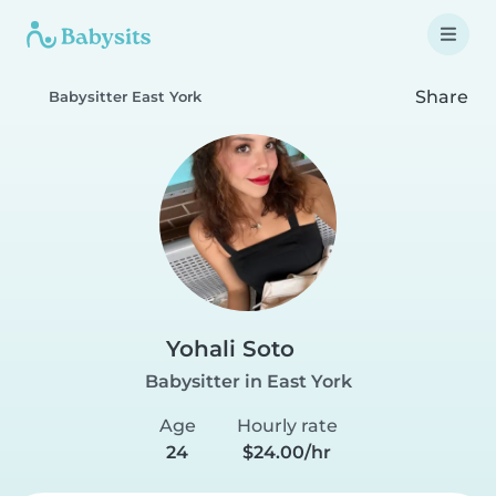
Share
Babysitter East York
Yohali Soto
Babysitter in East York
Age
Hourly rate
24
$24.00/hr