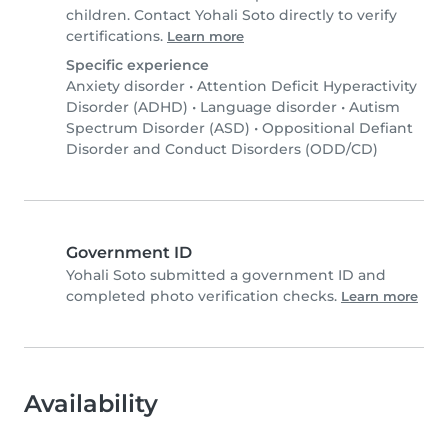
children. Contact Yohali Soto directly to verify
certifications.
Learn more
Specific experience
Anxiety disorder
•
Attention Deficit Hyperactivity
Disorder (ADHD)
•
Language disorder
•
Autism
Spectrum Disorder (ASD)
•
Oppositional Defiant
Disorder and Conduct Disorders (ODD/CD)
Government ID
Yohali Soto submitted a government ID and
completed photo verification checks.
Learn more
Availability