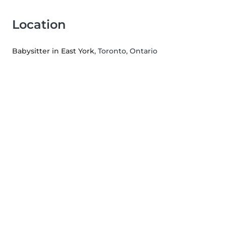
Location
Babysitter in East York
, Toronto, Ontario