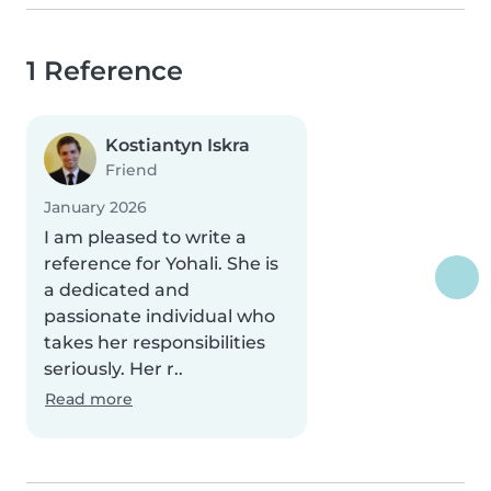
1 Reference
Kostiantyn Iskra
Friend
January 2026
I am pleased to write a
reference for Yohali. She is
a dedicated and
passionate individual who
takes her responsibilities
seriously. Her r..
Read more