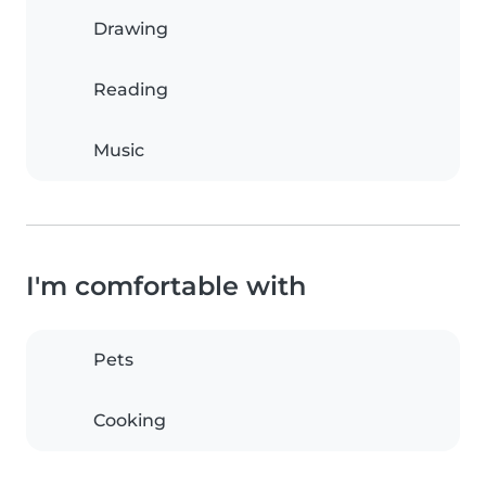
Drawing
Reading
Music
I'm comfortable with
Pets
Cooking