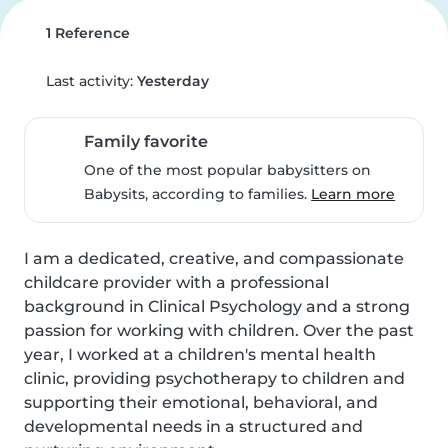
1 Reference
Last activity:
Yesterday
Family favorite
One of the most popular babysitters on
Babysits, according to families.
Learn more
I am a dedicated, creative, and compassionate 
childcare provider with a professional 
background in Clinical Psychology and a strong 
passion for working with children. Over the past 
year, I worked at a children's mental health 
clinic, providing psychotherapy to children and 
supporting their emotional, behavioral, and 
developmental needs in a structured and 