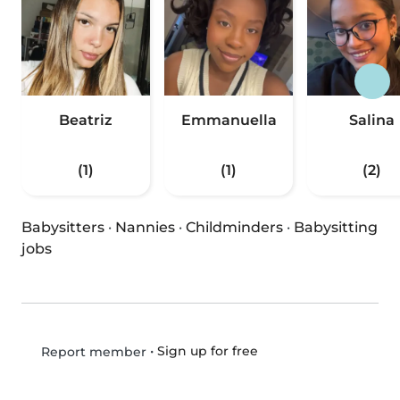
Beatriz
Emmanuella
Salina
(1)
(1)
(2)
Babysitters
·
Nannies
·
Childminders
·
Babysitting
jobs
•
Sign up for free
Report member