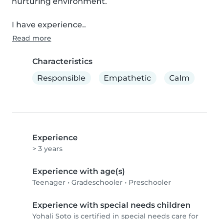
nurturing environment.

I have experience..
Read more
Characteristics
Responsible
Empathetic
Calm
Experience
> 3 years
Experience with age(s)
Teenager
•
Gradeschooler
•
Preschooler
Experience with special needs children
Yohali Soto is certified in special needs care for