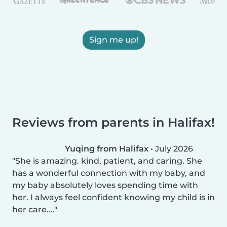
Sign me up!
Reviews from parents in Halifax!
Yuqing from Halifax
•
July 2026
She is amazing. kind, patient, and caring. She
has a wonderful connection with my baby, and
my baby absolutely loves spending time with
her. I always feel confident knowing my child is in
her care....