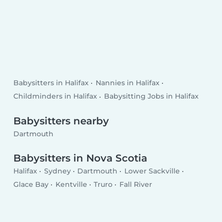
Babysitters in Halifax
Nannies in Halifax
Childminders in Halifax
Babysitting Jobs in Halifax
Babysitters nearby
Dartmouth
Babysitters in Nova Scotia
Halifax
Sydney
Dartmouth
Lower Sackville
Glace Bay
Kentville
Truro
Fall River