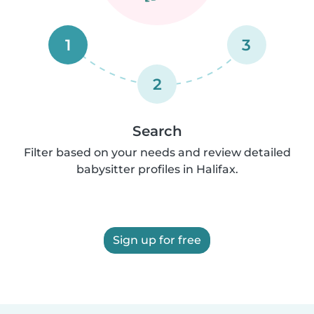
1
3
2
Search
Filter based on your needs and review detailed
babysitter profiles in Halifax.
Sign up for free