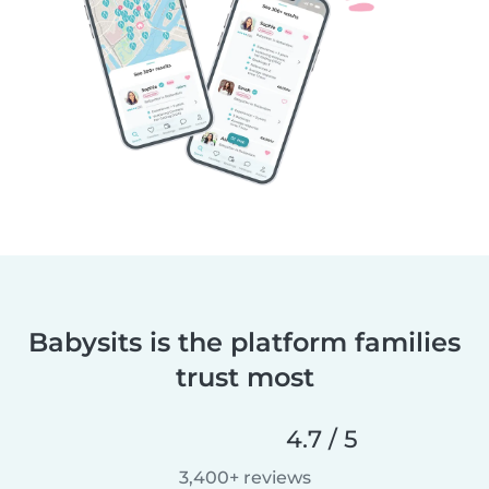
Babysits is the platform families
trust most
4.7 / 5
3,400+ reviews