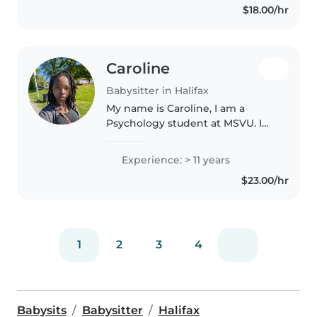
$18.00/hr
Caroline
Babysitter in Halifax
My name is Caroline, I am a
Psychology student at MSVU. I
also have have a Bachelor of
Education. I am 28 years old, and
Experience: > 11 years
have extensive experience with
$23.00/hr
child care. I have 2 nieces..
1
2
3
4
Babysits
Babysitter
Halifax