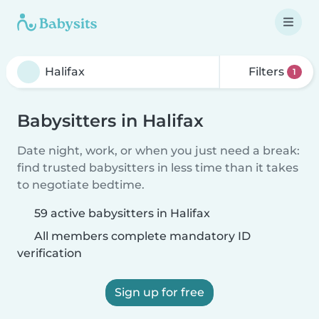
Filters
1
Babysitters in Halifax
Date night, work, or when you just need a break:
find trusted babysitters in less time than it takes
to negotiate bedtime.
59 active babysitters in Halifax
All members complete mandatory ID
verification
Sign up for free