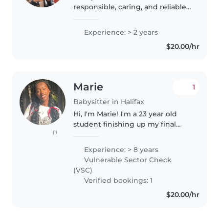
responsible, caring, and reliable
student who genuinely enjoys
working with children. I have
Experience: > 2 years
experience working in a before
$20.00/hr
and after school program..
Marie
1
Babysitter in Halifax
Hi, I'm Marie! I'm a 23 year old
student finishing up my final
(1)
year in the Child & Youth
program at MSVU. I am CPR and
Experience: > 8 years
First Aid trained, and have
Vulnerable Sector Check
completed Vulnerable Sector
(VSC)
Check...
Verified bookings: 1
$20.00/hr