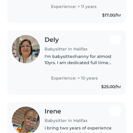
grown, I have plenty experience
Experience: > 11 years
with any age, I just adore the
$17.00/hr
little ones and love spending..
Dely
Babysitter in Halifax
I'm babysitter/nanny for almost
10yrs. I am dedicated full time
Mom with nurturing and caring
for preschool aged child. I am
Experience: > 10 years
excited to offer my skills and
$25.00/hr
passion for a child care..
Irene
Babysitter in Halifax
I bring two years of experience