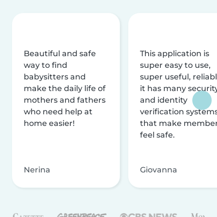
Beautiful and safe
This application is
way to find
super easy to use,
babysitters and
super useful, reliabl
make the daily life of
it has many securit
mothers and fathers
and identity
who need help at
verification system
home easier!
that make membe
feel safe.
Nerina
Giovanna