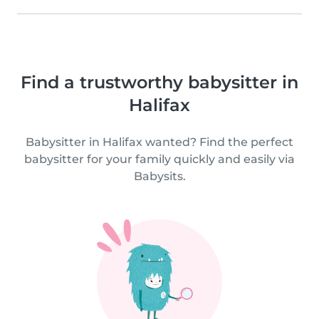
Find a trustworthy babysitter in
Halifax
Babysitter in Halifax wanted? Find the perfect
babysitter for your family quickly and easily via
Babysits.