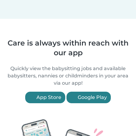
Care is always within reach with
our app
Quickly view the babysitting jobs and available
babysitters, nannies or childminders in your area
via our app!
App Store
Google Play