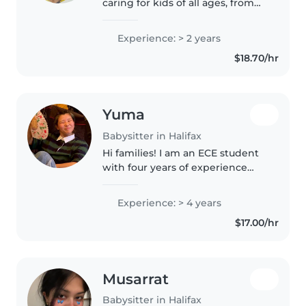
caring for kids of all ages, from
toddlers to teens, with a patient
and nurturing approach. My
Experience: > 2 years
college certificate and first aid
$18.70/hr
certification ensure..
Yuma
Babysitter in Halifax
Hi families! I am an ECE student
with four years of experience
caring for children aged 1 to 5 at
a daycare in Japan. I hold official
Experience: > 4 years
Japanese qualifications: a
$17.00/hr
Daycare teacherLicense..
Musarrat
Babysitter in Halifax