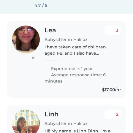
4.7 / 5
Lea
3
Babysitter in Halifax
I have taken care of children
aged 1-8, and I also have
(1)
experience taking care of a child
who has high functioning
Experience: < 1 year
autism. I can assist with reading,
Average response time: 6
homework, and other activities...
minutes
$17.00/hr
Linh
2
Babysitter in Halifax
Hi! My name is Linh Dinh. I'm a