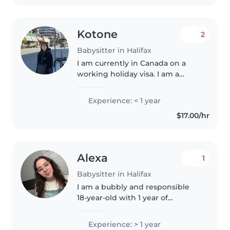
Kotone
2
Babysitter in Halifax
I am currently in Canada on a
working holiday visa. I am a
friendly and responsible person.
I enjoy spending time with
Experience: < 1 year
children and I am very patient. I
$17.00/hr
like helping with playtime..
Alexa
1
Babysitter in Halifax
I am a bubbly and responsible
18-year-old with 1 year of
experience caring for babies and
toddlers. I'm bilingual in English
Experience: > 1 year
and French, and love to engage