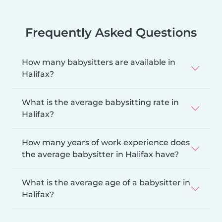
Frequently Asked Questions
How many babysitters are available in
Halifax?
What is the average babysitting rate in
Halifax?
How many years of work experience does
the average babysitter in Halifax have?
What is the average age of a babysitter in
Halifax?