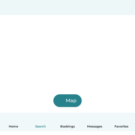
Map
Home
Search
Bookings
Messages
Favorites