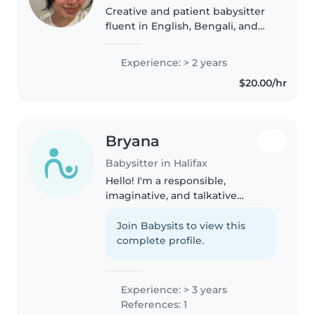
Creative and patient babysitter
fluent in English, Bengali, and
Urdu. I bring 2 years of
experience nurturing children of
Experience: > 2 years
all ages—from babies to grade-
$20.00/hr
schoolers—through fun crafts,..
Bryana
Babysitter in Halifax
Hello! I'm a responsible,
imaginative, and talkative
teenager with more than 5 years
of experience caring for babies,
Join Babysits to view this
toddlers, preschoolers, and
complete profile.
gradeschoolers. I'm babysitting
certified..
Experience: > 3 years
References: 1