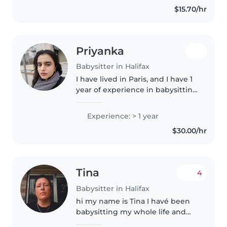
$15.70/hr
little ones through reading,..
Priyanka
Babysitter in Halifax
I have lived in Paris, and I have 1
year of experience in babysitting
2 girls (less than one year old
and 5-6 years old). I like to draw,
Experience: > 1 year
teach, play music and talk to the
$30.00/hr
kids and..
Tina
4
Babysitter in Halifax
hi my name is Tina I havé been
babysitting my whole life and
raised my own too which are