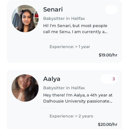
Senari
Babysitter in Halifax
Hi! I'm Senari, but most people
call me Senu. I am currently a
university student at SMU
looking for part time work and I
Experience: > 1 year
love being around kids.
$19.00/hr
Although I don't have a lot of
formal..
Aalya
3
Babysitter in Halifax
Hey there! I'm Aalya, a 4th year at
Dalhousie University passionate
about child development. While
I'm digging into the world of
Experience: > 2 years
Psychology, I also love working
$20.00/hr
with kids and helping..