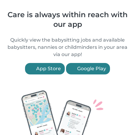
Care is always within reach with
our app
Quickly view the babysitting jobs and available
babysitters, nannies or childminders in your area
via our app!
App Store
Google Play