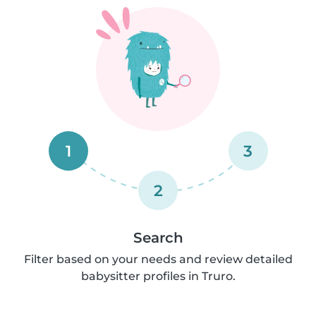
1
3
2
Search
Filter based on your needs and review detailed
babysitter profiles in Truro.