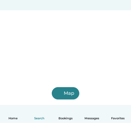
Map
Home
Search
Bookings
Messages
Favorites