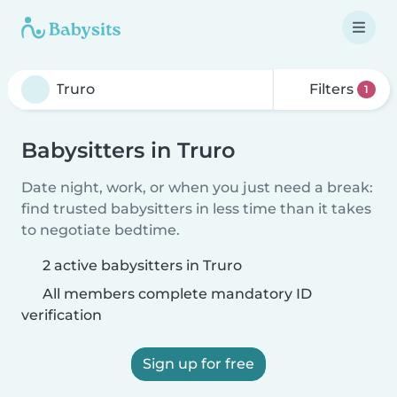
Filters
1
Babysitters in Truro
Date night, work, or when you just need a break:
find trusted babysitters in less time than it takes
to negotiate bedtime.
2 active babysitters in Truro
All members complete mandatory ID
verification
Sign up for free