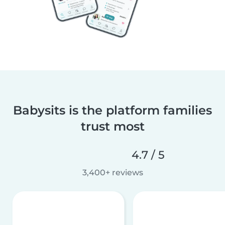
Babysits is the platform families
trust most
4.7 / 5
3,400+ reviews