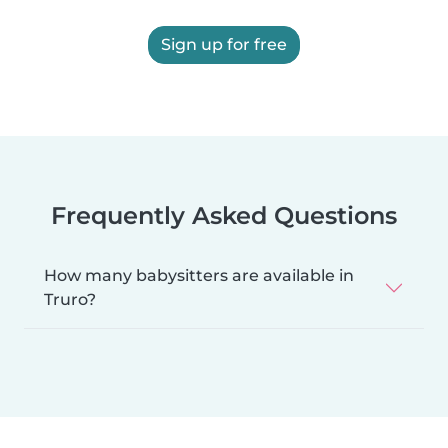
Sign up for free
Frequently Asked Questions
How many babysitters are available in
Truro?