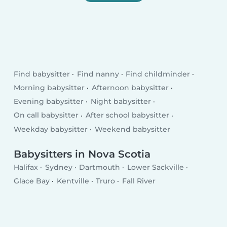
Find babysitter
Find nanny
Find childminder
Morning babysitter
Afternoon babysitter
Evening babysitter
Night babysitter
On call babysitter
After school babysitter
Weekday babysitter
Weekend babysitter
Babysitters in Nova Scotia
Halifax
Sydney
Dartmouth
Lower Sackville
Glace Bay
Kentville
Truro
Fall River