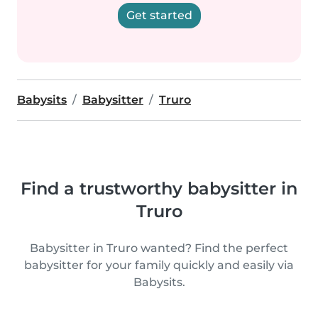
Get started
Babysits
Babysitter
Truro
Find a trustworthy babysitter in
Truro
Babysitter in Truro wanted? Find the perfect
babysitter for your family quickly and easily via
Babysits.