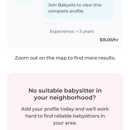
Join Babysits to view this
complete profile.
Experience: > 3 years
$15.00/hr
Zoom out on the map to find more results.
No suitable babysitter in
your neighborhood?
Add your profile today and we'll work
hard to find reliable babysitters in
your area.