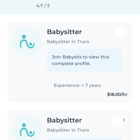
4.7 / 5
Babysitter
Babysitter in Truro
Join Babysits to view this
complete profile.
Experience: > 7 years
$18.00/hr
Babysitter
1
Babysitter in Truro