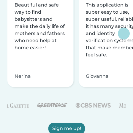
Beautiful and safe
This application is
way to find
super easy to use,
babysitters and
super useful, reliabl
make the daily life of
it has many securit
mothers and fathers
and identity
who need help at
verification system
home easier!
that make membe
feel safe.
Nerina
Giovanna
Sign me up!