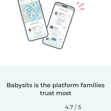
Babysits is the platform families
trust most
4.7 / 5