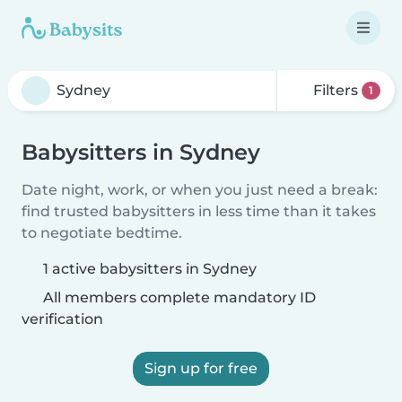
Filters
1
Babysitters in Sydney
Date night, work, or when you just need a break:
find trusted babysitters in less time than it takes
to negotiate bedtime.
1 active babysitters in Sydney
All members complete mandatory ID
verification
Sign up for free