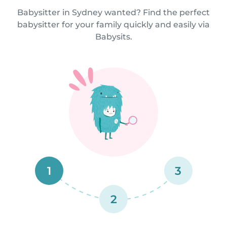
Babysitter in Sydney wanted? Find the perfect
babysitter for your family quickly and easily via
Babysits.
1
3
2