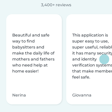
3,400+ reviews
Beautiful and safe
This application is
way to find
super easy to use,
babysitters and
super useful, reliabl
make the daily life of
it has many securit
mothers and fathers
and identity
who need help at
verification system
home easier!
that make membe
feel safe.
Nerina
Giovanna