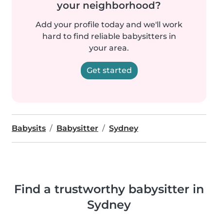
your neighborhood?
Add your profile today and we'll work
hard to find reliable babysitters in
your area.
Get started
Babysits
Babysitter
Sydney
Find a trustworthy babysitter in
Sydney