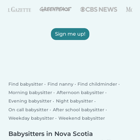
Sign me up!
Find babysitter
Find nanny
Find childminder
Morning babysitter
Afternoon babysitter
Evening babysitter
Night babysitter
On call babysitter
After school babysitter
Weekday babysitter
Weekend babysitter
Babysitters in Nova Scotia