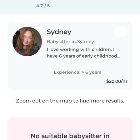
4.7 / 5
Sydney
Babysitter in Sydney
I love working with children. I
have 6 years of early childhood
education experience, primarily
with pre school. I also have
Experience: > 6 years
experience with children with
$20.00/hr
special needs. I'm looking..
Zoom out on the map to find more results.
No suitable babysitter in