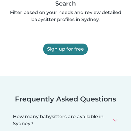
Search
Filter based on your needs and review detailed
babysitter profiles in Sydney.
Sign up for free
Frequently Asked Questions
How many babysitters are available in
Sydney?