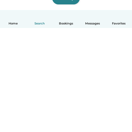
Home
Search
Bookings
Messages
Favorites
English
How it works
Help
Terms & Privacy
Pricing
Company details
Babysits for Work
Community standards
© Babysits B.V.