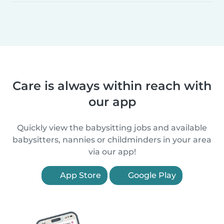
Care is always within reach with
our app
Quickly view the babysitting jobs and available
babysitters, nannies or childminders in your area
via our app!
App Store
Google Play