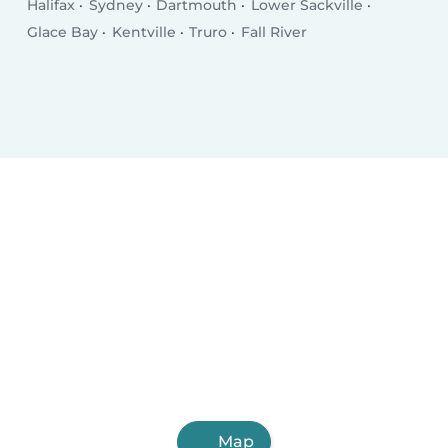
Halifax
Sydney
Dartmouth
Lower Sackville
Glace Bay
Kentville
Truro
Fall River
Map