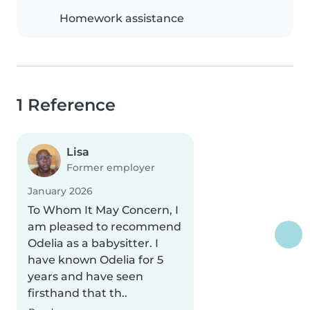
Homework assistance
1 Reference
Lisa
Former employer
January 2026
To Whom It May Concern, I
am pleased to recommend
Odelia as a babysitter. I
have known Odelia for 5
years and have seen
firsthand that th..