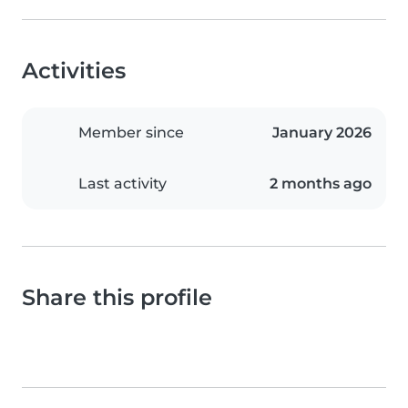
Activities
Member since
January 2026
Last activity
2 months ago
Share this profile