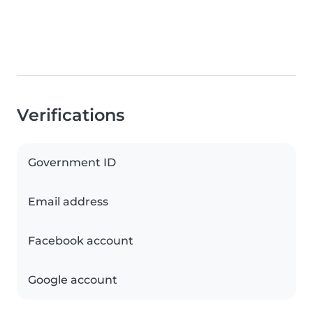
Verifications
Government ID
Email address
Facebook account
Google account