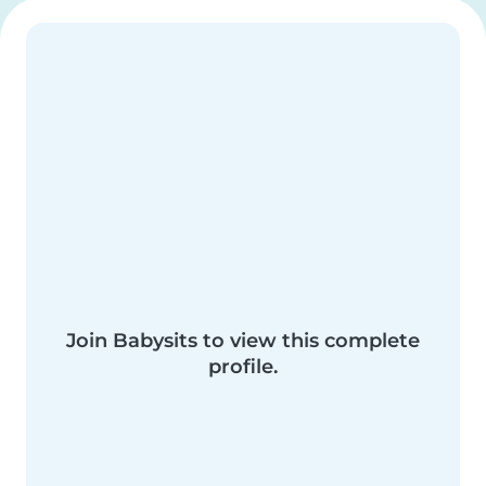
Join Babysits to view this complete
profile.