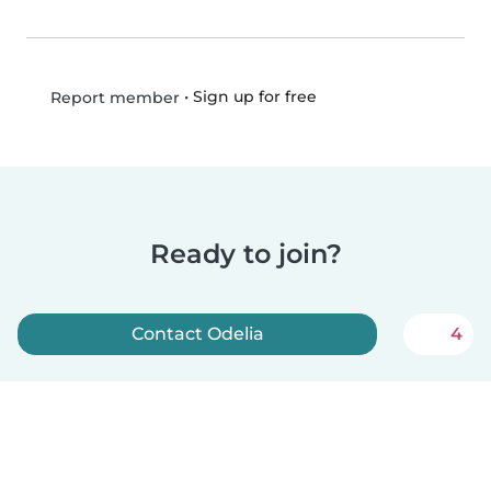
•
Sign up for free
Report member
Ready to join?
Contact Odelia
4