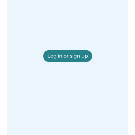
Log in or sign up