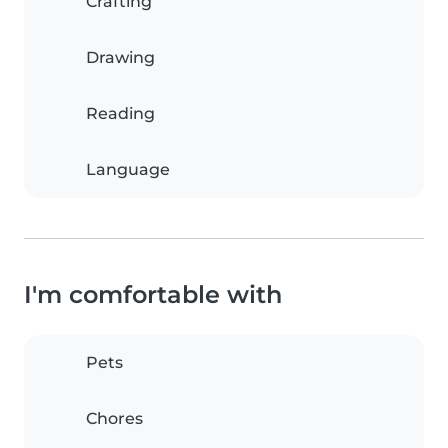
Crafting
Drawing
Reading
Language
I'm comfortable with
Pets
Chores