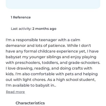
1 Reference
Last activity:
2 months ago
I'm a responsible teenager with a calm 
demeanor and lots of patience. While I don't 
have any formal childcare experience yet, I have 
babysat my younger siblings and enjoy playing 
with preschoolers, toddlers, and grade-schoolers. 
I love drawing, reading, and doing crafts with 
kids. I'm also comfortable with pets and helping 
out with light chores. As a high school student, 
I'm available to babysit in..
Read more
Characteristics