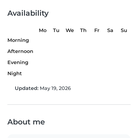
Availability
Mo
Tu
We
Th
Fr
Sa
Su
Morning
Afternoon
Evening
Night
Updated:
May 19, 2026
About me