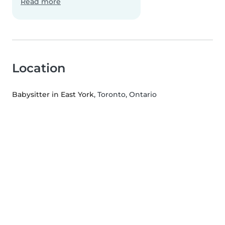
Read more
Location
Babysitter in East York
, Toronto, Ontario