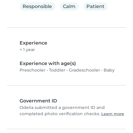
Responsible
Calm
Patient
Experience
< 1 year
Experience with age(s)
Preschooler
•
Toddler
•
Gradeschooler
•
Baby
Government ID
Odelia submitted a government ID and
completed photo verification checks.
Learn more