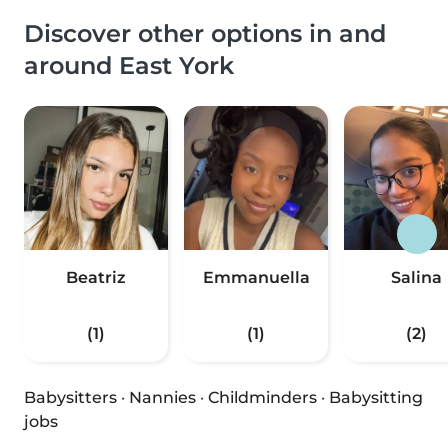
Discover other options in and
around East York
Beatriz
Emmanuella
Salina
(1)
(1)
(2)
Babysitters
·
Nannies
·
Childminders
·
Babysitting
jobs