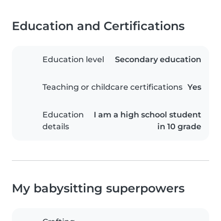
Education and Certifications
Education level
Secondary education
Teaching or childcare certifications
Yes
Education
I am a high school student
details
in 10 grade
My babysitting superpowers