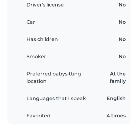
Driver's license
No
Car
No
Has children
No
Smoker
No
Preferred babysitting
At the
location
family
Languages that I speak
English
Favorited
4 times