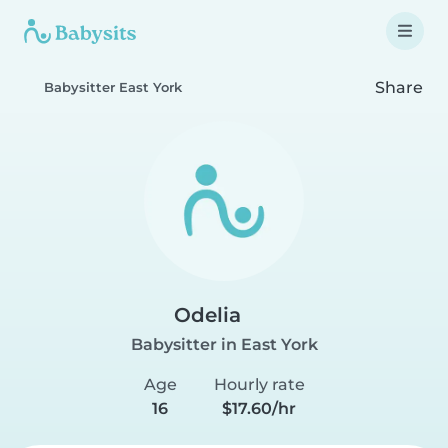
Share
Babysitter East York
Odelia
Babysitter in East York
Age
Hourly rate
16
$17.60/hr