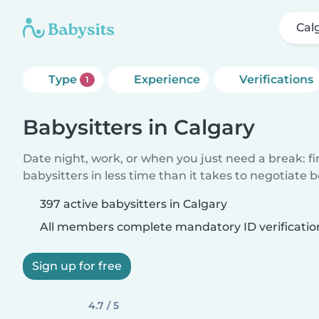
Cal
Type
Experience
Verifications
1
Babysitters in Calgary
Date night, work, or when you just need a break: f
babysitters in less time than it takes to negotiate 
397 active babysitters in Calgary
All members complete mandatory ID verificatio
Sign up for free
4.7 / 5