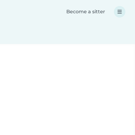
Become a sitter