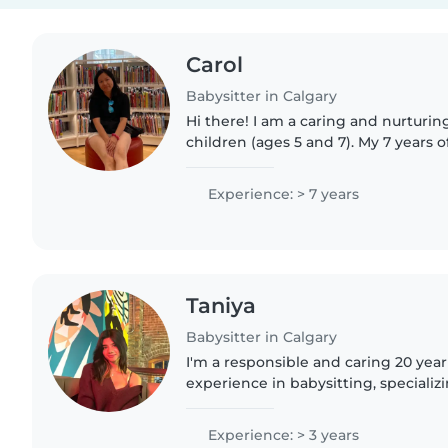
Carol
Babysitter in Calgary
Hi there! I am a caring and nurtur
children (ages 5 and 7). My 7 years
have taught me that every child thr
loved and safe...
Experience: > 7 years
Taniya
Babysitter in Calgary
I'm a responsible and caring 20 year
experience in babysitting, specializi
and preschoolers. I'm comfortable w
can assist..
Experience: > 3 years