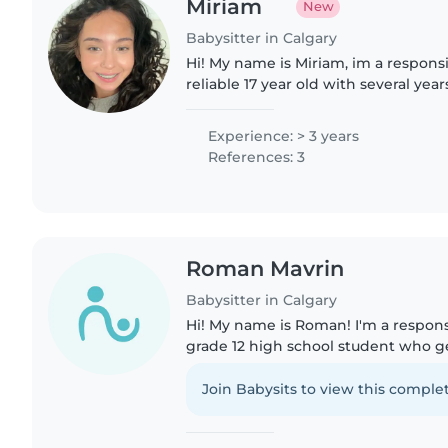
Miriam
New
Babysitter in Calgary
Hi! My name is Miriam, im a responsi
reliable 17 year old with several yea
hands on childcare experience. I've
siblings, cousins..
Experience: > 3 years
References: 3
Roman Mavrin
Babysitter in Calgary
Hi! My name is Roman! I'm a respo
grade 12 high school student who g
spending time with kids and creating
environment for them...
Join Babysits to view this complet