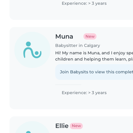
Experience: > 3 years
Muna
New
Babysitter in Calgary
Hi! My name is Muna, and I enjoy s
children and helping them learn, play
have experience babysitting my tw
where I was responsible..
Join Babysits to view this complet
Experience: > 3 years
Ellie
New