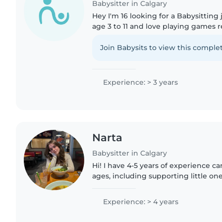
Babysitter in Calgary
Hey I'm 16 looking for a Babysitting
age 3 to 11 and love playing games 
to music as well as helping kids wi
do any..
Join Babysits to view this complet
Experience: > 3 years
Narta
Babysitter in Calgary
Hi! I have 4-5 years of experience car
ages, including supporting little on
impairment, and delayed developme
Albanian and English,..
Experience: > 4 years