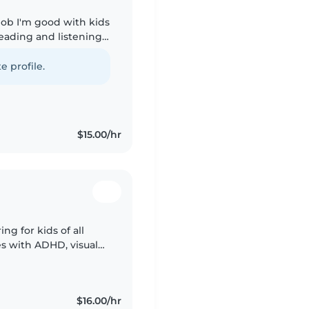
 job I'm good with kids
reading and listening
th homework i can also
e profile.
$15.00/hr
ing for kids of all
es with ADHD, visual
nt. Fluent in
$16.00/hr