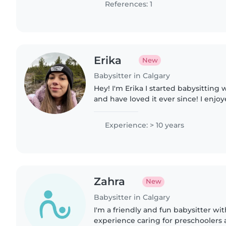
References: 1
Erika
New
Babysitter in Calgary
Hey! I'm Erika I started babysitting 
and have loved it ever since! I enjo
interactive environment while also 
and fun..
Experience: > 10 years
Zahra
New
Babysitter in Calgary
I'm a friendly and fun babysitter wit
experience caring for preschoolers