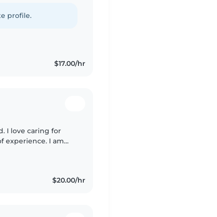
love creative activities
e profile.
$17.00/hr
. I love caring for
of experience. I am
ntonese, I'm first aid
$20.00/hr