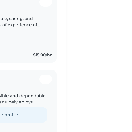
ble, caring, and
rs of experience of
 cared for my younger
$15.00/hr
nsible and dependable
enuinely enjoys
 a safe, positive
e profile.