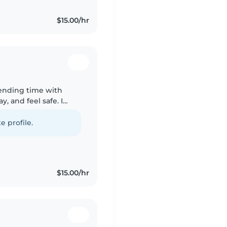
$15.00/hr
pending time with
, and feel safe. I
o younger brothers,
e profile.
$15.00/hr