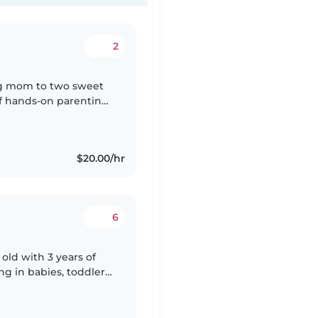
2
ing mom to two sweet
 of hands-on parenting
ives when they feel
$20.00/hr
6
 old with 3 years of
ng in babies, toddlers,
ith pets, chores, and