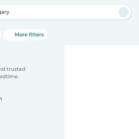
gary
More filters
ind trusted
bedtime.
n