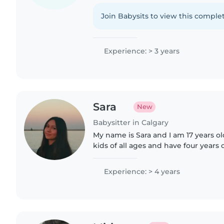
Fluent in English, Hindi, and Farsi, I 
like drawing..
Join Babysits to view this complet
Experience: > 3 years
Sara
New
Babysitter in Calgary
My name is Sara and I am 17 years old
kids of all ages and have four years 
fluent in English and proficient in Ca
certified..
Experience: > 4 years