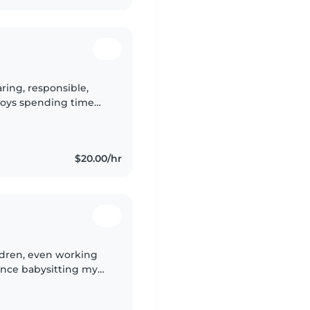
ring, responsible,
joys spending time
safe, and positive
$20.00/hr
ldren, even working
ence babysitting my
transitioned to me