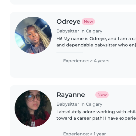
Odreye
New
Babysitter in Calgary
Hi! My name is Odreye, and I am a ca
and dependable babysitter who en
with children. I love creating a fun, 
environment where..
Experience: > 4 years
Rayanne
New
Babysitter in Calgary
I absolutely adore working with chi
toward a career path! I have experi
cousins, my friend's siblings which 
volunteering. I've..
Experience: > 1 year