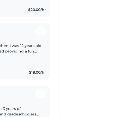
$20.00/hr
when I was 12 years old
yed providing a fun
providing structure
$18.00/hr
h 3 years of
 and gradeschoolers.