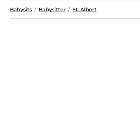
Babysits
Babysitter
St. Albert