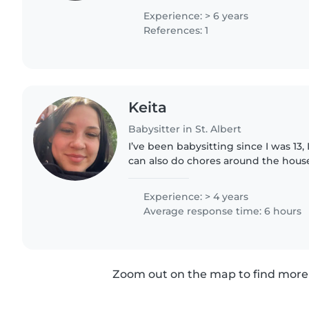
helping take..
Experience: > 6 years
References: 1
Keita
Babysitter in St. Albert
I’ve been babysitting since I was 13,
can also do chores around the house
homework, meal prep. I would also b
kids to sports or..
Experience: > 4 years
Average response time: 6 hours
Zoom out on the map to find more 