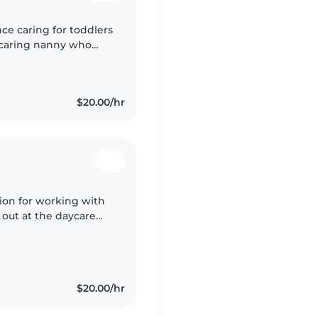
nce caring for toddlers
d caring nanny who
table with special
$20.00/hr
ssion for working with
g out at the daycare
 6, all the way up
$20.00/hr