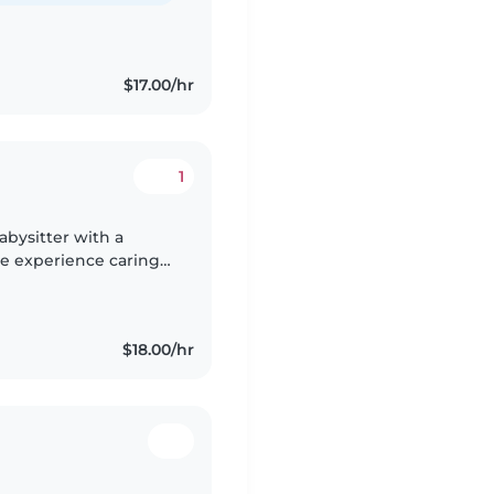
$17.00/hr
1
abysitter with a
ve experience caring
and I'm comfortable
$18.00/hr