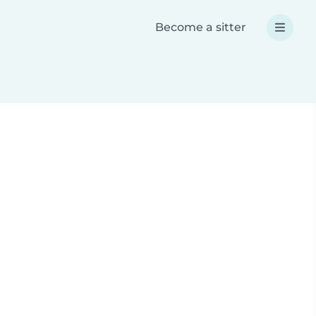
Become a sitter