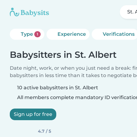
St. 
Type
Experience
Verifications
1
Babysitters in St. Albert
Date night, work, or when you just need a break: f
babysitters in less time than it takes to negotiate 
10 active babysitters in St. Albert
All members complete mandatory ID verificatio
Sign up for free
4.7 / 5