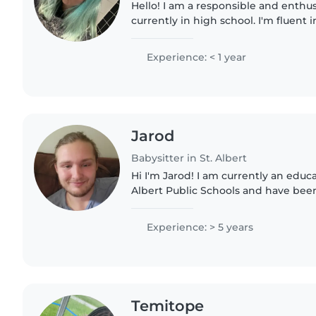
Hello! I am a responsible and enthusi
currently in high school. I'm fluent 
French. I have experience caring for
preschoolers, and grade..
Experience: < 1 year
Jarod
Babysitter in St. Albert
Hi I'm Jarod! I am currently an educat
Albert Public Schools and have bee
with kids with special needs for the 
comfortable..
Experience: > 5 years
Temitope