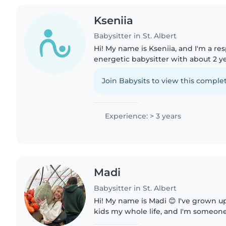
Kseniia
Babysitter in St. Albert
Hi! My name is Kseniia, and I'm a re
energetic babysitter with about 2 y
working with children. I've cared f
early elementary kids,..
Join Babysits to view this complet
Experience: > 3 years
Madi
Babysitter in St. Albert
Hi! My name is Madi 😊 I've grown up around animals and
kids my whole life, and I'm someone
patient, caring, and reliable. I've h