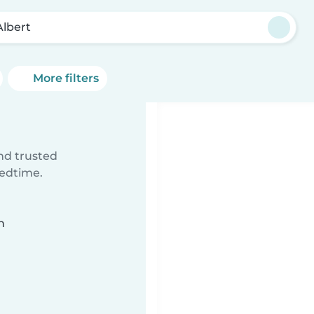
Albert
More filters
ind trusted
bedtime.
n