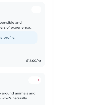
sponsible and
ears of experience
or preschoolers and
e profile.
$15.00/hr
1
 who's naturally
ad years of experience