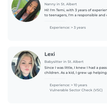
Nanny in St. Albert
Hi! I'm Temi, with 3 years of experie
to teenagers, I'm a responsible an
loves helping kids grow. I'm comfor
needs, including..
Experience: > 3 years
Lexi
Babysitter in St. Albert
Since I was little, I knew I had a pa
children. As a kid, I grew up helpin
my mom worked at. Starting in grade
until covid..
Experience: > 10 years
Vulnerable Sector Check (VSC)