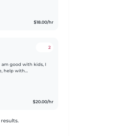
$18.00/hr
2
 I am good with kids, I
, help with
e able to take your
$20.00/hr
results.