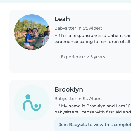
Leah
Babysitter in St. Albert
Hi! I'm a responsible and patient car
experience caring for children of al
with pets, cooking, chores, and hom
also..
Experience: > 5 years
Brooklyn
Babysitter in St. Albert
Hi! My name is Brooklyn and I am 16 
babysitters license with first aid an
care of your tiny humans! I am on 
highschool..
Join Babysits to view this complet