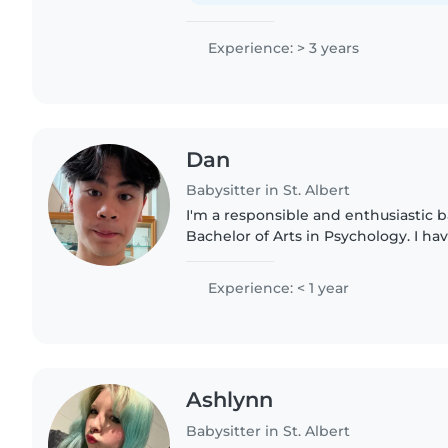
Experience: > 3 years
Dan
Babysitter in St. Albert
I'm a responsible and enthusiastic b
Bachelor of Arts in Psychology. I ha
for gradeschoolers and teenagers, 
assisting with homework,..
Experience: < 1 year
Ashlynn
Babysitter in St. Albert