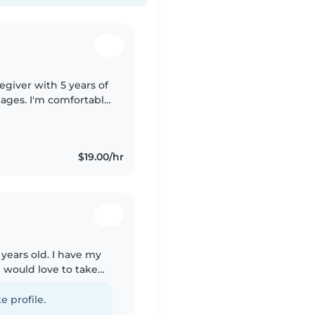
egiver with 5 years of
l ages. I'm comfortable
ework assistance. I
$19.00/hr
years old. I have my
d would love to take
summer vacation from
e profile.