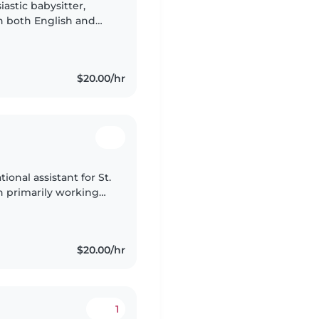
astic babysitter,
in both English and
 toddlers,
$20.00/hr
ional assistant for St.
n primarily working
last 5 years. I am
$20.00/hr
1