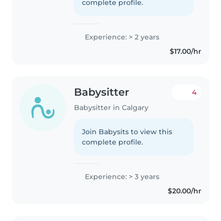
complete profile.
Experience: > 2 years
$17.00/hr
Babysitter
4
Babysitter in Calgary
Join Babysits to view this
complete profile.
Experience: > 3 years
$20.00/hr