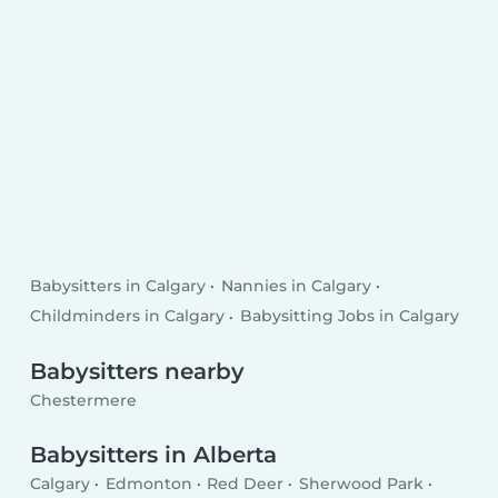
Babysitters in Calgary
Nannies in Calgary
Childminders in Calgary
Babysitting Jobs in Calgary
Babysitters nearby
Chestermere
Babysitters in Alberta
Calgary
Edmonton
Red Deer
Sherwood Park