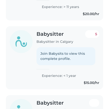
Experience: > 11 years
$20.00/hr
Babysitter
5
Babysitter in Calgary
Join Babysits to view this
complete profile.
Experience: < 1 year
$15.00/hr
Babysitter