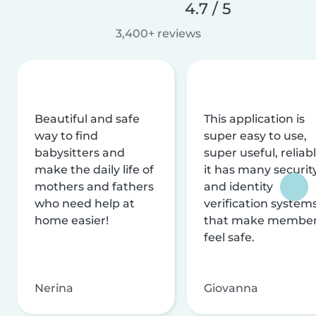
4.7 / 5
3,400+ reviews
Beautiful and safe
This application is
way to find
super easy to use,
babysitters and
super useful, reliabl
make the daily life of
it has many securit
mothers and fathers
and identity
who need help at
verification system
home easier!
that make membe
feel safe.
Nerina
Giovanna