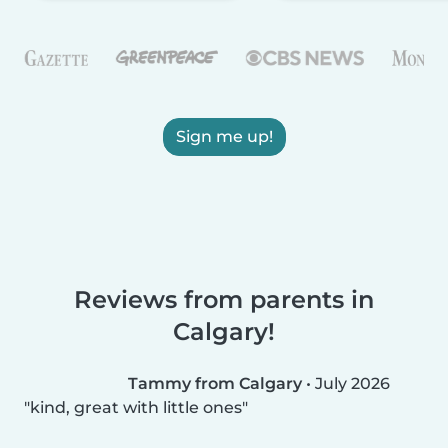
Sign me up!
Reviews from parents in
Calgary!
Tammy from Calgary
•
July 2026
kind, great with little ones