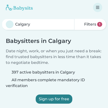
Filters
1
Babysitters in Calgary
Date night, work, or when you just need a break:
find trusted babysitters in less time than it takes
to negotiate bedtime.
397 active babysitters in Calgary
All members complete mandatory ID
verification
Sign up for free