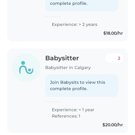
complete profile.
Experience: > 2 years
$18.00/hr
Babysitter
2
Babysitter in Calgary
Join Babysits to view this
complete profile.
Experience: < 1 year
References: 1
$20.00/hr