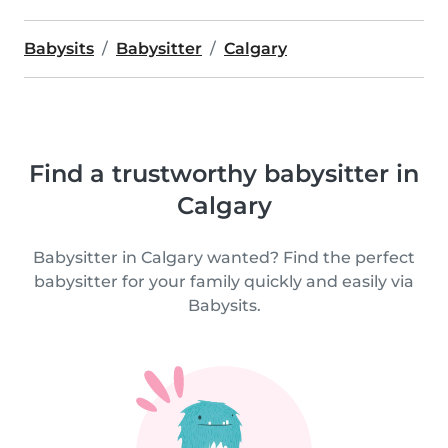
Babysits
Babysitter
Calgary
Find a trustworthy babysitter in
Calgary
Babysitter in Calgary wanted? Find the perfect
babysitter for your family quickly and easily via
Babysits.