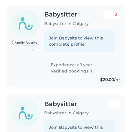
Babysitter
3
Babysitter in Calgary
Join Babysits to view this
Family favorite
complete profile.
(1)
Experience: > 1 year
Verified bookings: 1
$20.00/hr
Babysitter
Babysitter in Calgary
Join Babysits to view this