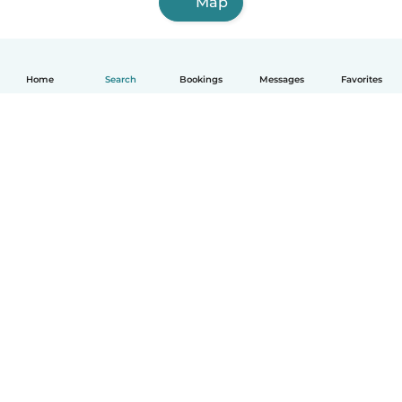
Map
Home
Search
Bookings
Messages
Favorites
English
How it works
Help
Terms & Privacy
Pricing
Company details
Babysits for Work
Community standards