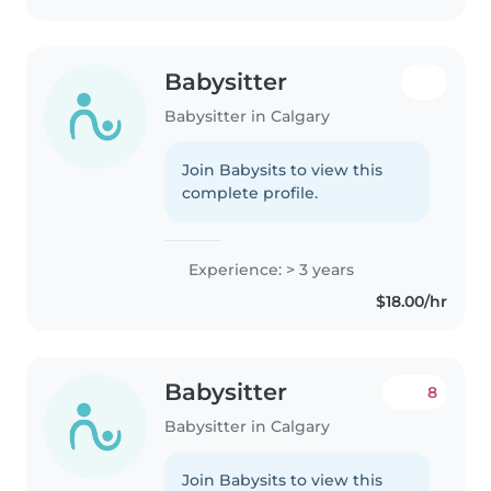
Babysitter
Babysitter in Calgary
Join Babysits to view this
complete profile.
Experience: > 3 years
$18.00/hr
Babysitter
8
Babysitter in Calgary
Join Babysits to view this