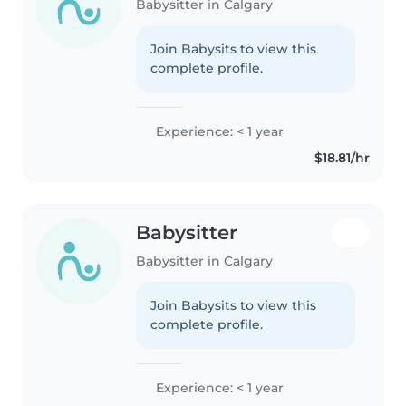
Babysitter in Calgary
Join Babysits to view this
complete profile.
Experience: < 1 year
$18.81/hr
Babysitter
Babysitter in Calgary
Join Babysits to view this
complete profile.
Experience: < 1 year