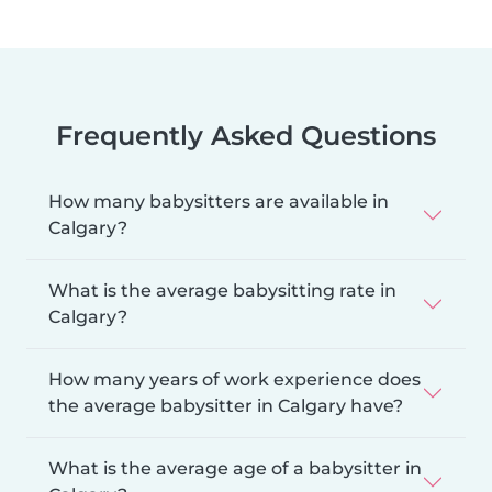
Frequently Asked Questions
How many babysitters are available in
Calgary?
What is the average babysitting rate in
Calgary?
How many years of work experience does
the average babysitter in Calgary have?
What is the average age of a babysitter in