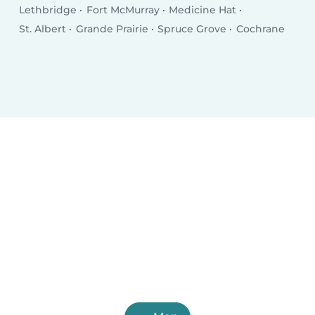
Lethbridge
Fort McMurray
Medicine Hat
St. Albert
Grande Prairie
Spruce Grove
Cochrane