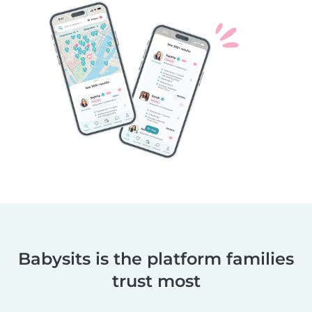
Babysits is the platform families
trust most