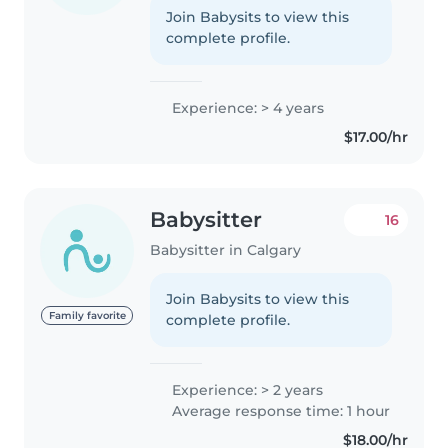
Join Babysits to view this
complete profile.
Experience: > 4 years
$17.00/hr
Babysitter
16
Babysitter in Calgary
Join Babysits to view this
Family favorite
complete profile.
Experience: > 2 years
Average response time: 1 hour
$18.00/hr