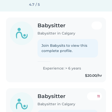
4.7 / 5
Babysitter
Babysitter in Calgary
Join Babysits to view this
complete profile.
Experience: > 6 years
$20.00/hr
Babysitter
11
Babysitter in Calgary