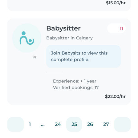
$15.00/hr
Babysitter
11
Babysitter in Calgary
Join Babysits to view this
(1)
complete profile.
Experience: > 1 year
Verified bookings: 17
$22.00/hr
1
...
24
25
26
27