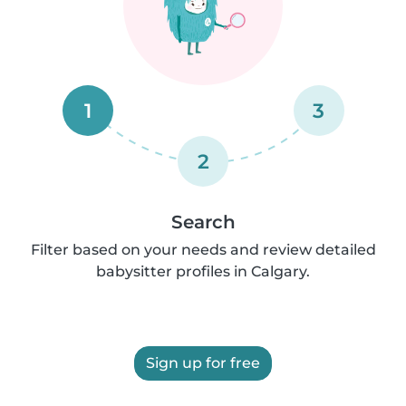
1
3
2
Search
Filter based on your needs and review detailed
babysitter profiles in Calgary.
Sign up for free