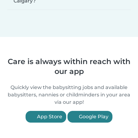
Calgary?
Care is always within reach with
our app
Quickly view the babysitting jobs and available
babysitters, nannies or childminders in your area
via our app!
App Store
Google Play