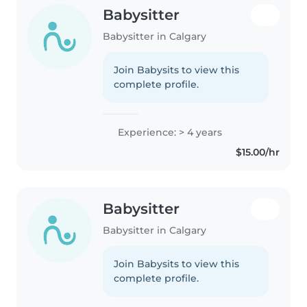
Babysitter
Babysitter in Calgary
Join Babysits to view this
complete profile.
Experience: > 4 years
$15.00/hr
Babysitter
Babysitter in Calgary
Join Babysits to view this
complete profile.