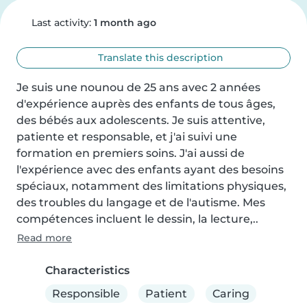
Last activity:
1 month ago
Translate this description
Je suis une nounou de 25 ans avec 2 années 
d'expérience auprès des enfants de tous âges, 
des bébés aux adolescents. Je suis attentive, 
patiente et responsable, et j'ai suivi une 
formation en premiers soins. J'ai aussi de 
l'expérience avec des enfants ayant des besoins 
spéciaux, notamment des limitations physiques, 
des troubles du langage et de l'autisme. Mes 
compétences incluent le dessin, la lecture,..
Read more
Characteristics
Responsible
Patient
Caring