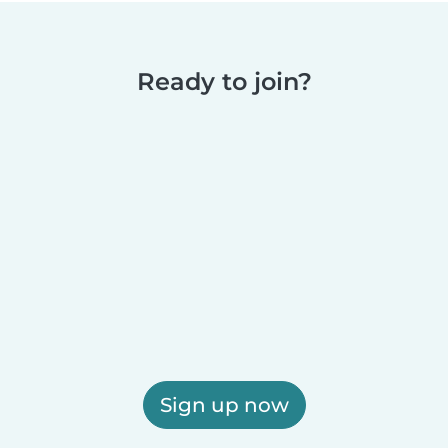
Ready to join?
Sign up now