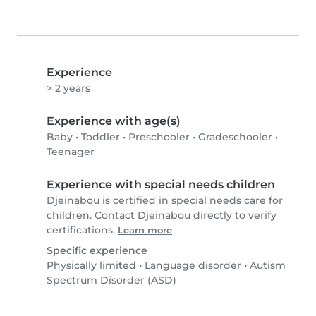
Experience
> 2 years
Experience with age(s)
Baby
•
Toddler
•
Preschooler
•
Gradeschooler
•
Teenager
Experience with special needs children
Djeinabou is certified in special needs care for
children. Contact Djeinabou directly to verify
certifications.
Learn more
Specific experience
Physically limited
•
Language disorder
•
Autism
Spectrum Disorder (ASD)