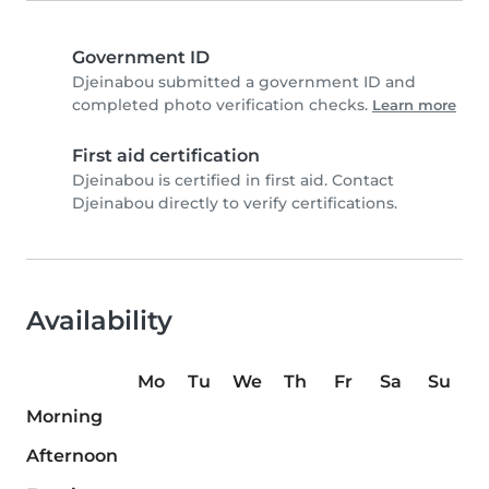
Government ID
Djeinabou submitted a government ID and
completed photo verification checks.
Learn more
First aid certification
Djeinabou is certified in first aid. Contact
Djeinabou directly to verify certifications.
Availability
Mo
Tu
We
Th
Fr
Sa
Su
Morning
Afternoon