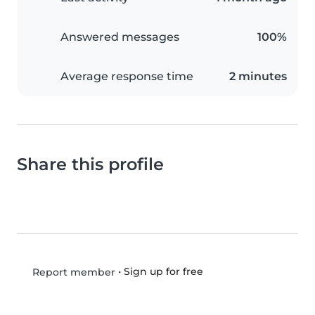
Answered messages
100%
Average response time
2 minutes
Share this profile
•
Sign up for free
Report member