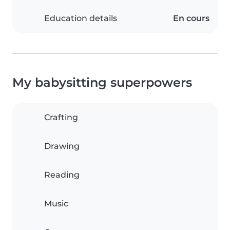
Education details
En cours
My babysitting superpowers
Crafting
Drawing
Reading
Music