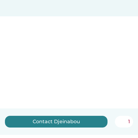
Contact Djeinabou
1