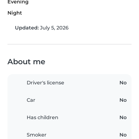
Evening
Night
Updated:
July 5, 2026
About me
Driver's license
No
Car
No
Has children
No
Smoker
No