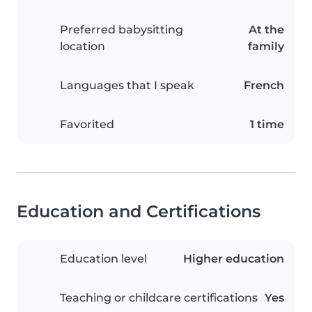
Preferred babysitting
At the
location
family
Languages that I speak
French
Favorited
1 time
Education and Certifications
Education level
Higher education
Teaching or childcare certifications
Yes