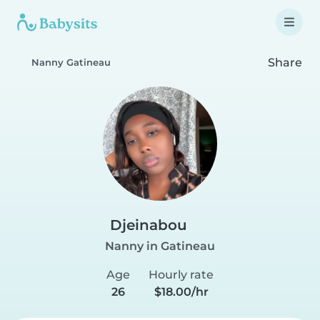
Share
Nanny Gatineau
Djeinabou
Nanny in Gatineau
Age
Hourly rate
26
$18.00/hr