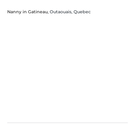
Nanny in Gatineau
, Outaouais, Quebec