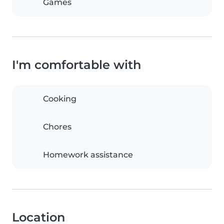
Games
I'm comfortable with
Cooking
Chores
Homework assistance
Location