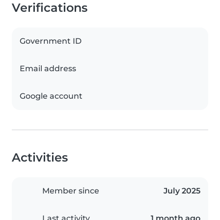
Verifications
Government ID
Email address
Google account
Activities
Member since
July 2025
Last activity
1 month ago