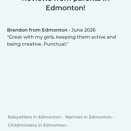
Edmonton!
Brandon from Edmonton
•
June 2026
Great with my girls, keeping them active and
being creative. Punctual.
Babysitters in Edmonton
Nannies in Edmonton
Childminders in Edmonton