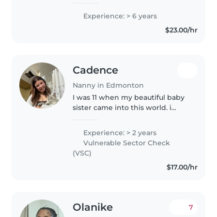
years of experience working
with children of all ages,
Experience: > 6 years
including babies, toddlers, and
$23.00/hr
preschoolers. I'm fluent in
English..
Cadence
Nanny in Edmonton
I was 11 when my beautiful baby
sister came into this world. i
loved helping raise her, i've
loved children since.
Experience: > 2 years
Additionally, I was 13 when my
Vulnerable Sector Check
little brother was born so i've
(VSC)
had..
$17.00/hr
Olanike
7