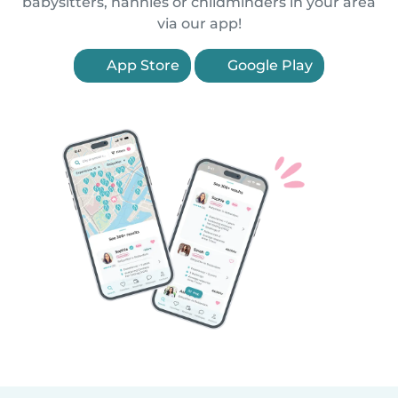
babysitters, nannies or childminders in your area
via our app!
App Store
Google Play