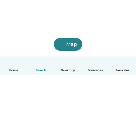
Map
Home
Search
Bookings
Messages
Favorites
English
How it works
Help
Terms & Privacy
Pricing
Company details
Babysits for Work