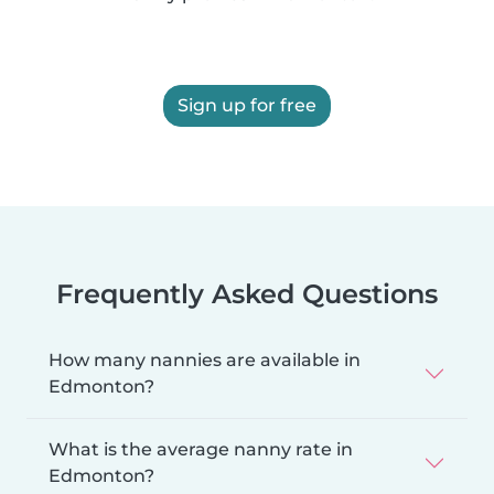
Sign up for free
Frequently Asked Questions
How many nannies are available in
Edmonton?
What is the average nanny rate in
Edmonton?