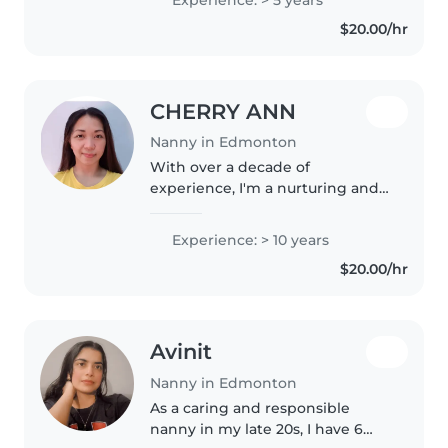
and child development, family
$20.00/hr
support , and safety focused
practice...
CHERRY ANN
Nanny in Edmonton
With over a decade of
experience, I'm a nurturing and
responsible nanny who loves
engaging with children through
Experience: > 10 years
creative activities like drawing,
$20.00/hr
reading, and music. I'm
comfortable..
Avinit
Nanny in Edmonton
As a caring and responsible
nanny in my late 20s, I have 6