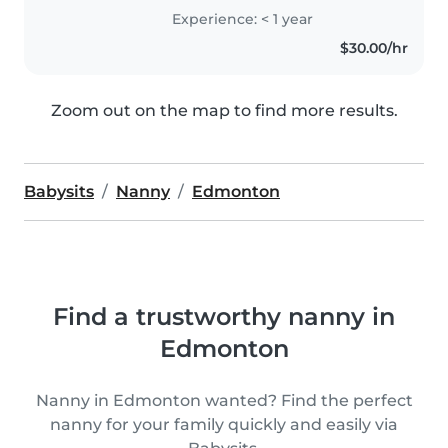
Experience: < 1 year
$30.00/hr
Zoom out on the map to find more results.
Babysits
Nanny
Edmonton
Find a trustworthy nanny in
Edmonton
Nanny in Edmonton wanted? Find the perfect
nanny for your family quickly and easily via