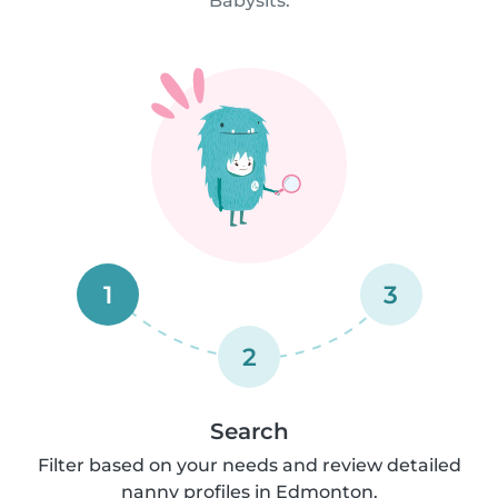
Babysits.
1
3
2
Search
Filter based on your needs and review detailed
nanny profiles in Edmonton.