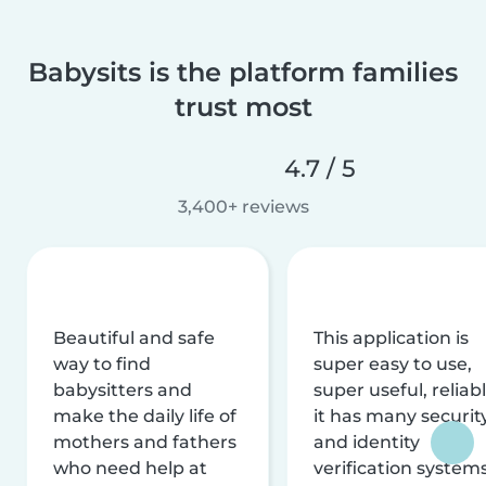
Babysits is the platform families
trust most
4.7 / 5
3,400+ reviews
Beautiful and safe
This application is
way to find
super easy to use,
babysitters and
super useful, reliabl
make the daily life of
it has many securit
mothers and fathers
and identity
who need help at
verification system