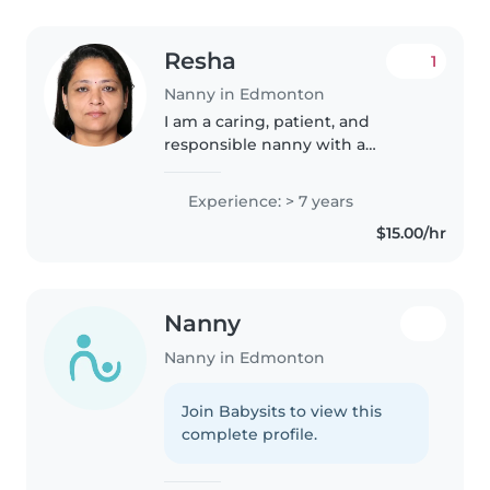
Resha
1
Nanny in Edmonton
I am a caring, patient, and
responsible nanny with a
genuine love for children. I
create a safe, happy, and
Experience: > 7 years
nurturing environment where
$15.00/hr
children feel comfortable and
valued. I enjoy..
Nanny
Nanny in Edmonton
Join Babysits to view this
complete profile.