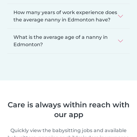
How many years of work experience does
the average nanny in Edmonton have?
What is the average age of a nanny in
Edmonton?
Care is always within reach with
our app
Quickly view the babysitting jobs and available