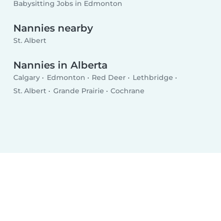
Babysitting Jobs in Edmonton
Nannies nearby
St. Albert
Nannies in Alberta
Calgary
Edmonton
Red Deer
Lethbridge
St. Albert
Grande Prairie
Cochrane