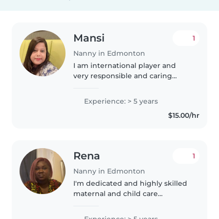
Mansi
1
Nanny in Edmonton
I am international player and
very responsible and caring
honest person and very friendly
and so caring and polite person I
Experience: > 5 years
am international player and very
$15.00/hr
responsible and caring..
Rena
1
Nanny in Edmonton
I'm dedicated and highly skilled
maternal and child care
professional with five years of
global experience newborn care
Experience: > 5 years