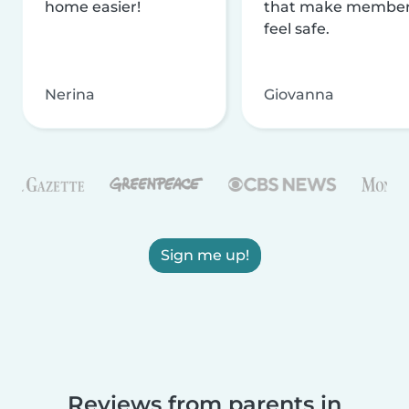
home easier!
that make membe
feel safe.
Nerina
Giovanna
Sign me up!
Reviews from parents in