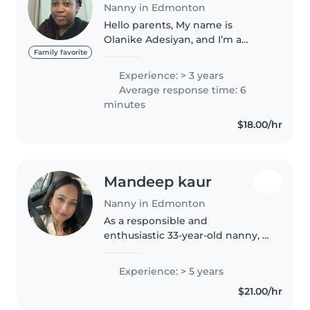
Nanny in Edmonton
Hello parents, My name is
Olanike Adesiyan, and I’m a
caring, patient, and dependable
Family favorite
babysitter with over three years
Experience: > 3 years
of experience caring for children
Average response time: 6
of different ages, both
minutes
professionally..
$18.00/hr
Mandeep kaur
Nanny in Edmonton
As a responsible and
enthusiastic 33-year-old nanny, I
have 5 years of experience
caring for children of all ages,
Experience: > 5 years
from babies to teenagers. I'm
$21.00/hr
fluent in English, Hindi, and
Punjabi,..