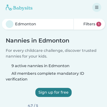
Filters
1
Nannies in Edmonton
For every childcare challenge, discover trusted
nannies for your kids.
9 active nannies in Edmonton
All members complete mandatory ID
verification
Sign up for free
4.7 / 5