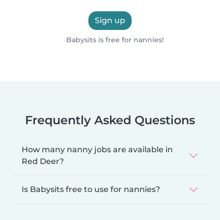
Sign up
Babysits is free for nannies!
Frequently Asked Questions
How many nanny jobs are available in
Red Deer?
Is Babysits free to use for nannies?