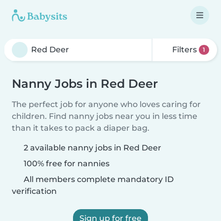
Filters
1
Nanny Jobs in Red Deer
The perfect job for anyone who loves caring for
children. Find nanny jobs near you in less time
than it takes to pack a diaper bag.
2 available nanny jobs in Red Deer
100% free for nannies
All members complete mandatory ID
verification
Sign up for free