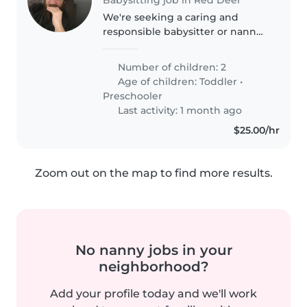
We're seeking a caring and
responsible babysitter or nanny
for our two lively children, a
toddler and a preschooler. Our
Number of children: 2
little ones are energetic,
Age of children:
Toddler
•
intelligent, and always curious..
Preschooler
Last activity: 1 month ago
$25.00/hr
Zoom out on the map to find more results.
No nanny jobs in your
neighborhood?
Add your profile today and we'll work