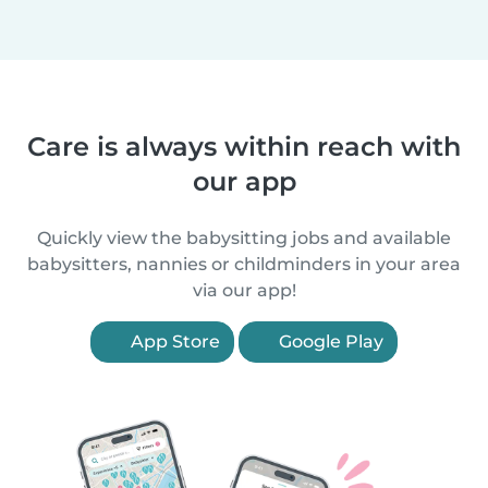
Care is always within reach with
our app
Quickly view the babysitting jobs and available
babysitters, nannies or childminders in your area
via our app!
App Store
Google Play