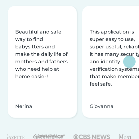
Beautiful and safe
This application is
way to find
super easy to use,
babysitters and
super useful, reliabl
make the daily life of
it has many securit
mothers and fathers
and identity
who need help at
verification system
home easier!
that make membe
feel safe.
Nerina
Giovanna