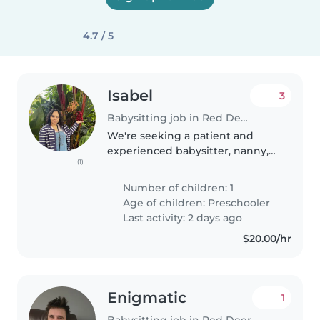
4.7 / 5
Isabel
3
Babysitting job in Red Deer
We're seeking a patient and
experienced babysitter, nanny,
(1)
or childminder to care for our
energetic and curious toddler
Number of children: 1
with autism. Our little one is full
Age of children:
Preschooler
of laughter and always eager..
Last activity: 2 days ago
$20.00/hr
Enigmatic
1
Babysitting job in Red Deer