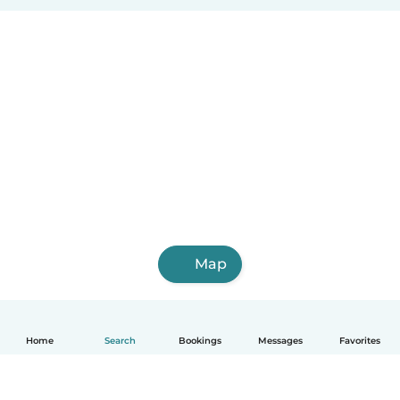
Map
Home
Search
Bookings
Messages
Favorites