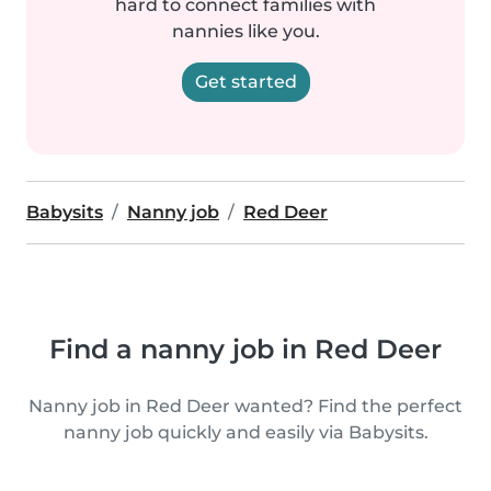
hard to connect families with
nannies like you.
Get started
Babysits
Nanny job
Red Deer
Find a nanny job in Red Deer
Nanny job in Red Deer wanted? Find the perfect
nanny job quickly and easily via Babysits.