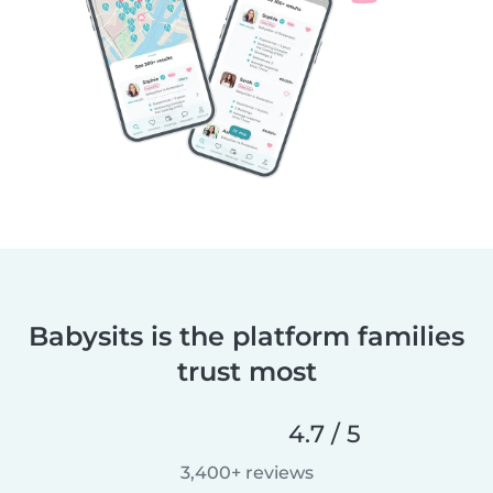
Babysits is the platform families
trust most
4.7 / 5
3,400+ reviews