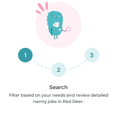
1
3
2
Search
Filter based on your needs and review detailed
nanny jobs in Red Deer.