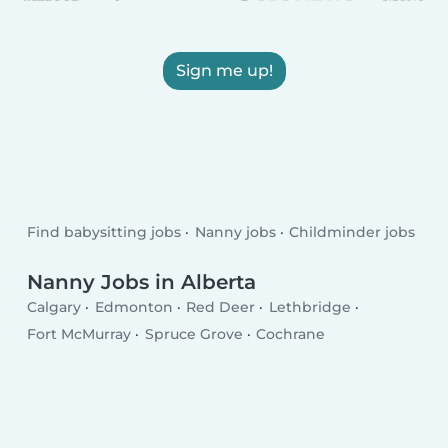
Sign me up!
Find babysitting jobs
Nanny jobs
Childminder jobs
Nanny Jobs in Alberta
Calgary
Edmonton
Red Deer
Lethbridge
Fort McMurray
Spruce Grove
Cochrane