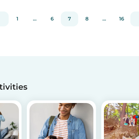
without going through a complicated agency
process. You can easily screen candidates based
on your needs...
1
...
6
7
8
...
16
tivities