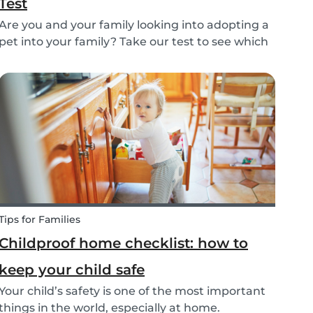
Test
Are you and your family looking into adopting a
pet into your family? Take our test to see which
types of pets could be the best for your family!
Tips for Families
Childproof home checklist: how to
keep your child safe
Your child’s safety is one of the most important
things in the world, especially at home.