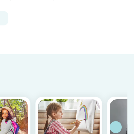
Following our 5 tips, you will become a master in
childproofing your house.