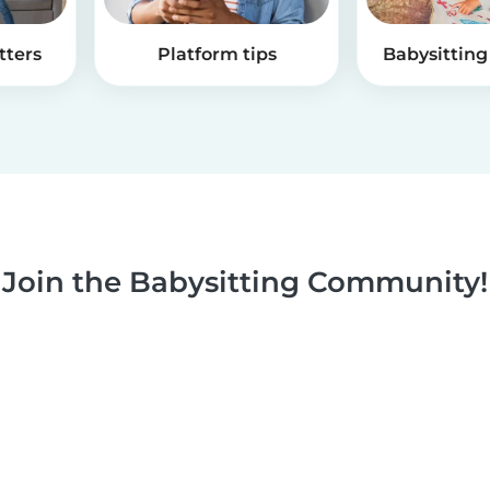
tters
Platform tips
Babysitting 
Join the Babysitting Community!