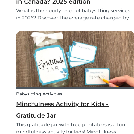
in Canada? 2025 edition
What is the hourly price of babysitting services
in 2026? Discover the average rate charged by
babysitters in Canada and the factors that
determine it.
Babysitting Activities
Mindfulness Activity for Kids -
Gratitude Jar
This gratitude jar with free printables is a fun
mindfulness activity for kids! Mindfulness