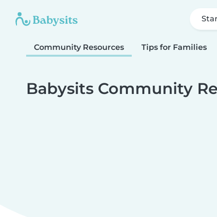
Sta
Community Resources
Tips for Families
Babysits Community Re