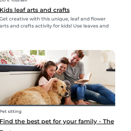
Do It Yourself
Kids leaf arts and crafts
Get creative with this unique, leaf and flower
arts and crafts activity for kids! Use leaves and
flowers to create a diy hairstyle makeover.
Pet sitting
Find the best pet for your family - The