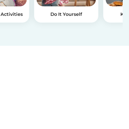
Activities
Do It Yourself
Kid