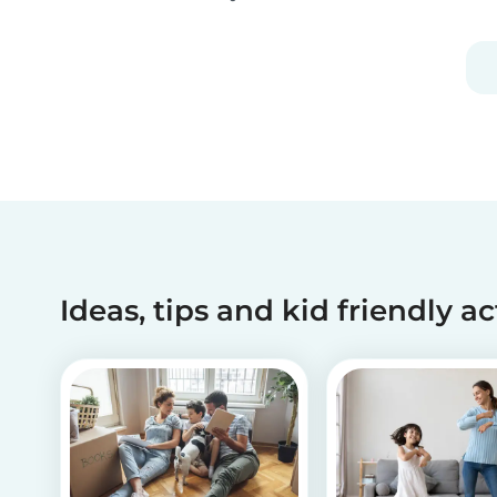
activities can help children recognize and
manage their emotions, thoughts and
behaviors.
Ideas, tips and kid friendly ac