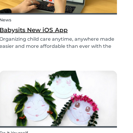
News
Babysits New iOS App
Organizing child care anytime, anywhere made
easier and more affordable than ever with the
new iOS app from Babysits.