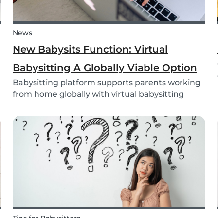
News
New Babysits Function: Virtual
Babysitting A Globally Viable Option
Babysitting platform supports parents working
from home globally with virtual babysitting
feature.