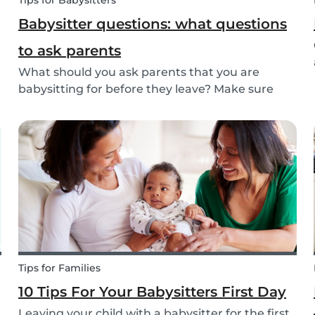
Tips for Babysitters
Babysitter questions: what questions
to ask parents
What should you ask parents that you are
babysitting for before they leave? Make sure
you’re ready with our tips below!
Tips for Families
10 Tips For Your Babysitters First Day
Leaving your child with a babysitter for the first