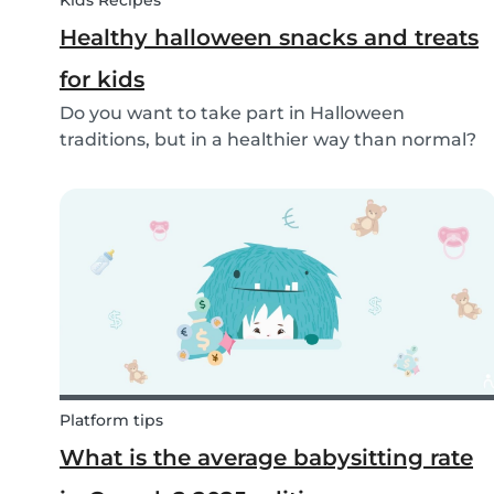
Kids Recipes
Healthy halloween snacks and treats
for kids
Do you want to take part in Halloween
traditions, but in a healthier way than normal?
Try out these healthy Halloween treats for kids!
Platform tips
What is the average babysitting rate