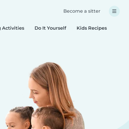
Become a sitter
 Activities
Do It Yourself
Kids Recipes
Spec