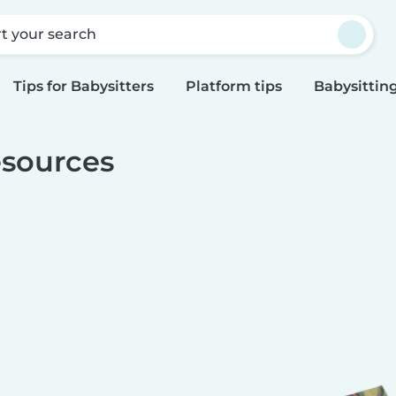
rt your search
Tips for Babysitters
Platform tips
Babysitting
sources