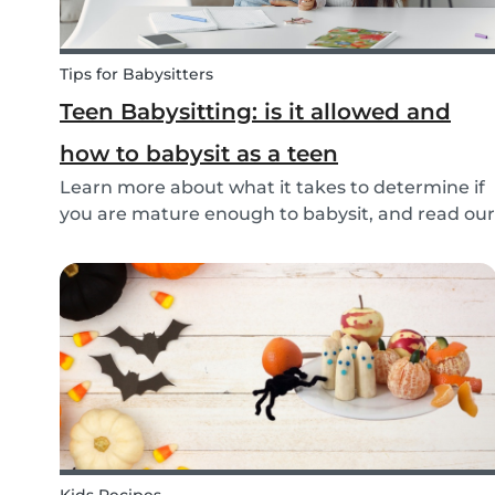
Tips for Babysitters
Teen Babysitting: is it allowed and
how to babysit as a teen
Learn more about what it takes to determine if
you are mature enough to babysit, and read our
tips to help prepare teenage babysitters in
Canada!