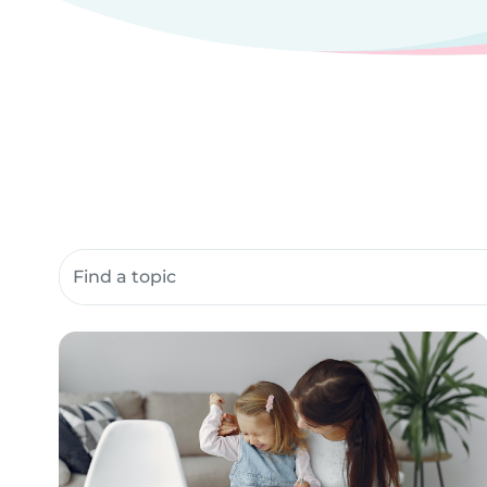
Search community resources