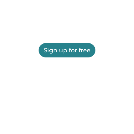
Sign up for free