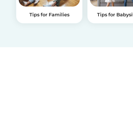
Tips for Families
Tips for Babysi