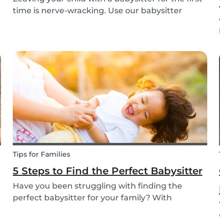
time is nerve-wracking. Use our babysitter
checklist (printable) and our first time
babysitting tips for a smooth first day.
Tips for Families
5 Steps to Find the Perfect Babysitter
Have you been struggling with finding the
perfect babysitter for your family? With
Babysits you can easily find a babysitter online