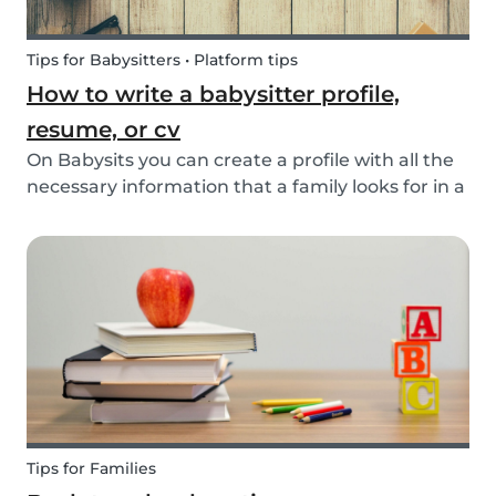
Tips for Babysitters • Platform tips
How to write a babysitter profile,
resume, or cv
On Babysits you can create a profile with all the
necessary information that a family looks for in a
babysitter. Do you know how to make the best
profile on Babysits? Check out the infographic
and tips below to help improve your Babysits...
Tips for Families