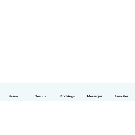
Home
Search
Bookings
Messages
Favorites