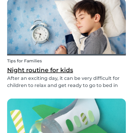
easy to make and very cute! So, how do you
make a...
Tips for Families
Night routine for kids
After an exciting day, it can be very difficult for
children to relax and get ready to go to bed in
the evenings. To make this process a little bit
easier and to bring some more routine into your
everyday life, we have put together an ex...