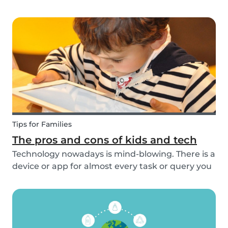
overcome any emergencies you may be faced
with. Expect the unexpected! It is also a good
idea to be prepared with games etc to keep
small ch...
Tips for Families
The pros and cons of kids and tech
Technology nowadays is mind-blowing. There is a
device or app for almost every task or query you
want to know more about. Our generation is so
reliant on technology. Should our children be
exposed to this so early on or should we try to...