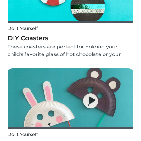
Do It Yourself
DIY Coasters
These coasters are perfect for holding your
child's favorite glass of hot chocolate or your
coffee mug! Making these with your children will
definitely bring color to your table!
Do It Yourself