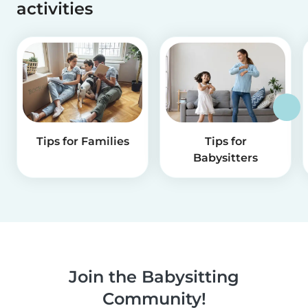
activities
Tips for Families
Tips for
Babysitters
Join the Babysitting
Community!