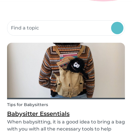
Search community resources
Tips for Babysitters
Babysitter Essentials
When babysitting, it is a good idea to bring a bag
with you with all the necessary tools to help