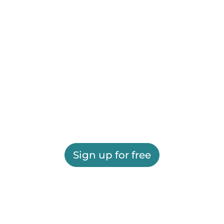
Sign up for free