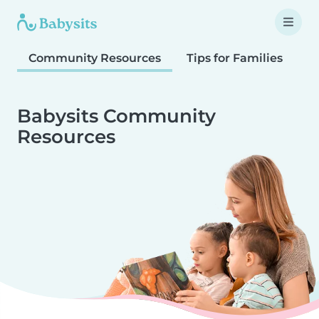
Community Resources
Tips for Families
T
Babysits Community
Resources