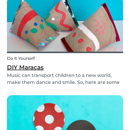
creativity.
Do It Yourself
DIY Maracas
Music can transport children to a new world,
make them dance and smile. So, here are some
steps you can take to make these DIY
homemade maracas with your kids. Now, you
and the children will always be ready to play
along when you feel th...