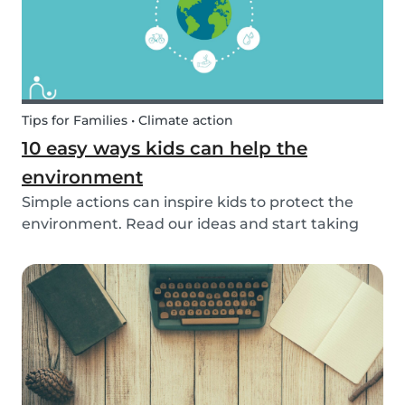
Tips for Families • Climate action
10 easy ways kids can help the
environment
Simple actions can inspire kids to protect the
environment. Read our ideas and start taking
action to help the planet with the kids in your
life!