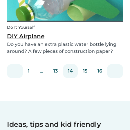
Do It Yourself
DIY Airplane
Do you have an extra plastic water bottle lying
around? A few pieces of construction paper?
Then you can have a blast making this quick and
easy airplane DIY for kids!
1
...
13
14
15
16
Ideas, tips and kid friendly