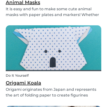
Animal Masks
It is easy and fun to make some cute animal
masks with paper plates and markers! Whether
you use them for celebrating a birthday, or just
to entertain yourself some afternoon, children
will love making this DIY and their cute new
animal...
Do It Yourself
Origami Koala
Origami originates from Japan and represents
the art of folding paper to create figurines
without glue. The koala isn’t the most common
or popular origami figure to make, but it is really