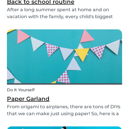
Back to school routine
After a long summer spent at home and on
vacation with the family, every child's biggest
fear has come: the beginning of school! This time
of year is often a hectic time for parents. But if
you start with good habits, it may not be so bad!
Do It Yourself
Paper Garland
From origami to airplanes, there are tons of DIYs
that we can make just using paper! So, here is a
DIY paper garland for young and old, which can
be customized to your own inspiration and