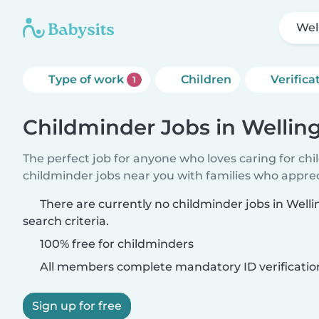
Wel
Type of work
Children
Verifica
1
Childminder Jobs in Wellin
The perfect job for anyone who loves caring for ch
childminder jobs near you with families who appre
There are currently no childminder jobs in Well
search criteria.
100% free for childminders
All members complete mandatory ID verificatio
Sign up for free