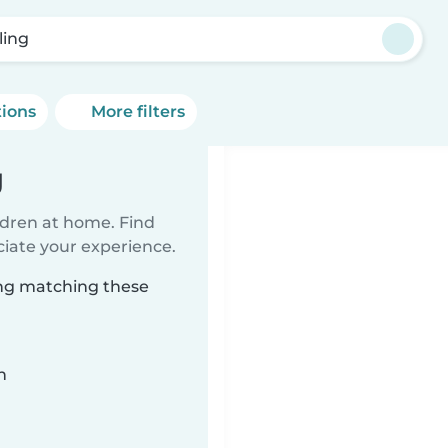
ling
tions
More filters
g
ildren at home. Find
ciate your experience.
ing matching these
n