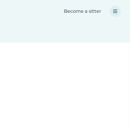
Become a sitter