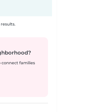
results.
ighborhood?
o connect families