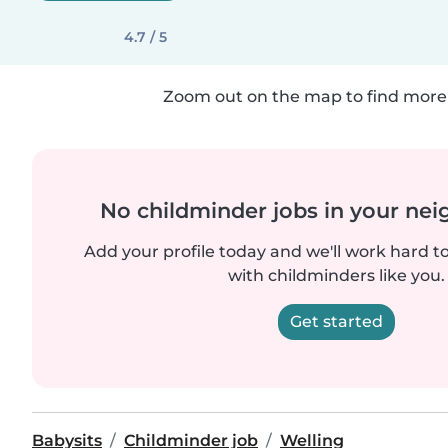
4.7 / 5
Zoom out on the map to find more 
No childminder jobs in your ne
Add your profile today and we'll work hard t
with childminders like you.
Get started
Babysits
Childminder job
Welling