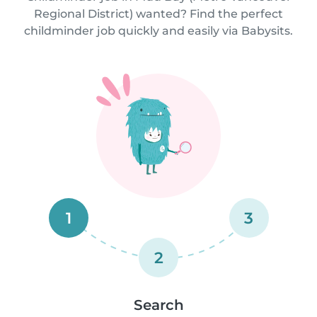
Regional District) wanted? Find the perfect
childminder job quickly and easily via Babysits.
1
3
2
Search