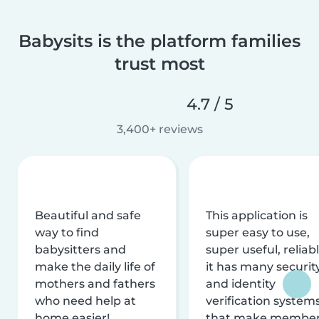
Babysits is the platform families
trust most
4.7 / 5
3,400+ reviews
Beautiful and safe
This application is
way to find
super easy to use,
babysitters and
super useful, reliabl
make the daily life of
it has many securit
mothers and fathers
and identity
who need help at
verification system
home easier!
that make membe