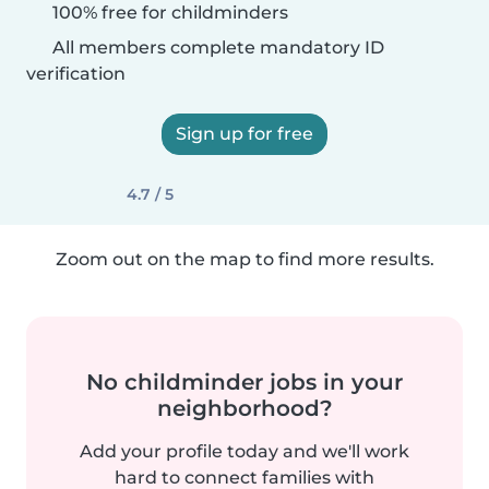
100% free for childminders
All members complete mandatory ID
verification
Sign up for free
4.7 / 5
Zoom out on the map to find more results.
No childminder jobs in your
neighborhood?
Add your profile today and we'll work
hard to connect families with