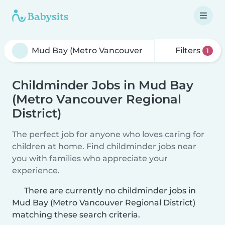
Filters
1
Childminder Jobs in Mud Bay
(Metro Vancouver Regional
District)
The perfect job for anyone who loves caring for
children at home. Find childminder jobs near
you with families who appreciate your
experience.
There are currently no childminder jobs in
Mud Bay (Metro Vancouver Regional District)
matching these search criteria.