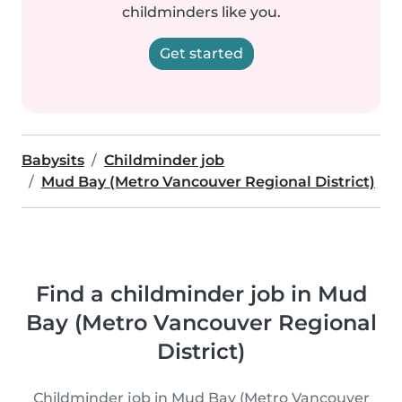
childminders like you.
Get started
Babysits
Childminder job
Mud Bay (Metro Vancouver Regional District)
Find a childminder job in Mud
Bay (Metro Vancouver Regional
District)
Childminder job in Mud Bay (Metro Vancouver