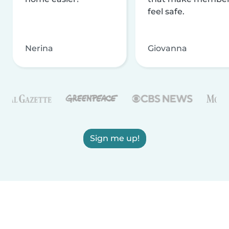
feel safe.
Nerina
Giovanna
Sign me up!