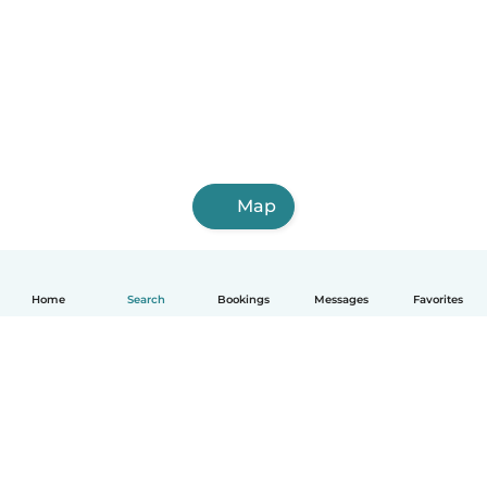
Map
Home
Search
Bookings
Messages
Favorites
English
How it works
Help
Terms & Privacy
Pricing