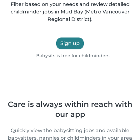
Filter based on your needs and review detailed
childminder jobs in Mud Bay (Metro Vancouver
Regional District).
Sign up
Babysits is free for childminders!
Care is always within reach with
our app
Quickly view the babysitting jobs and available
babysitters, nannies or childminders in your area