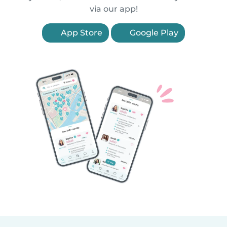
via our app!
App Store
Google Play