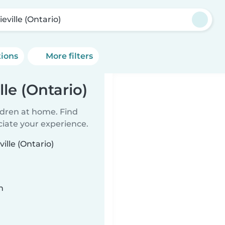
ieville (Ontario)
tions
More filters
lle (Ontario)
ildren at home. Find
ciate your experience.
ille (Ontario)
n