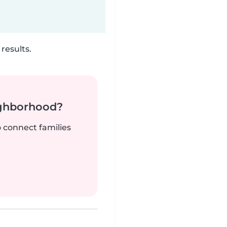
results.
ighborhood?
o connect families