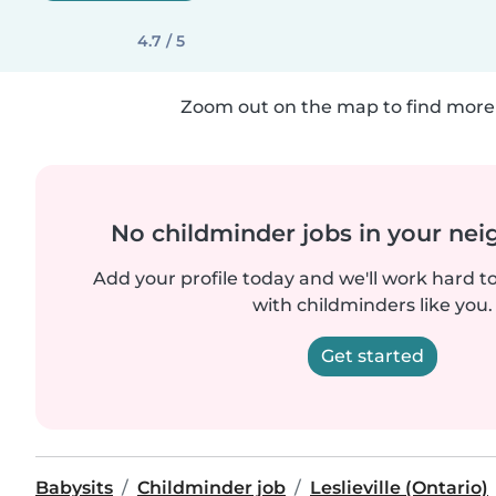
4.7 / 5
Zoom out on the map to find more 
No childminder jobs in your ne
Add your profile today and we'll work hard t
with childminders like you.
Get started
Babysits
Childminder job
Leslieville (Ontario)