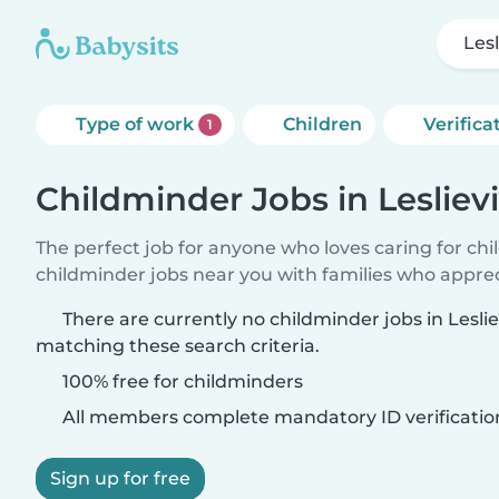
Lesl
Type of work
Children
Verifica
1
Childminder Jobs in Leslievi
The perfect job for anyone who loves caring for ch
childminder jobs near you with families who appre
There are currently no childminder jobs in Lesliev
matching these search criteria.
100% free for childminders
All members complete mandatory ID verificatio
Sign up for free