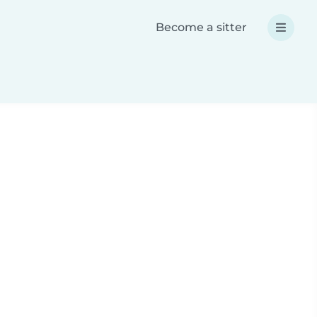
Become a sitter