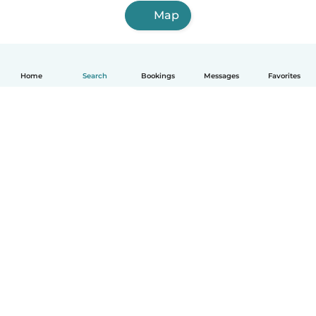
Map
Home
Search
Bookings
Messages
Favorites
English
How it works
Help
Terms & Privacy
Pricing
Company details
Babysits for Work
Community standards