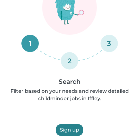
1
3
2
Search
Filter based on your needs and review detailed
childminder jobs in Iffley.
Sign up