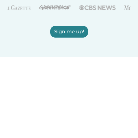
Sign me up!