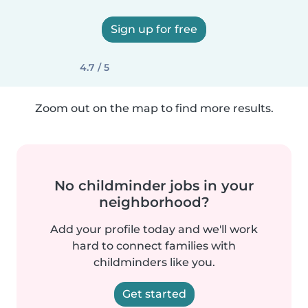
Sign up for free
4.7 / 5
Zoom out on the map to find more results.
No childminder jobs in your
neighborhood?
Add your profile today and we'll work
hard to connect families with
childminders like you.
Get started