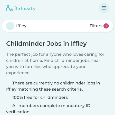
Filters
1
Childminder Jobs in Iffley
The perfect job for anyone who loves caring for
children at home. Find childminder jobs near
you with families who appreciate your
experience.
There are currently no childminder jobs in
Iffley matching these search criteria.
100% free for childminders
All members complete mandatory ID
verification