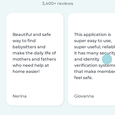
3,400+ reviews
Beautiful and safe
This application is
way to find
super easy to use,
babysitters and
super useful, reliabl
make the daily life of
it has many securit
mothers and fathers
and identity
who need help at
verification system
home easier!
that make membe
feel safe.
Nerina
Giovanna