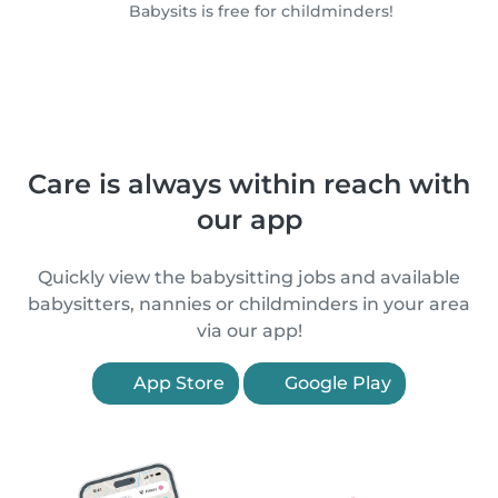
Babysits is free for childminders!
Care is always within reach with
our app
Quickly view the babysitting jobs and available
babysitters, nannies or childminders in your area
via our app!
App Store
Google Play