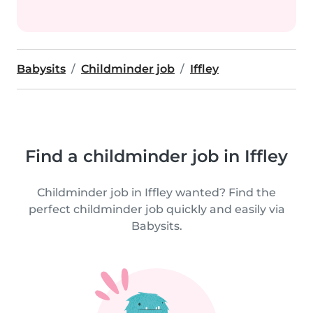
Babysits
Childminder job
Iffley
Find a childminder job in Iffley
Childminder job in Iffley wanted? Find the
perfect childminder job quickly and easily via
Babysits.