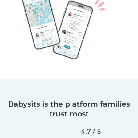
Babysits is the platform families
trust most
4.7 / 5