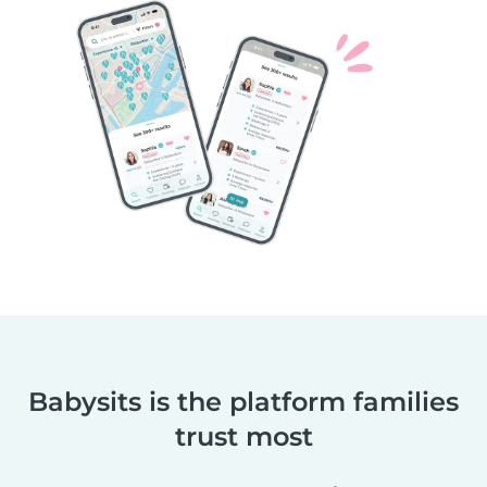
Babysits is the platform families
trust most