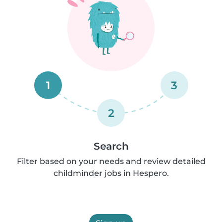
1
3
2
Search
Filter based on your needs and review detailed
childminder jobs in Hespero.