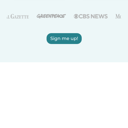
Sign me up!