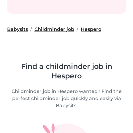
Babysits
Childminder job
Hespero
Find a childminder job in
Hespero
Childminder job in Hespero wanted? Find the
perfect childminder job quickly and easily via
Babysits.