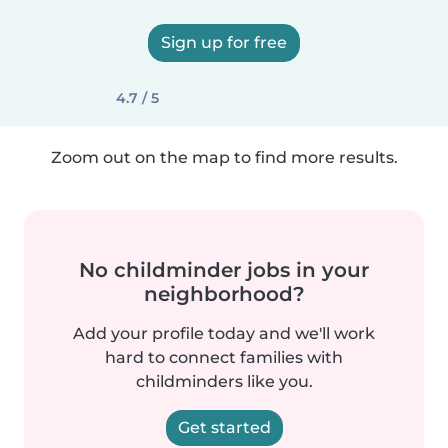
Sign up for free
4.7 / 5
Zoom out on the map to find more results.
No childminder jobs in your
neighborhood?
Add your profile today and we'll work
hard to connect families with
childminders like you.
Get started