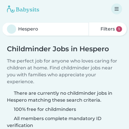
Filters
1
Childminder Jobs in Hespero
The perfect job for anyone who loves caring for
children at home. Find childminder jobs near
you with families who appreciate your
experience.
There are currently no childminder jobs in
Hespero matching these search criteria.
100% free for childminders
All members complete mandatory ID
verification