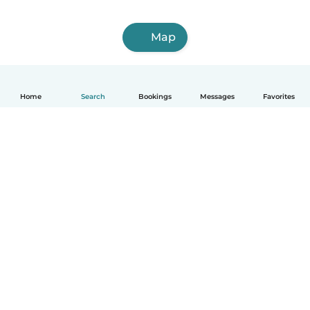
Map
Home
Search
Bookings
Messages
Favorites
English
How it works
Help
Terms & Privacy
Pricing
Company details
Babysits for Work
Community standards