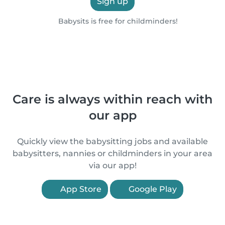
Sign up
Babysits is free for childminders!
Care is always within reach with
our app
Quickly view the babysitting jobs and available
babysitters, nannies or childminders in your area
via our app!
App Store
Google Play