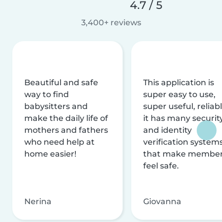
4.7 / 5
3,400+ reviews
Beautiful and safe
This application is
way to find
super easy to use,
babysitters and
super useful, reliabl
make the daily life of
it has many securit
mothers and fathers
and identity
who need help at
verification system
home easier!
that make membe
feel safe.
Nerina
Giovanna