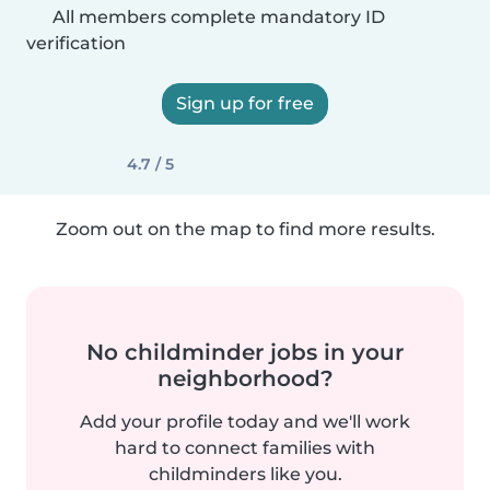
All members complete mandatory ID
verification
Sign up for free
4.7 / 5
Zoom out on the map to find more results.
No childminder jobs in your
neighborhood?
Add your profile today and we'll work
hard to connect families with
childminders like you.