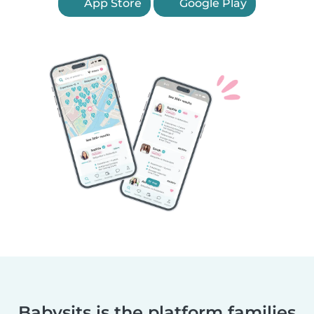
App Store
Google Play
Babysits is the platform families