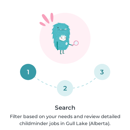
1
3
2
Search
Filter based on your needs and review detailed
childminder jobs in Gull Lake (Alberta).