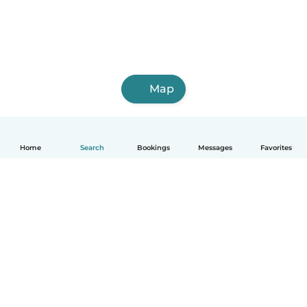
Map
Home
Search
Bookings
Messages
Favorites
English
How it works
Help
Terms & Privacy
Pricing
Company details
Babysits for Work