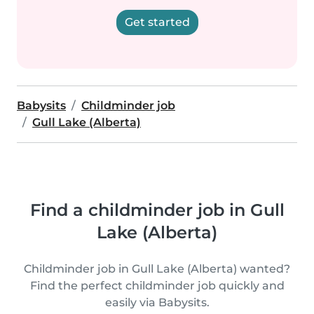
Get started
Babysits
Childminder job
Gull Lake (Alberta)
Find a childminder job in Gull
Lake (Alberta)
Childminder job in Gull Lake (Alberta) wanted?
Find the perfect childminder job quickly and
easily via Babysits.