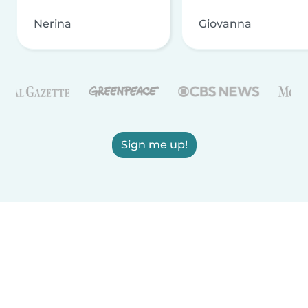
Nerina
Giovanna
Sign me up!