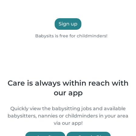
Sign up
Babysits is free for childminders!
Care is always within reach with
our app
Quickly view the babysitting jobs and available
babysitters, nannies or childminders in your area
via our app!