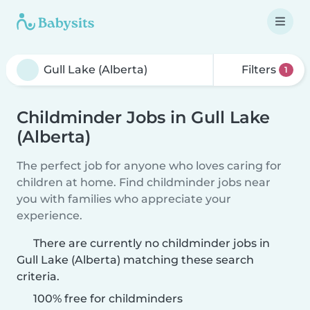
Filters
1
Childminder Jobs in Gull Lake
(Alberta)
The perfect job for anyone who loves caring for
children at home. Find childminder jobs near
you with families who appreciate your
experience.
There are currently no childminder jobs in
Gull Lake (Alberta) matching these search
criteria.
100% free for childminders