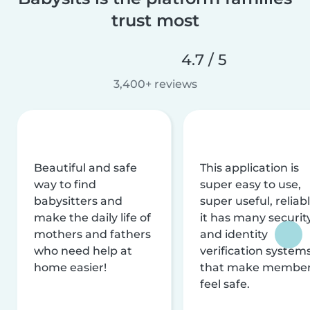
trust most
4.7 / 5
3,400+ reviews
Beautiful and safe
This application is
way to find
super easy to use,
babysitters and
super useful, reliabl
make the daily life of
it has many securit
mothers and fathers
and identity
who need help at
verification system
home easier!
that make membe
feel safe.