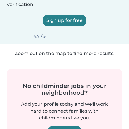
verification
Sign up for free
4.7 / 5
Zoom out on the map to find more results.
No childminder jobs in your
neighborhood?
Add your profile today and we'll work
hard to connect families with
childminders like you.