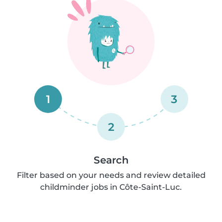
1
3
2
Search
Filter based on your needs and review detailed
childminder jobs in Côte-Saint-Luc.