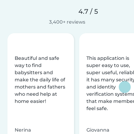
4.7 / 5
3,400+ reviews
Beautiful and safe
This application is
way to find
super easy to use,
babysitters and
super useful, reliabl
make the daily life of
it has many securit
mothers and fathers
and identity
who need help at
verification system
home easier!
that make membe
feel safe.
Nerina
Giovanna