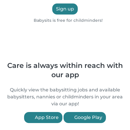
Sign up
Babysits is free for childminders!
Care is always within reach with
our app
Quickly view the babysitting jobs and available
babysitters, nannies or childminders in your area
via our app!
App Store
Google Play