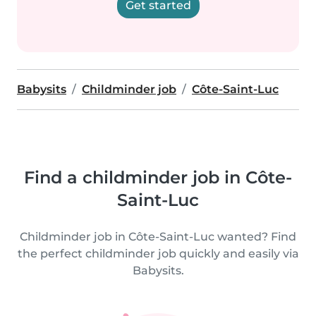
Get started
Babysits
Childminder job
Côte-Saint-Luc
Find a childminder job in Côte-
Saint-Luc
Childminder job in Côte-Saint-Luc wanted? Find
the perfect childminder job quickly and easily via
Babysits.