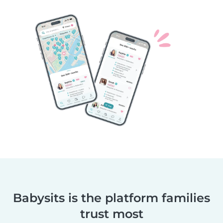
Babysits is the platform families
trust most