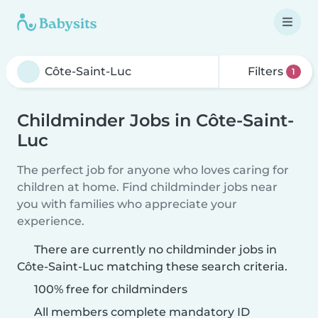
Filters
1
Childminder Jobs in Côte-Saint-
Luc
The perfect job for anyone who loves caring for
children at home. Find childminder jobs near
you with families who appreciate your
experience.
There are currently no childminder jobs in
Côte-Saint-Luc matching these search criteria.
100% free for childminders
All members complete mandatory ID