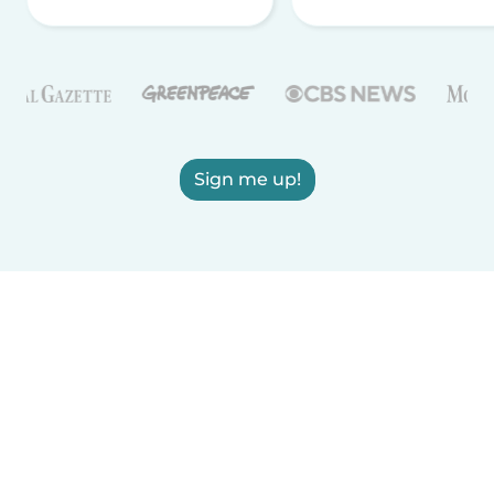
Sign me up!