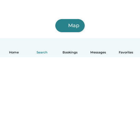
Map
Home
Search
Bookings
Messages
Favorites
English
How it works
Help
Terms & Privacy
Pricing
Company details
Babysits for Work
Community standards