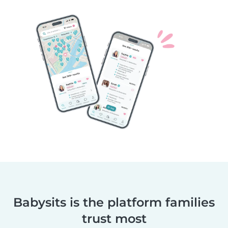
Babysits is the platform families
trust most