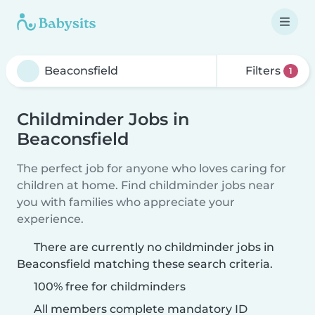
Filters
1
Childminder Jobs in
Beaconsfield
The perfect job for anyone who loves caring for
children at home. Find childminder jobs near
you with families who appreciate your
experience.
There are currently no childminder jobs in
Beaconsfield matching these search criteria.
100% free for childminders
All members complete mandatory ID