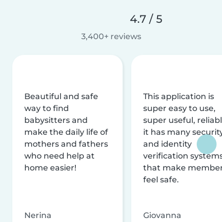
4.7 / 5
3,400+ reviews
Beautiful and safe
This application is
way to find
super easy to use,
babysitters and
super useful, reliabl
make the daily life of
it has many securit
mothers and fathers
and identity
who need help at
verification system
home easier!
that make membe
feel safe.
Nerina
Giovanna