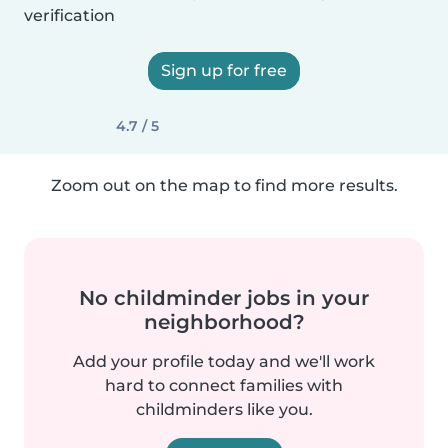
verification
Sign up for free
4.7 / 5
Zoom out on the map to find more results.
No childminder jobs in your
neighborhood?
Add your profile today and we'll work
hard to connect families with
childminders like you.