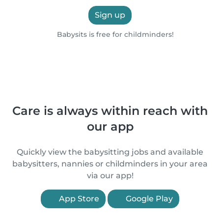
Sign up
Babysits is free for childminders!
Care is always within reach with
our app
Quickly view the babysitting jobs and available
babysitters, nannies or childminders in your area
via our app!
App Store
Google Play