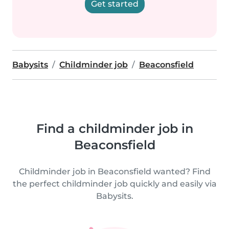
Get started
Babysits
Childminder job
Beaconsfield
Find a childminder job in
Beaconsfield
Childminder job in Beaconsfield wanted? Find
the perfect childminder job quickly and easily via
Babysits.