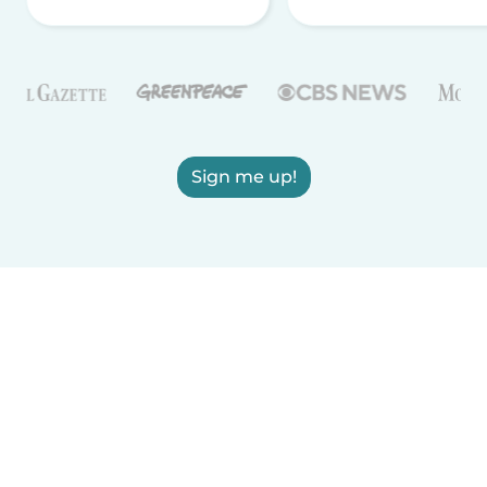
Sign me up!