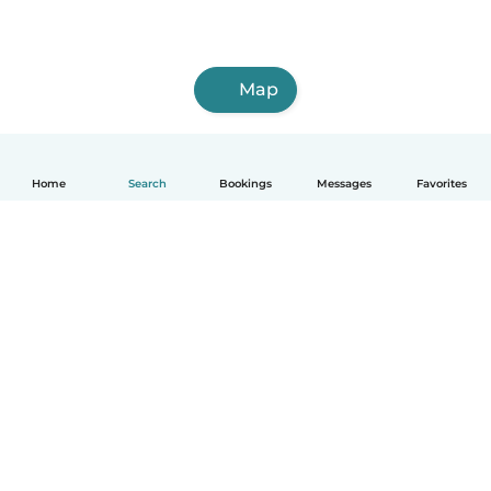
Map
Home
Search
Bookings
Messages
Favorites
English
How it works
Help
Terms & Privacy
Pricing
Company details
Babysits for Work
Community standards