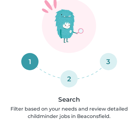
1
3
2
Search
Filter based on your needs and review detailed
childminder jobs in Beaconsfield.