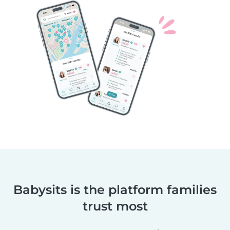
Babysits is the platform families
trust most