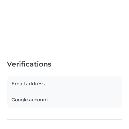
Verifications
Email address
Google account