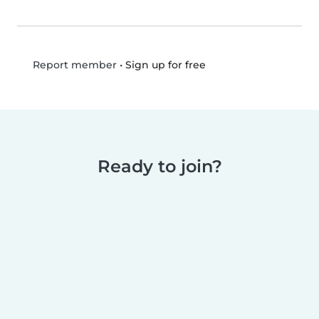
•
Sign up for free
Report member
Ready to join?