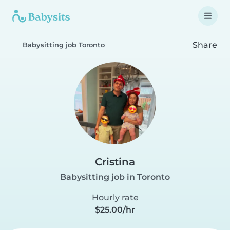
Share
Babysitting job Toronto
Cristina
Babysitting job in Toronto
Hourly rate
$25.00/hr