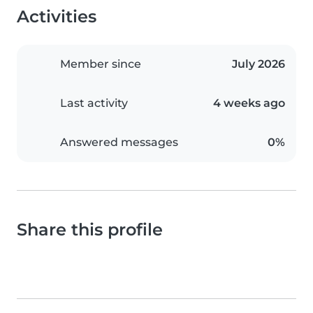
Activities
Member since
July 2026
Last activity
4 weeks ago
Answered messages
0%
Share this profile