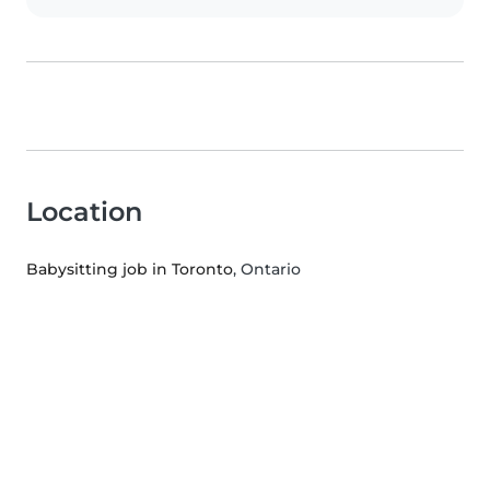
Location
Babysitting job in Toronto
, Ontario