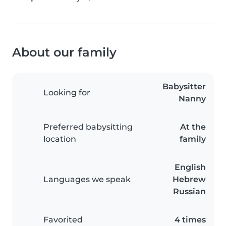
About our family
Babysitter
Looking for
Nanny
Preferred babysitting
At the
location
family
English
Languages we speak
Hebrew
Russian
Favorited
4 times