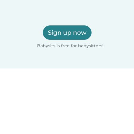
Sign up now
Babysits is free for babysitters!