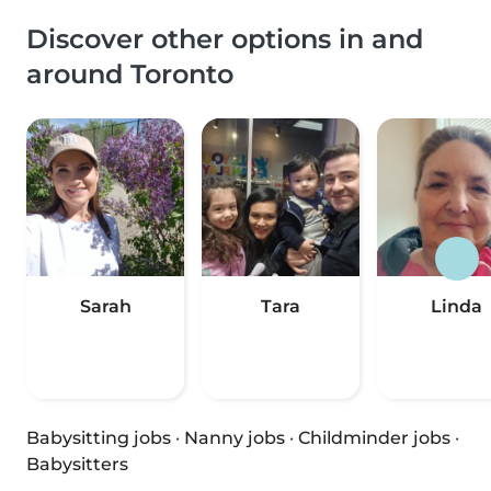
Discover other options in and
around Toronto
Sarah
Tara
Linda
Babysitting jobs
·
Nanny jobs
·
Childminder jobs
·
Babysitters