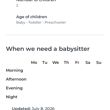
2
Age of children
Baby
•
Toddler
•
Preschooler
When we need a babysitter
Mo
Tu
We
Th
Fr
Sa
Su
Morning
Afternoon
Evening
Night
Updated:
July 8, 2026