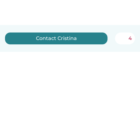
Contact Cristina
4
English
How it works
Help
Terms & Privacy
Pricing
Company details
Babysits for Work