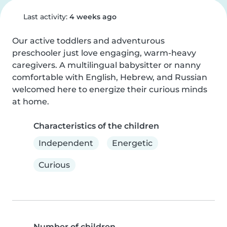
Last activity:
4 weeks ago
Our active toddlers and adventurous 
preschooler just love engaging, warm-heavy 
caregivers. A multilingual babysitter or nanny 
comfortable with English, Hebrew, and Russian 
welcomed here to energize their curious minds 
at home.
Characteristics of the children
Independent
Energetic
Curious
Number of children