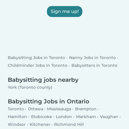
Sign me up!
Babysitting Jobs in Toronto
Nanny Jobs in Toronto
Childminder Jobs in Toronto
Babysitters in Toronto
Babysitting jobs nearby
York (Toronto county)
Babysitting Jobs in Ontario
Toronto
Ottawa
Mississauga
Brampton
Hamilton
Etobicoke
London
Markham
Vaughan
Windsor
Kitchener
Richmond Hill