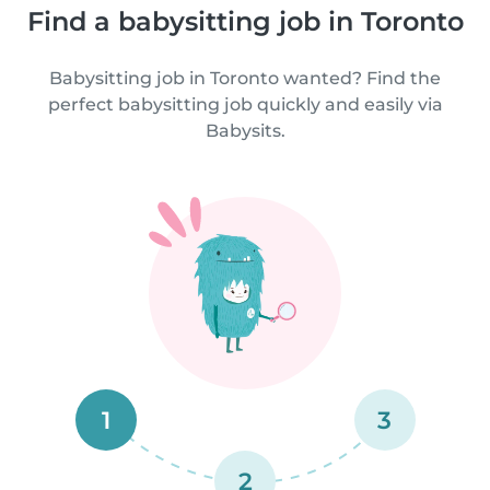
Find a babysitting job in Toronto
Babysitting job in Toronto wanted? Find the
perfect babysitting job quickly and easily via
Babysits.
1
3
2