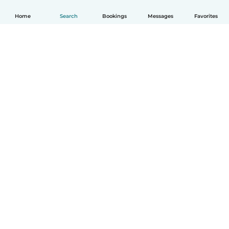
Home
Search
Bookings
Messages
Favorites
English
How it works
Help
Terms & Privacy
Pricing
Company details
Babysits for Work
Community standards
© Babysits B.V.