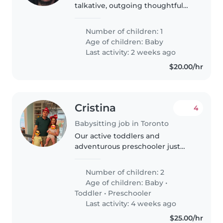
talkative, outgoing thoughtful
understanding
Number of children: 1
Age of children:
Baby
Last activity: 2 weeks ago
$20.00/hr
Cristina
4
Babysitting job in Toronto
Our active toddlers and
adventurous preschooler just
love engaging, warm-heavy
caregivers. A multilingual
Number of children: 2
babysitter or nanny comfortable
Age of children:
Baby
•
with English, Hebrew, and
Toddler
•
Preschooler
Russian welcomed..
Last activity: 4 weeks ago
$25.00/hr