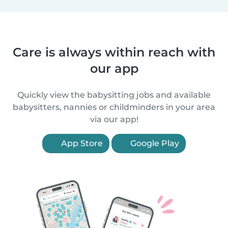
Care is always within reach with
our app
Quickly view the babysitting jobs and available
babysitters, nannies or childminders in your area
via our app!
App Store
Google Play