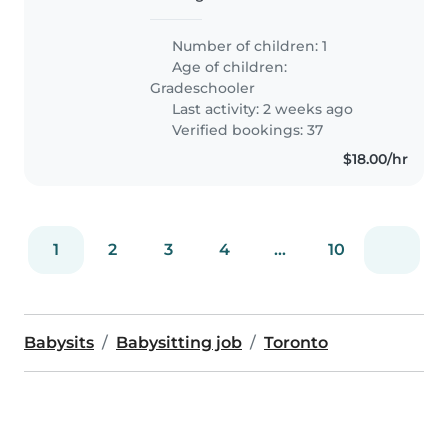
my 7 year old while I work from
home. Looking for someone
Number of children: 1
responsible and energetic!
Age of children:
Gradeschooler
Last activity: 2 weeks ago
Verified bookings: 37
$18.00/hr
1
2
3
4
...
10
Babysits
Babysitting job
Toronto