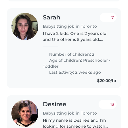
Sarah
7
Babysitting job in Toronto
I have 2 kids. One is 2 years old
and the other is 5 years old.
Usually I will be present while
you help out with the kids. We
Number of children: 2
will need to go to places like
Age of children:
Preschooler
•
Wonderland, sometimes..
Toddler
Last activity: 2 weeks ago
$20.00/hr
Desiree
13
Babysitting job in Toronto
Hi my name is Desiree and I'm
looking for someone to watch