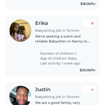
$18.00/hr
Erika
8
Babysitting job in Toronto
We're seeking a warm and
reliable Babysitter or Nanny to
care for our playful and curious
baby in our home. Our little one
Number of children: 1
is talkative and full of energy, so
Age of children:
Baby
someone comfortable with..
Last activity: 1 week ago
$20.00/hr
Justin
4
Babysitting job in Toronto
We are a good family, very