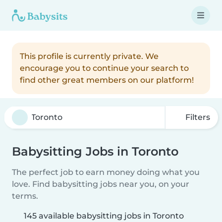
This profile is currently private. We
encourage you to continue your search to
find other great members on our platform!
Filters
Babysitting Jobs in Toronto
The perfect job to earn money doing what you
love. Find babysitting jobs near you, on your
terms.
145 available babysitting jobs in Toronto