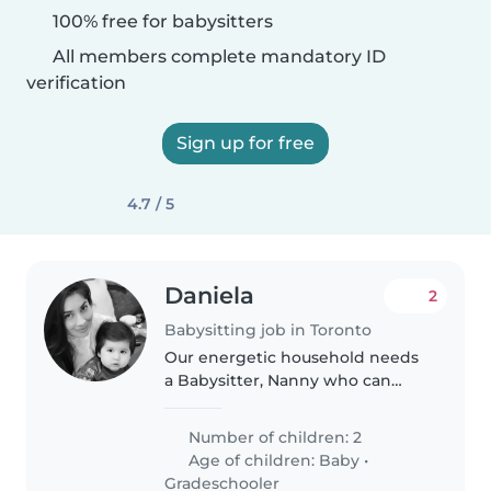
100% free for babysitters
All members complete mandatory ID
verification
Sign up for free
4.7 / 5
Daniela
2
Babysitting job in Toronto
Our energetic household needs
a Babysitter, Nanny who can
keep up with our lively boys—a
baby and a school-age child!
Number of children: 2
Bilingual in English and Spanish,
Age of children:
Baby
•
she/he should love cooking and..
Gradeschooler