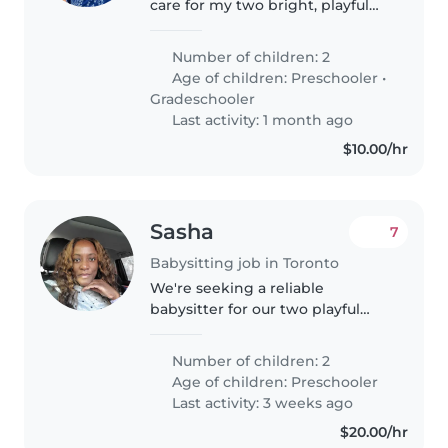
care for my two bright, playful
kids—a preschooler and a
gradeschooler. Must love
Number of children: 2
engaging children with fun
Age of children:
Preschooler
•
activities. Ideal for evenings or
Gradeschooler
weekends..
Last activity: 1 month ago
$10.00/hr
Sasha
7
Babysitting job in Toronto
We're seeking a reliable
babysitter for our two playful
preschoolers who are full of
energy and curiosity! Our kids
Number of children: 2
love learning through play, so
Age of children:
Preschooler
someone comfortable with
Last activity: 3 weeks ago
homework..
$20.00/hr