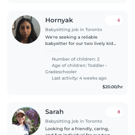
Hornyak
6
Babysitting job in Toronto
We're seeking a reliable
babysitter for our two lively kids,
a toddler and a gradeschooler.
Our children are energetic,
Number of children: 2
funny, and calm, and we'd love
Age of children:
Toddler
•
someone who can engage with
Gradeschooler
their..
Last activity: 4 weeks ago
$20.00/hr
Sarah
8
Babysitting job in Toronto
Looking for a friendly, caring,
and fun individual for our two