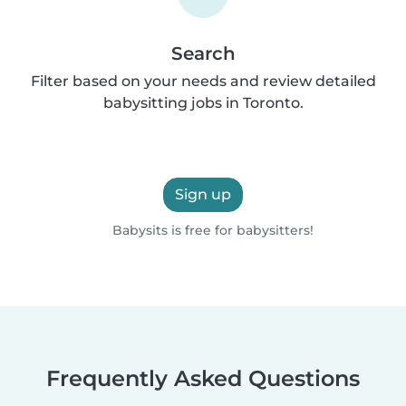
Search
Filter based on your needs and review detailed
babysitting jobs in Toronto.
Sign up
Babysits is free for babysitters!
Frequently Asked Questions