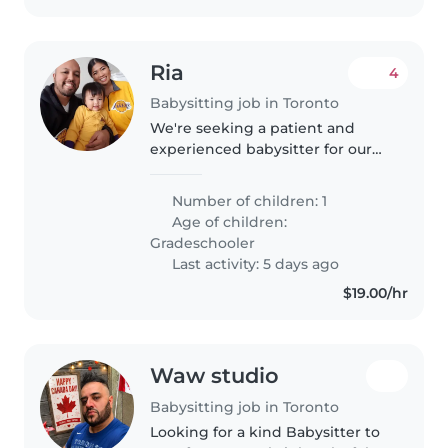
Ria
4
Babysitting job in Toronto
We're seeking a patient and
experienced babysitter for our
energetic and curious
gradeschooler. Our child is
Number of children: 1
talkative and thrives with
Age of children:
engaging activities. They have
Gradeschooler
autism and ADHD,..
Last activity: 5 days ago
$19.00/hr
Waw studio
Babysitting job in Toronto
Looking for a kind Babysitter to