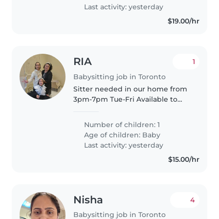
Last activity: yesterday
$19.00/hr
RIA
1
Babysitting job in Toronto
Sitter needed in our home from
3pm-7pm Tue-Fri Available to
start in summer We have a small
dog who loves attention and
Number of children: 1
require to be let out in terrace.
Age of children:
Baby
Tax receipt needed. Our..
Last activity: yesterday
$15.00/hr
Nisha
4
Babysitting job in Toronto