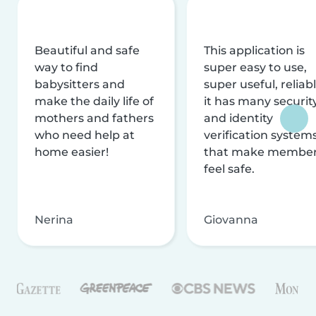
Beautiful and safe
This application is
way to find
super easy to use,
babysitters and
super useful, reliabl
make the daily life of
it has many securit
mothers and fathers
and identity
who need help at
verification system
home easier!
that make membe
feel safe.
Nerina
Giovanna