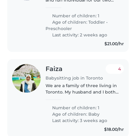
year old.
Number of children: 1
Age of children:
Toddler
•
Preschooler
Last activity: 2 weeks ago
$21.00/hr
Faiza
4
Babysitting job in Toronto
We are a family of three living in
Toronto. My husband and I both
work in IT. I work mostly
remotely, but we may both need
Number of children: 1
to go into the office up to two
Age of children:
Baby
days a week. We are looking..
Last activity: 3 weeks ago
$18.00/hr