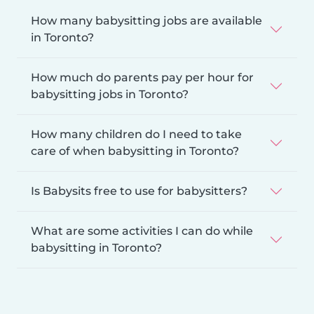
How many babysitting jobs are available
in Toronto?
How much do parents pay per hour for
babysitting jobs in Toronto?
How many children do I need to take
care of when babysitting in Toronto?
Is Babysits free to use for babysitters?
What are some activities I can do while
babysitting in Toronto?