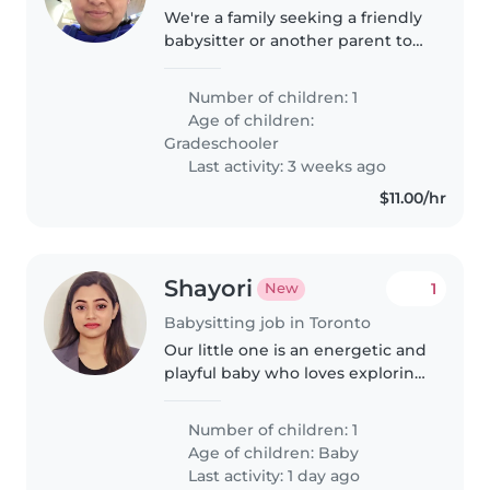
We're a family seeking a friendly
babysitter or another parent to
care for our curious and creative
gradeschooler. We'd love
Number of children: 1
someone comfortable with
Age of children:
cooking and engaging our child..
Gradeschooler
Last activity: 3 weeks ago
$11.00/hr
Shayori
1
New
Babysitting job in Toronto
Our little one is an energetic and
playful baby who loves exploring
new things! We're looking for a
warm and engaging babysitter
Number of children: 1
or nanny comfortable with
Age of children:
Baby
cooking to care for him at..
Last activity: 1 day ago