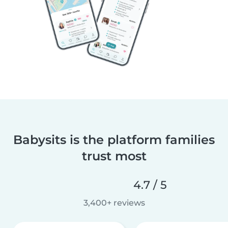
Babysits is the platform families
trust most
4.7 / 5
3,400+ reviews