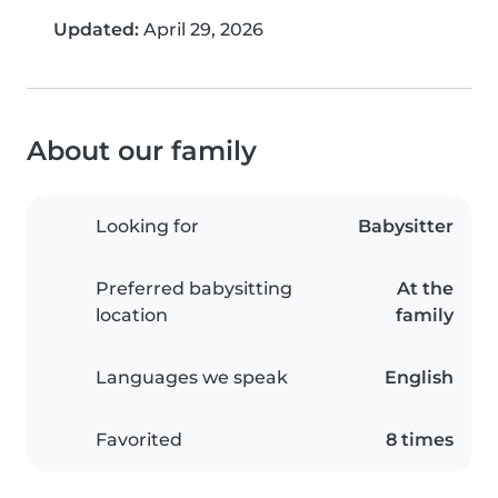
Updated:
April 29, 2026
About our family
Looking for
Babysitter
Preferred babysitting
At the
location
family
Languages we speak
English
Favorited
8 times