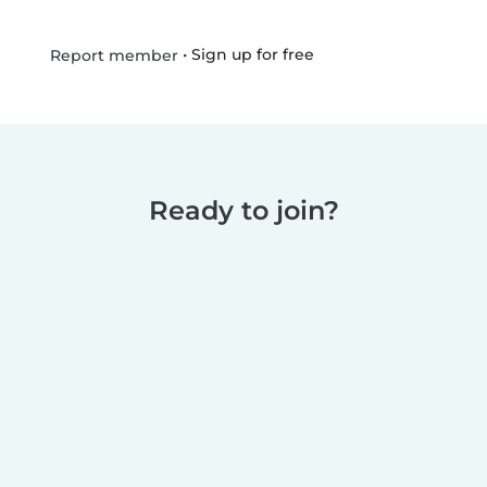
•
Sign up for free
Report member
Ready to join?