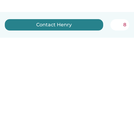
Contact Henry
8
English
How it works
Help
Terms & Privacy
Pricing
Company details
Babysits for Work
Community standards