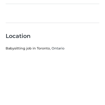
Location
Babysitting job in Toronto
, Ontario