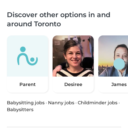
Discover other options in and
around Toronto
Parent
Desiree
James
Babysitting jobs
·
Nanny jobs
·
Childminder jobs
·
Babysitters