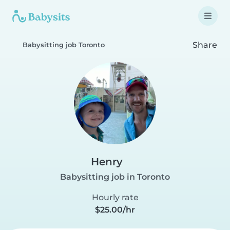
Share
Babysitting job Toronto
Henry
Babysitting job in Toronto
Hourly rate
$25.00/hr