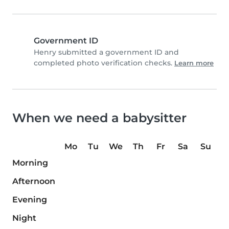
Government ID
Henry submitted a government ID and
completed photo verification checks.
Learn more
When we need a babysitter
Mo
Tu
We
Th
Fr
Sa
Su
Morning
Afternoon
Evening
Night