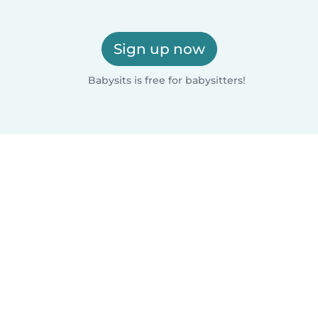
Sign up now
Babysits is free for babysitters!