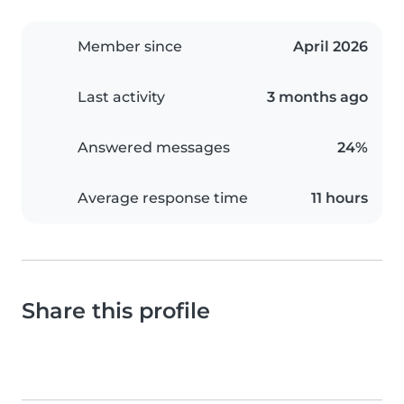
Member since
April 2026
Last activity
3 months ago
Answered messages
24%
Average response time
11 hours
Share this profile