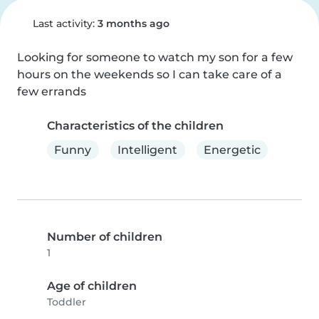
Last activity:
3 months ago
Looking for someone to watch my son for a few 
hours on the weekends so I can take care of a 
few errands
Characteristics of the children
Funny
Intelligent
Energetic
Number of children
1
Age of children
Toddler