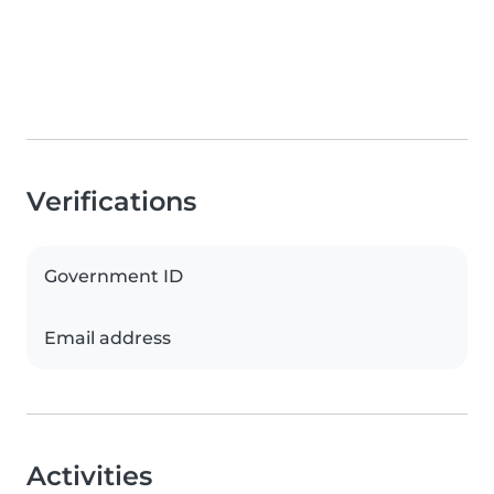
Verifications
Government ID
Email address
Activities