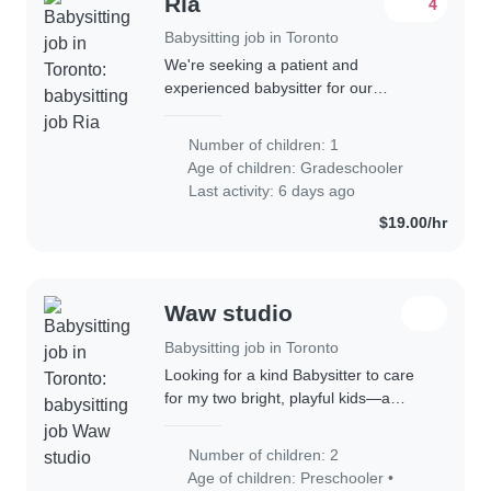
Ria
4
Babysitting job in Toronto
We're seeking a patient and
experienced babysitter for our
energetic and curious gradeschooler.
Our child is talkative and thrives with
Number of children: 1
engaging activities. They have autism
Age of children:
Gradeschooler
and ADHD,..
Last activity: 6 days ago
$19.00/hr
Waw studio
Babysitting job in Toronto
Looking for a kind Babysitter to care
for my two bright, playful kids—a
preschooler and a gradeschooler.
Must love engaging children with fun
Number of children: 2
activities. Ideal for evenings or
Age of children:
Preschooler
•
weekends..