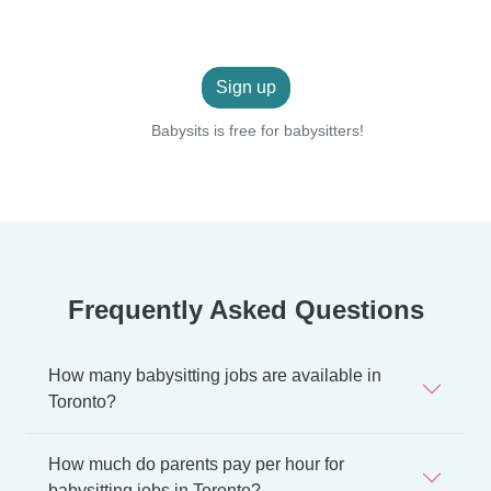
Sign up
Babysits is free for babysitters!
Frequently Asked Questions
How many babysitting jobs are available in
Toronto?
How much do parents pay per hour for
babysitting jobs in Toronto?