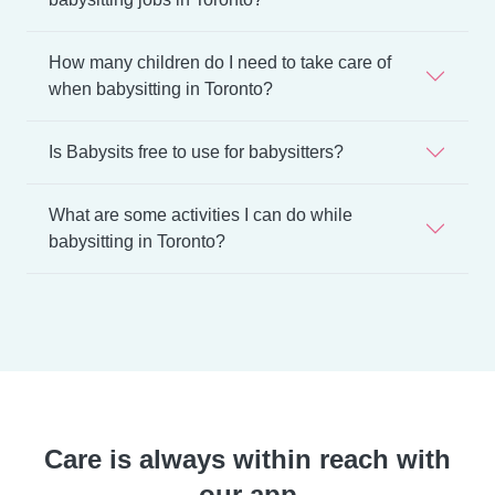
How many children do I need to take care of
when babysitting in Toronto?
Is Babysits free to use for babysitters?
What are some activities I can do while
babysitting in Toronto?
Care is always within reach with
our app