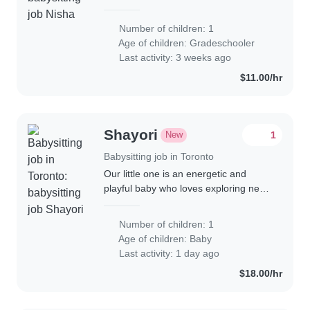
for our curious and creative
gradeschooler. We'd love someone
Number of children: 1
comfortable with cooking and
Age of children:
Gradeschooler
engaging our child..
Last activity: 3 weeks ago
$11.00/hr
Shayori
New
1
Babysitting job in Toronto
Our little one is an energetic and
playful baby who loves exploring new
things! We're looking for a warm and
engaging babysitter or nanny
Number of children: 1
comfortable with cooking to care for
Age of children:
Baby
him at..
Last activity: 1 day ago
$18.00/hr