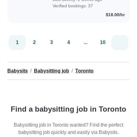
Verified bookings: 37
$18.00/hr
1
2
3
4
...
10
Babysits
Babysitting job
Toronto
Find a babysitting job in Toronto
Babysitting job in Toronto wanted? Find the perfect
babysitting job quickly and easily via Babysits.