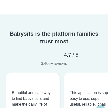
Babysits is the platform families
trust most
4.7 / 5
3,400+ reviews
Beautiful and safe way
This application is su
to find babysitters and
easy to use, super
make the daily life of
useful, reliable, it has