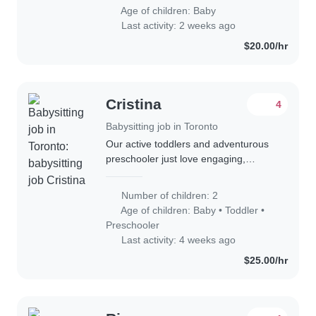
Age of children:
Baby
Last activity: 2 weeks ago
$20.00/hr
Cristina
4
Babysitting job in Toronto
Our active toddlers and adventurous
preschooler just love engaging,
warm-heavy caregivers. A multilingual
babysitter or nanny comfortable with
Number of children: 2
English, Hebrew, and Russian
Age of children:
Baby
•
Toddler
•
welcomed..
Preschooler
Last activity: 4 weeks ago
$25.00/hr