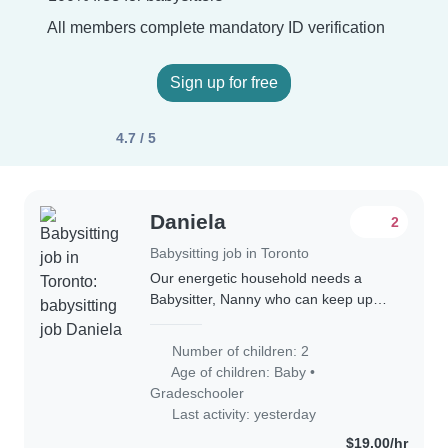
All members complete mandatory ID verification
Sign up for free
4.7 / 5
Daniela
2
Babysitting job in Toronto
Our energetic household needs a
Babysitter, Nanny who can keep up
with our lively boys—a baby and a
school-age child! Bilingual in English
Number of children: 2
and Spanish, she/he should love
Age of children:
Baby
•
cooking and..
Gradeschooler
Last activity: yesterday
$19.00/hr