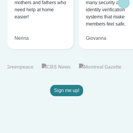
mothers and fathers who
many security and
need help at home
identity verification
easier!
systems that make
members feel safe.
Nerina
Giovanna
Sign me up!