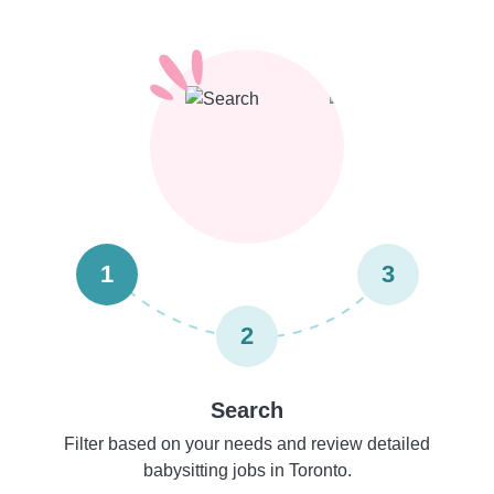
1
3
2
Search
Filter based on your needs and review detailed
babysitting jobs in Toronto.