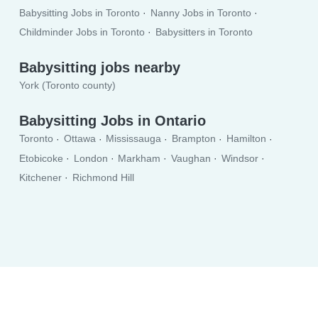
Babysitting Jobs in Toronto
Nanny Jobs in Toronto
Childminder Jobs in Toronto
Babysitters in Toronto
Babysitting jobs nearby
York (Toronto county)
Babysitting Jobs in Ontario
Toronto
Ottawa
Mississauga
Brampton
Hamilton
Etobicoke
London
Markham
Vaughan
Windsor
Kitchener
Richmond Hill