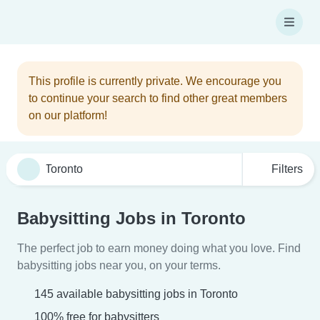
This profile is currently private. We encourage you
to continue your search to find other great members
on our platform!
Filters
Babysitting Jobs in Toronto
The perfect job to earn money doing what you love. Find
babysitting jobs near you, on your terms.
145 available babysitting jobs in Toronto
100% free for babysitters