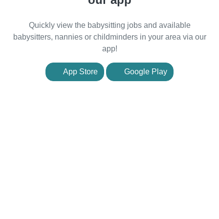
Quickly view the babysitting jobs and available
babysitters, nannies or childminders in your area via our
app!
App Store
Google Play