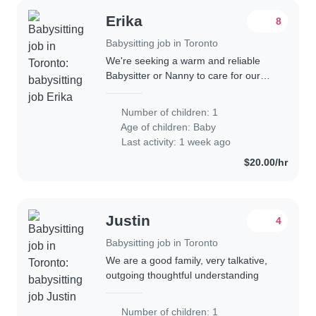
Erika
8
Babysitting job in Toronto
We're seeking a warm and reliable
Babysitter or Nanny to care for our
playful and curious baby in our home.
Our little one is talkative and full of
Number of children: 1
energy, so someone comfortable
Age of children:
Baby
with..
Last activity: 1 week ago
$20.00/hr
Justin
4
Babysitting job in Toronto
We are a good family, very talkative,
outgoing thoughtful understanding
Number of children: 1