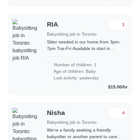
RIA
1
Babysitting job in Toronto
Sitter needed in our home from 3pm-
7pm Tue-Fri Available to start in
summer We have a small dog who
loves attention and require to be let
Number of children: 1
out in terrace. Tax receipt needed.
Age of children:
Baby
Our..
Last activity: yesterday
$15.00/hr
Nisha
4
Babysitting job in Toronto
We're a family seeking a friendly
babysitter or another parent to care