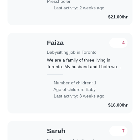
Preschooler
Last activity: 2 weeks ago
$21.00/hr
Faiza
4
Babysitting job in Toronto
We are a family of three living in
Toronto. My husband and I both work
in IT. I work mostly remotely, but we
may both need to go into the office up
Number of children: 1
to two days a week. We are looking..
Age of children:
Baby
Last activity: 3 weeks ago
$18.00/hr
Sarah
7