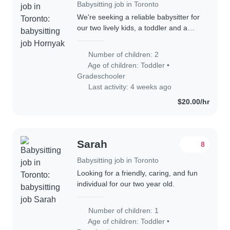
Babysitting job in Toronto
We're seeking a reliable babysitter for
our two lively kids, a toddler and a
gradeschooler. Our children are
energetic, funny, and calm, and we'd
Number of children: 2
love someone who can engage with
Age of children:
Toddler
•
their..
Gradeschooler
Last activity: 4 weeks ago
$20.00/hr
Sarah
8
Babysitting job in Toronto
Looking for a friendly, caring, and fun
individual for our two year old.
Number of children: 1
Age of children:
Toddler
•