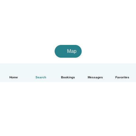
Map
Home
Search
Bookings
Messages
Favorites
English
How it works
Help
Terms & Privacy
Pricing