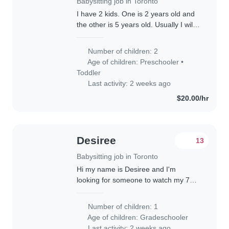
Babysitting job in Toronto
I have 2 kids. One is 2 years old and
the other is 5 years old. Usually I will
be present while you help out with the
kids. We will need to go to places like
Number of children: 2
Wonderland, sometimes..
Age of children:
Preschooler
•
Toddler
Last activity: 2 weeks ago
$20.00/hr
Desiree
13
Babysitting job in Toronto
Hi my name is Desiree and I'm
looking for someone to watch my 7
year old while I work from home.
Looking for someone responsible and
Number of children: 1
energetic!
Age of children:
Gradeschooler
Last activity: 2 weeks ago