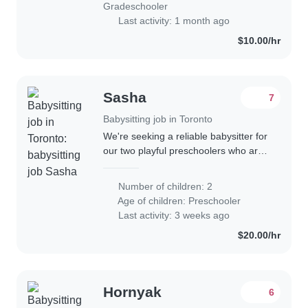
Gradeschooler
Last activity: 1 month ago
$10.00/hr
Sasha
7
Babysitting job in Toronto
We're seeking a reliable babysitter for
our two playful preschoolers who are
full of energy and curiosity! Our kids
love learning through play, so
Number of children: 2
someone comfortable with
Age of children:
Preschooler
homework..
Last activity: 3 weeks ago
$20.00/hr
Hornyak
6