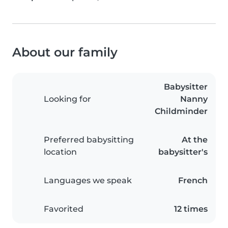
About our family
Babysitter
Looking for
Nanny
Childminder
Preferred babysitting
At the
location
babysitter's
Languages we speak
French
Favorited
12 times