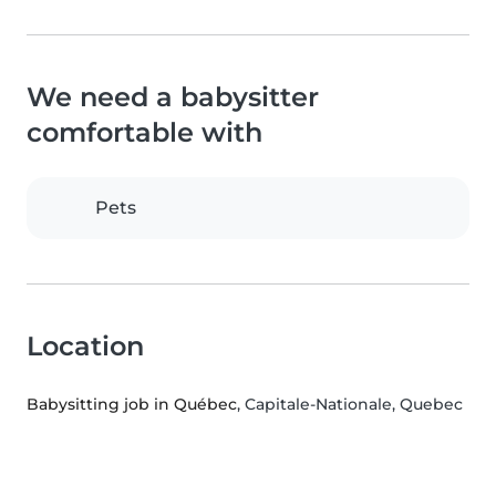
We need a babysitter
comfortable with
Pets
Location
Babysitting job in Québec
, Capitale-Nationale, Quebec