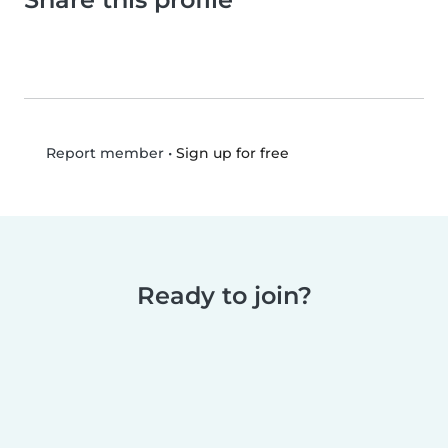
•
Sign up for free
Report member
Ready to join?