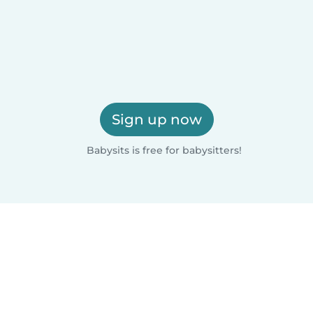
Sign up now
Babysits is free for babysitters!