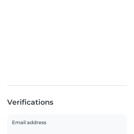
Verifications
Email address