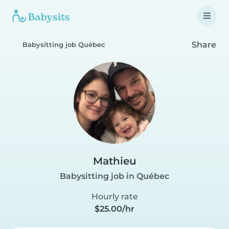
Share
Babysitting job Québec
Mathieu
Babysitting job in Québec
Hourly rate
$25.00/hr