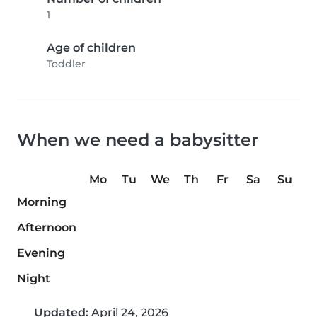
1
Age of children
Toddler
When we need a babysitter
Mo
Tu
We
Th
Fr
Sa
Su
Morning
Afternoon
Evening
Night
Updated:
April 24, 2026