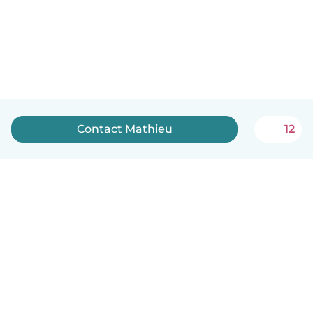
Contact Mathieu
12
English
How it works
Help
Terms & Privacy
Pricing