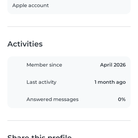
Apple account
Activities
Member since
April 2026
Last activity
1 month ago
Answered messages
0%
Share this profile