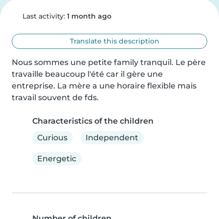
Last activity:
1 month ago
Translate this description
Nous sommes une petite family tranquil. Le père 
travaille beaucoup l'été car il gère une 
entreprise. La mère a une horaire flexible mais 
travail souvent de fds.
Characteristics of the children
Curious
Independent
Energetic
Number of children