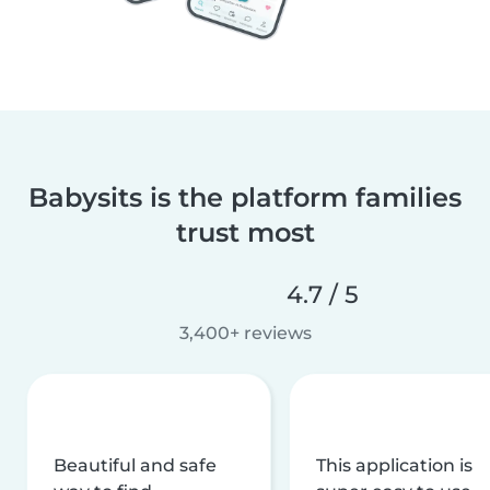
Babysits is the platform families
trust most
4.7 / 5
3,400+ reviews
Beautiful and safe
This application is