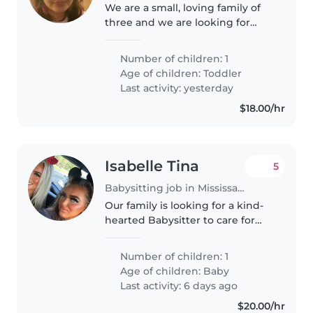
We are a small, loving family of
three and we are looking for
someone to take care of our
baby as they would take care of
Number of children: 1
their own.
Age of children:
Toddler
Last activity: yesterday
$18.00/hr
Isabelle Tina
5
Babysitting job in Mississauga
Our family is looking for a kind-
hearted Babysitter to care for
our baby. A warm, reliable
babysitter would be perfect for
Number of children: 1
playtime and gentle routines.
Age of children:
Baby
Contact us to chat about
Last activity: 6 days ago
evenings..
$20.00/hr