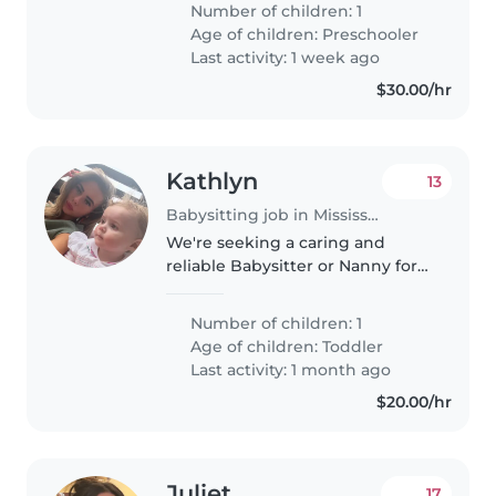
Number of children: 1
and enjoys engaging in
Age of children:
Preschooler
educational activities. We'd love
Last activity: 1 week ago
someone..
$30.00/hr
Kathlyn
13
Babysitting job in Mississauga
We're seeking a caring and
reliable Babysitter or Nanny for
our friendly, talkative, and playful
toddler. Our little one loves to
Number of children: 1
play and chat, so someone with
Age of children:
Toddler
a warm and engaging..
Last activity: 1 month ago
$20.00/hr
Juliet
17