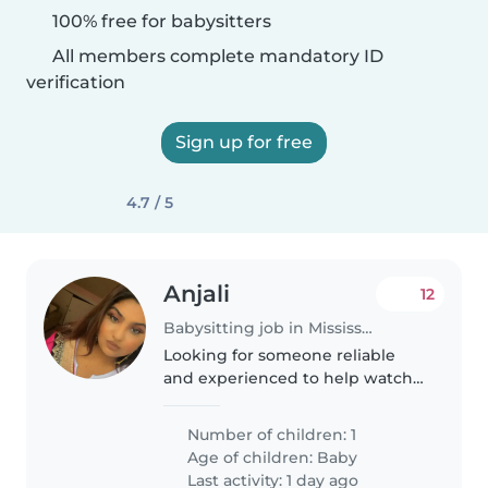
100% free for babysitters
All members complete mandatory ID
verification
Sign up for free
4.7 / 5
Anjali
12
Babysitting job in Mississauga
Looking for someone reliable
and experienced to help watch
my son during our trip to
Toronto!
Number of children: 1
Age of children:
Baby
Last activity: 1 day ago