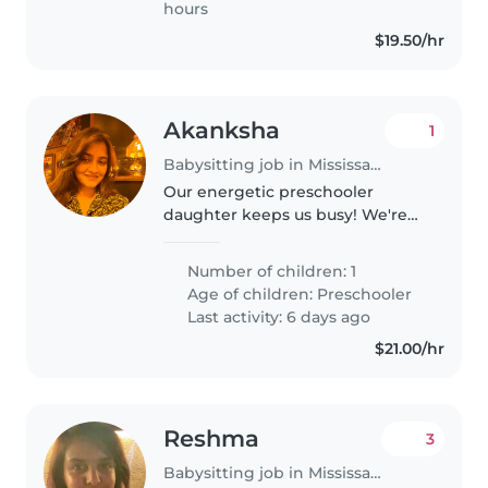
hours
$19.50/hr
Akanksha
1
Babysitting job in Mississauga
Our energetic preschooler
daughter keeps us busy! We're
looking for a warm, babysitter or
nanny fluent in English and if
Number of children: 1
possible Hindi who's great with
Age of children:
Preschooler
pets, cooking, light chores..
Last activity: 6 days ago
$21.00/hr
Reshma
3
Babysitting job in Mississauga