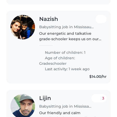
Nazish
Babysitting job in Mississauga
Our energetic and talkative
grade-schooler keeps us on our
toes! We're seeking a playful
Babysitter to join our Canadian
Number of children: 1
home—someone who can keep
Age of children:
up with their active curiosity.
Gradeschooler
Last activity: 1 week ago
$14.00/hr
Lijin
3
Babysitting job in Mississauga
Our friendly and calm