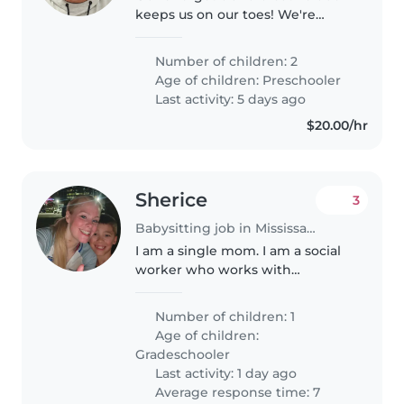
keeps us on our toes! We're
looking for a caring Babysitter
comfortable with light chores
Number of children: 2
and homework assistance for
Age of children:
Preschooler
our two preschoolers. Contact
Last activity: 5 days ago
us..
$20.00/hr
Sherice
3
Babysitting job in Mississauga
I am a single mom. I am a social
worker who works with
individuals and families as a
therapist. I start yoga teacher
Number of children: 1
training and I need my son
Age of children:
watched every other Sunday
Gradeschooler
from 8:45..
Last activity: 1 day ago
Average response time: 7