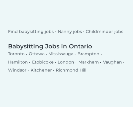
Find babysitting jobs
Nanny jobs
Childminder jobs
Babysitting Jobs in Ontario
Toronto
Ottawa
Mississauga
Brampton
Hamilton
Etobicoke
London
Markham
Vaughan
Windsor
Kitchener
Richmond Hill