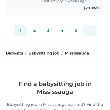
Last activity: 3 weeks ago
they're..
$20.00/hr
1
2
3
4
5
Babysits
Babysitting job
Mississauga
Find a babysitting job in
Mississauga
Babysitting job in Mississauga wanted? Find the