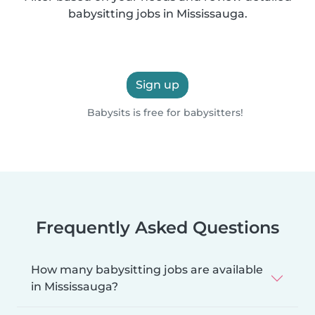
babysitting jobs in Mississauga.
Sign up
Babysits is free for babysitters!
Frequently Asked Questions
How many babysitting jobs are available
in Mississauga?