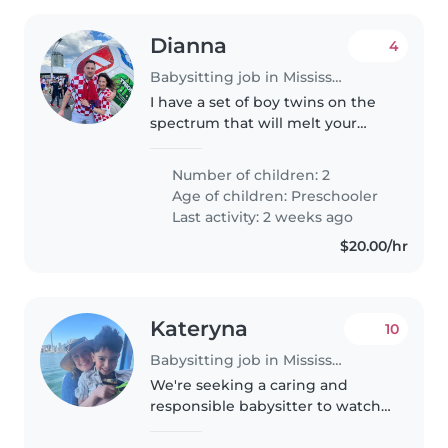
Dianna
4
Babysitting job in Mississauga
I have a set of boy twins on the
spectrum that will melt your
heart. They are almost 4 yr old
and are starting junior
Number of children: 2
kindergarten in September.
Age of children:
Preschooler
Last activity: 2 weeks ago
$20.00/hr
Kateryna
10
Babysitting job in Mississauga
We're seeking a caring and
responsible babysitter to watch
our friendly and independent
preschooler. Our child is calm