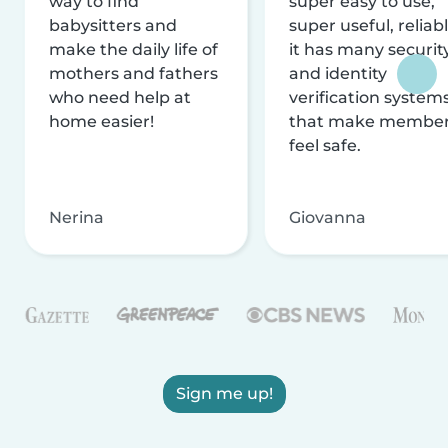
way to find
super easy to use,
babysitters and
super useful, reliabl
make the daily life of
it has many securit
mothers and fathers
and identity
who need help at
verification system
home easier!
that make membe
feel safe.
Nerina
Giovanna
Sign me up!