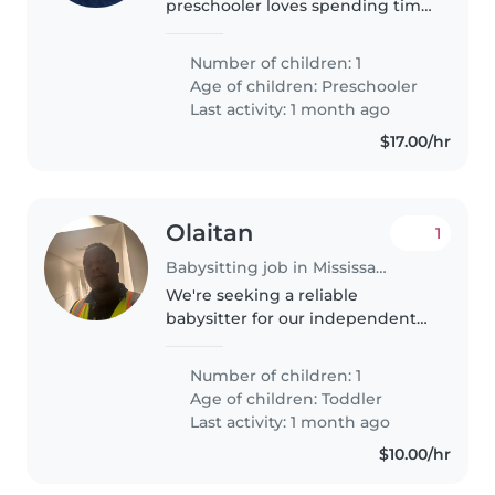
preschooler loves spending time
with bright, energetic
babysitters who enjoy light
Number of children: 1
chores too. Someone who can
Age of children:
Preschooler
engage their curious mind while
Last activity: 1 month ago
keeping our little..
$17.00/hr
Olaitan
1
Babysitting job in Mississauga
We're seeking a reliable
babysitter for our independent
and energetic toddler. Our little
one is calm and curious, always
Number of children: 1
eager to explore. We'd
Age of children:
Toddler
appreciate someone
Last activity: 1 month ago
comfortable with..
$10.00/hr