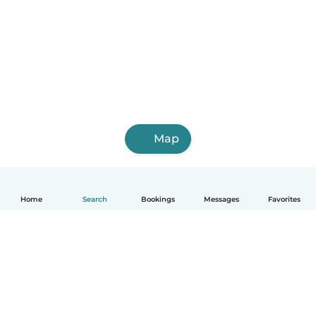
Map
Home
Search
Bookings
Messages
Favorites
English