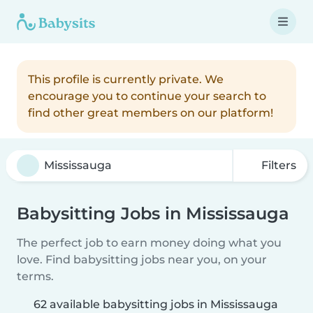
This profile is currently private. We
encourage you to continue your search to
find other great members on our platform!
Filters
Babysitting Jobs in Mississauga
The perfect job to earn money doing what you
love. Find babysitting jobs near you, on your
terms.
62 available babysitting jobs in Mississauga