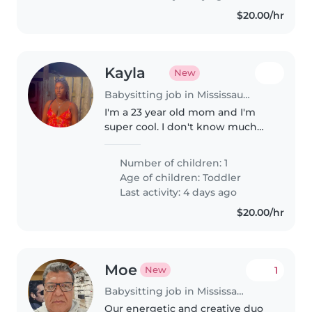
$20.00/hr
Kayla
New
Babysitting job in Mississauga
I'm a 23 year old mom and I'm
super cool. I don't know much
about babysitting but I'm hoping
to a have a smooth and stressful
Number of children: 1
period with my babysitter🥰
Age of children:
Toddler
Last activity: 4 days ago
$20.00/hr
Moe
1
New
Babysitting job in Mississauga
Our energetic and creative duo