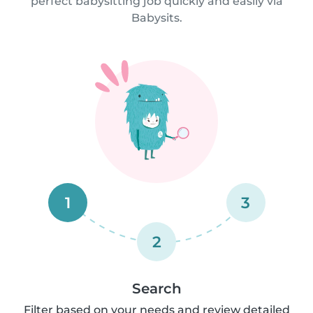
perfect babysitting job quickly and easily via
Babysits.
1
3
2
Search
Filter based on your needs and review detailed