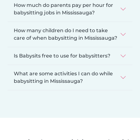
How much do parents pay per hour for
babysitting jobs in Mississauga?
How many children do I need to take
care of when babysitting in Mississauga?
Is Babysits free to use for babysitters?
What are some activities I can do while
babysitting in Mississauga?