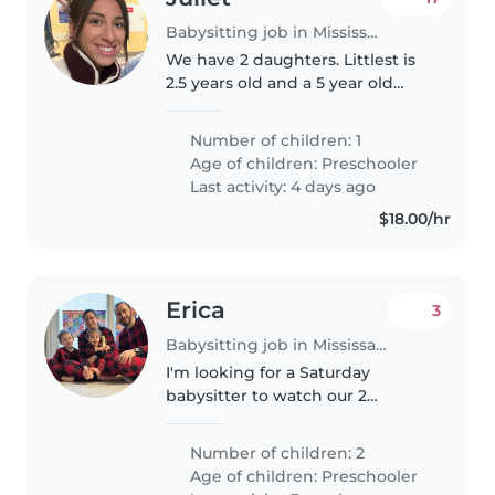
Babysitting job in Mississauga
We have 2 daughters. Littlest is
2.5 years old and a 5 year old
daughter in school. We have one
little cat. We need someone
Number of children: 1
occasionally to babysit my 2.5
Age of children:
Preschooler
year old; as my mother was..
Last activity: 4 days ago
$18.00/hr
Erica
3
Babysitting job in Mississauga
I'm looking for a Saturday
babysitter to watch our 2
energetic boys, 3 & 4.5 at our
home. Both are deaf/hard of
Number of children: 2
hearing, they use devices to hear
Age of children:
Preschooler
and like most kids their age,