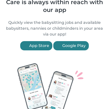
Care is always within reach with
our app
Quickly view the babysitting jobs and available
babysitters, nannies or childminders in your area
via our app!
App Store
Google Play