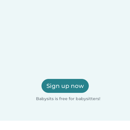
Sign up now
Babysits is free for babysitters!