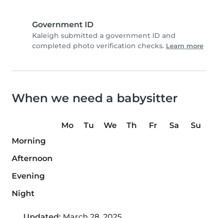
Government ID
Kaleigh submitted a government ID and
completed photo verification checks.
Learn more
When we need a babysitter
Mo
Tu
We
Th
Fr
Sa
Su
Morning
Afternoon
Evening
Night
Updated:
March 28, 2025