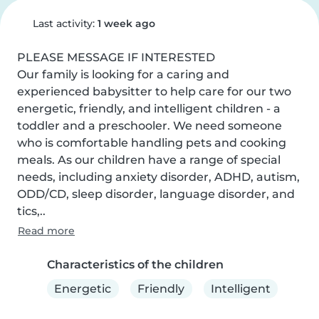
Last activity:
1 week ago
PLEASE MESSAGE IF INTERESTED 

Our family is looking for a caring and 
experienced babysitter to help care for our two 
energetic, friendly, and intelligent children - a 
toddler and a preschooler. We need someone 
who is comfortable handling pets and cooking 
meals. As our children have a range of special 
needs, including anxiety disorder, ADHD, autism, 
ODD/CD, sleep disorder, language disorder, and 
tics,..
Read more
Characteristics of the children
Energetic
Friendly
Intelligent