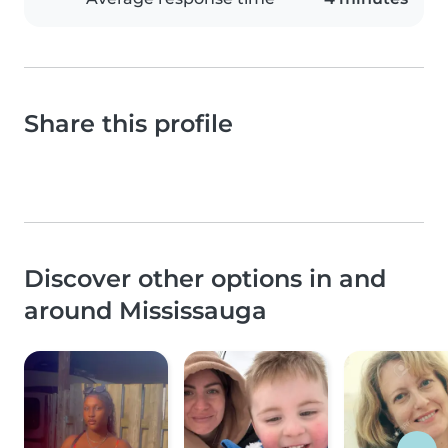
Share this profile
Discover other options in and
around Mississauga