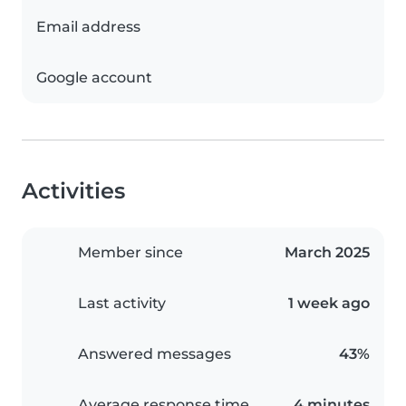
Email address
Google account
Activities
Member since
March 2025
Last activity
1 week ago
Answered messages
43%
Average response time
4 minutes