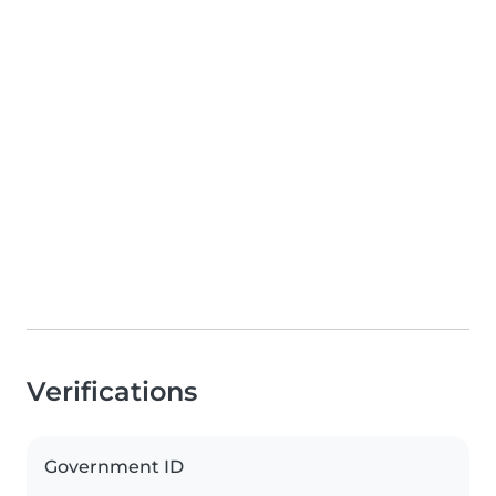
Verifications
Government ID