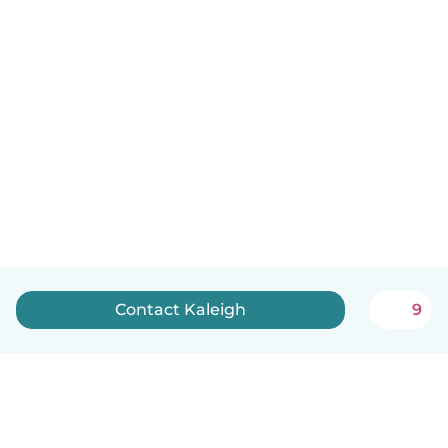
Contact Kaleigh
9