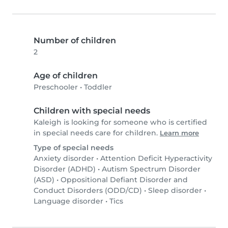
Number of children
2
Age of children
Preschooler
•
Toddler
Children with special needs
Kaleigh is looking for someone who is certified
in special needs care for children.
Learn more
Type of special needs
Anxiety disorder
•
Attention Deficit Hyperactivity
Disorder (ADHD)
•
Autism Spectrum Disorder
(ASD)
•
Oppositional Defiant Disorder and
Conduct Disorders (ODD/CD)
•
Sleep disorder
•
Language disorder
•
Tics