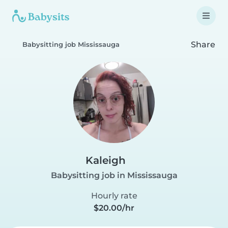
Share
Babysitting job Mississauga
Kaleigh
Babysitting job in Mississauga
Hourly rate
$20.00/hr