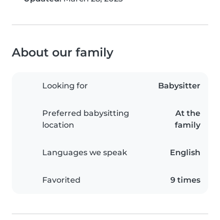
About our family
Looking for
Babysitter
Preferred babysitting
At the
location
family
Languages we speak
English
Favorited
9 times