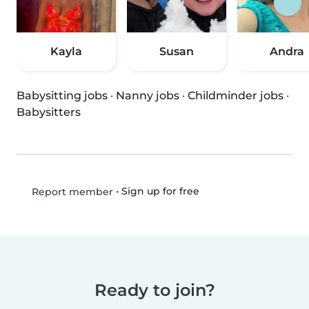
Kayla
Susan
Andra
Babysitting jobs
·
Nanny jobs
·
Childminder jobs
·
Babysitters
•
Sign up for free
Report member
Ready to join?