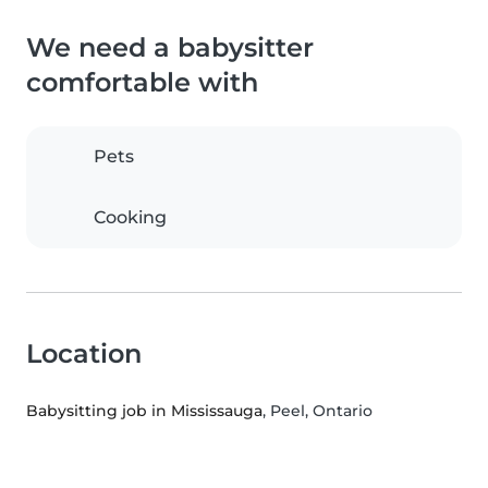
We need a babysitter
comfortable with
Pets
Cooking
Location
Babysitting job in Mississauga
, Peel, Ontario