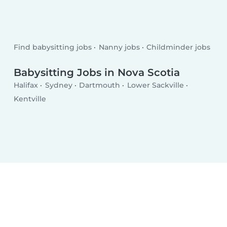
Find babysitting jobs
Nanny jobs
Childminder jobs
Babysitting Jobs in Nova Scotia
Halifax
Sydney
Dartmouth
Lower Sackville
Kentville