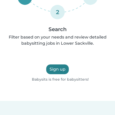
2
Search
Filter based on your needs and review detailed
babysitting jobs in Lower Sackville.
Sign up
Babysits is free for babysitters!