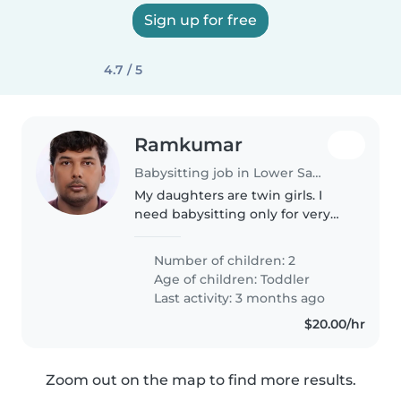
Sign up for free
4.7 / 5
Ramkumar
Babysitting job in Lower Sackville
My daughters are twin girls. I
need babysitting only for very
limited hours mostly on the
weekends.
Number of children: 2
Age of children:
Toddler
Last activity: 3 months ago
$20.00/hr
Zoom out on the map to find more results.