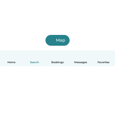
Map
Home
Search
Bookings
Messages
Favorites
English
How it works
Help
Terms & Privacy
Pricing