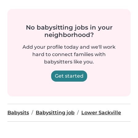
No babysitting jobs in your
neighborhood?
Add your profile today and we'll work
hard to connect families with
babysitters like you.
Get started
Babysits
Babysitting job
Lower Sackville