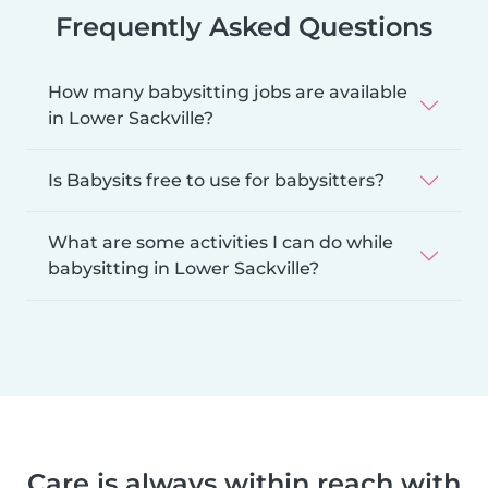
Frequently Asked Questions
How many babysitting jobs are available
in Lower Sackville?
Is Babysits free to use for babysitters?
What are some activities I can do while
babysitting in Lower Sackville?
Care is always within reach with