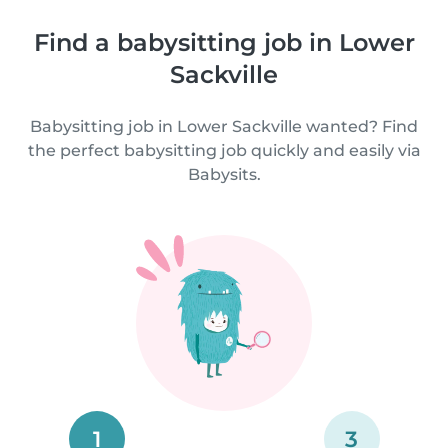
Find a babysitting job in Lower
Sackville
Babysitting job in Lower Sackville wanted? Find
the perfect babysitting job quickly and easily via
Babysits.
1
3