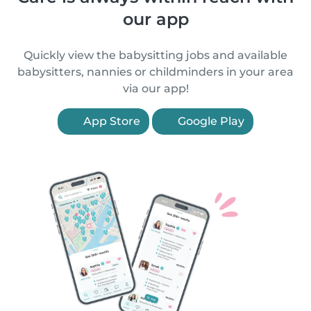
our app
Quickly view the babysitting jobs and available
babysitters, nannies or childminders in your area
via our app!
App Store
Google Play