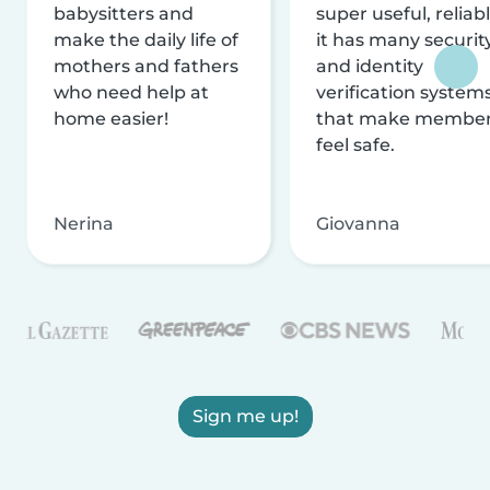
babysitters and
super useful, reliabl
make the daily life of
it has many securit
mothers and fathers
and identity
who need help at
verification system
home easier!
that make membe
feel safe.
Nerina
Giovanna
Sign me up!