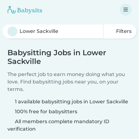
Filters
Babysitting Jobs in Lower
Sackville
The perfect job to earn money doing what you
love. Find babysitting jobs near you, on your
terms.
1 available babysitting jobs in Lower Sackville
100% free for babysitters
All members complete mandatory ID
verification