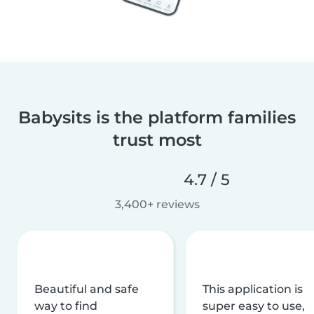
Babysits is the platform families
trust most
4.7 / 5
3,400+ reviews
Beautiful and safe
This application is
way to find
super easy to use,