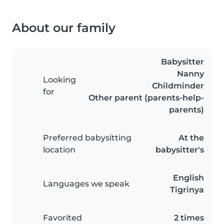
About our family
Babysitter
Nanny
Looking
Childminder
for
Other parent (parents-help-
parents)
Preferred babysitting
At the
location
babysitter's
English
Languages we speak
Tigrinya
Favorited
2 times