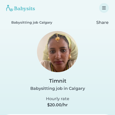
Share
Babysitting job Calgary
Timnit
Babysitting job in Calgary
Hourly rate
$20.00/hr