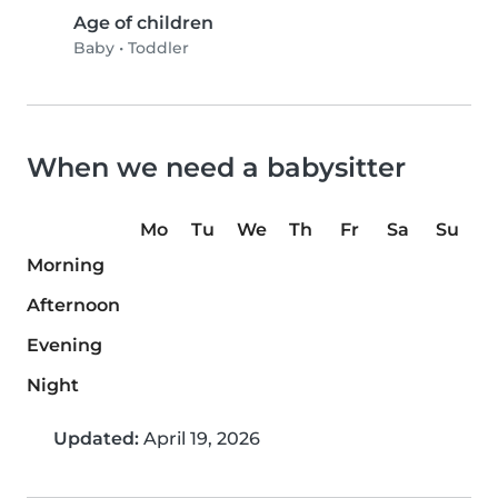
Age of children
Baby
•
Toddler
When we need a babysitter
Mo
Tu
We
Th
Fr
Sa
Su
Morning
Afternoon
Evening
Night
Updated:
April 19, 2026