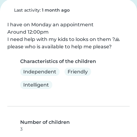
Last activity:
1 month ago
I have on Monday an appointment 

Around 12:00pm

I need help with my kids to looks on them ?🙏 
please who is available to help me please?
Characteristics of the children
Independent
Friendly
Intelligent
Number of children
3