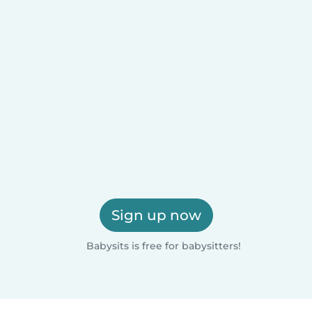
Sign up now
Babysits is free for babysitters!