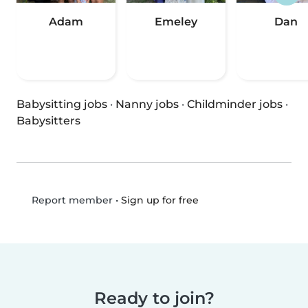
Adam
Emeley
Dan
Babysitting jobs
·
Nanny jobs
·
Childminder jobs
·
Babysitters
•
Sign up for free
Report member
Ready to join?