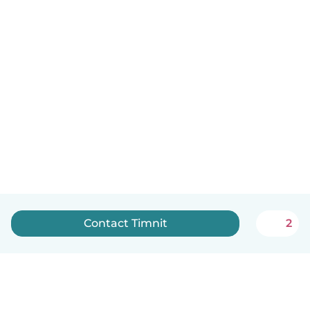
Contact Timnit
2