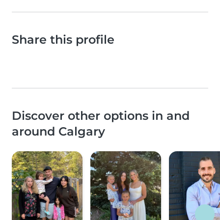
Share this profile
Discover other options in and
around Calgary