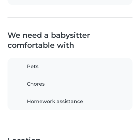
We need a babysitter
comfortable with
Pets
Chores
Homework assistance