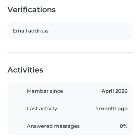
Verifications
Email address
Activities
Member since
April 2026
Last activity
1 month ago
Answered messages
0%