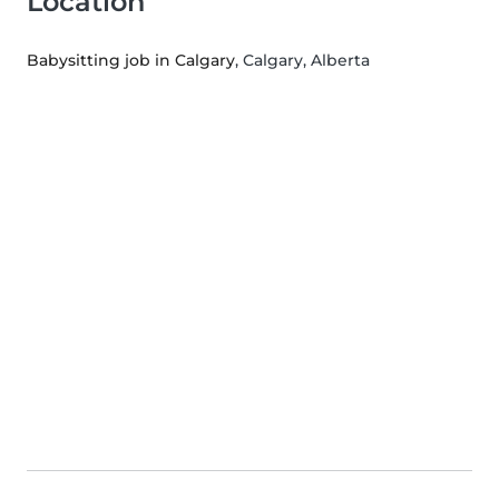
Location
Babysitting job in Calgary
, Calgary, Alberta