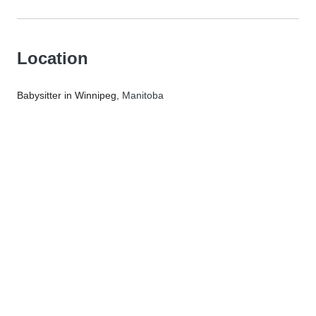
Location
Babysitter in Winnipeg
, Manitoba